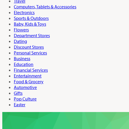
Travel
Computers, Tablets & Accessories
Electronics
Sports & Outdoors
Baby, Kids & Toys
Flowers
Department Stores
Dating
Discount Stores
Personal Services
Business
Education
Financial Services
Entertainment
Food & Grocery
Automotive
Gifts
Pop Culture
Easter