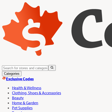
Categories
Exclusive Codes
Health & Wellness
Clothing, Shoes & Accessories
Beauty
Home & Garden
Pet Supplies