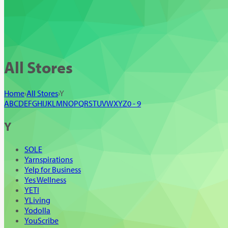
All Stores
Home
›
All Stores
›
Y
A
B
C
D
E
F
G
H
I
J
K
L
M
N
O
P
Q
R
S
T
U
V
W
X
Y
Z
0 - 9
Y
SOLE
Yarnspirations
Yelp for Business
Yes Wellness
YETI
YLiving
Yodolla
YouScribe