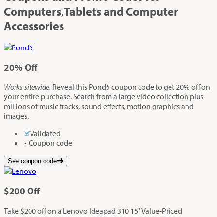
Computers,Tablets and Computer
Accessories
20%
Off
Works sitewide.
Reveal this Pond5 coupon code to get 20% off on
your entire purchase. Search from a large video collection plus
millions of music tracks, sound effects, motion graphics and
images.
Validated
Coupon code
See coupon code
$200
Off
Take $200 off on a Lenovo Ideapad 310 15" Value-Priced