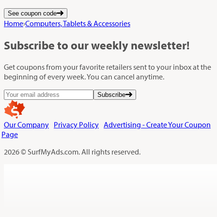
See coupon code
Home
›
Computers, Tablets & Accessories
Subscribe
to our weekly newsletter!
Get coupons from your favorite retailers sent to your inbox at the
beginning of every week. You can cancel anytime.
Subscribe
Our Company
Privacy Policy
Advertising - Create Your Coupon
Page
2026 © SurfMyAds.com. All rights reserved.