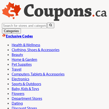
Categories
Exclusive Codes
Health & Wellness
Clothing, Shoes & Accessories
Beauty
Home & Garden
Pet Supplies
Travel
Computers, Tablets & Accessories
Electronics
Sports & Outdoors
Baby, Kids & Toys
Flowers
Department Stores
Dating
Discount Stores