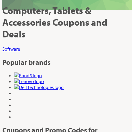
Computers, Tablets &
Accessories Coupons and
Deals
Software
Popular brands
Coupons and Promo Codes for