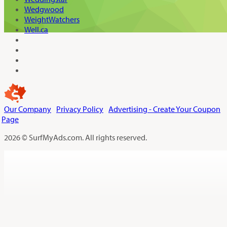
Wedgwood
WeightWatchers
Well.ca
Our Company
Privacy Policy
Advertising - Create Your Coupon
Page
2026 © SurfMyAds.com. All rights reserved.