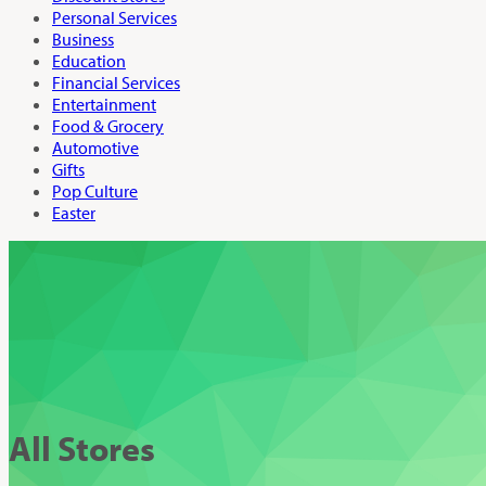
Personal Services
Business
Education
Financial Services
Entertainment
Food & Grocery
Automotive
Gifts
Pop Culture
Easter
All Stores