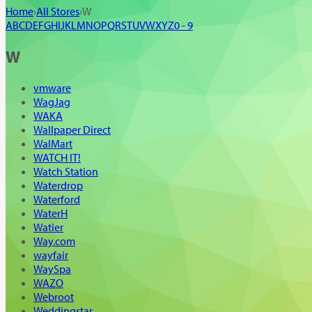
Home
›
All Stores
›
W
A
B
C
D
E
F
G
H
I
J
K
L
M
N
O
P
Q
R
S
T
U
V
W
X
Y
Z
0 - 9
W
vmware
WagJag
WAKA
Wallpaper Direct
WalMart
WATCH IT!
Watch Station
Waterdrop
Waterford
WaterH
Watier
Way.com
wayfair
WaySpa
WAZO
Webroot
Weddingstar