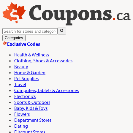
Categories
Exclusive Codes
Health & Wellness
Clothing, Shoes & Accessories
Beauty
Home & Garden
Pet Supplies
Travel
Computers, Tablets & Accessories
Electronics
Sports & Outdoors
Baby, Kids & Toys
Flowers
Department Stores
Dating
Discount Stores