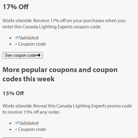
17%
Off
Works sitewide.
Receive 17% off on your purchases when you
enter this Canada Lighting Experts coupon code.
Validated
Coupon code
See coupon code
More popular coupons and coupon
codes this week
15%
Off
Works sitewide.
Reveal this Canada Lighting Experts promo code
to receive 15% off any order.
Validated
Coupon code