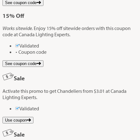
See coupon code
15%
Off
Works sitewide.
Enjoy 15% off sitewide orders with this coupon
code at Canada Lighting Experts.
Validated
Coupon code
See coupon code
Sale
Activate this promo to get Chandeliers from $3.01 at Canada
Lighting Experts.
Validated
Use coupon
Sale