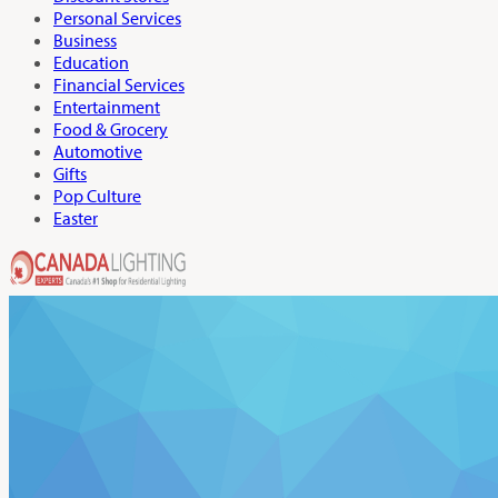
Personal Services
Business
Education
Financial Services
Entertainment
Food & Grocery
Automotive
Gifts
Pop Culture
Easter