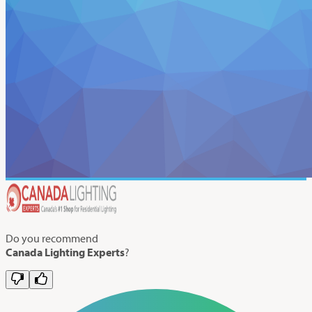
Do you recommend
Canada Lighting Experts
?