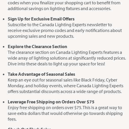
codes when you finalize your shopping cart to benefit from
additional savings on lighting fixtures and accessories.
Sign Up for Exclusive Email Offers
Subscribe to the Canada Lighting Experts newsletter to
receive exclusive promo codes and early notifications about
upcoming sales and new products.
Explore the Clearance Section
The clearance section on Canada Lighting Experts features a
wide array of lighting solutions at significantly reduced prices.
Dive into these deals to light up your space for less!
Take Advantage of Seasonal Sales
Keep an eye out for seasonal sales like Black Friday, Cyber
Monday, and holiday events, where Canada Lighting Experts
offers substantial discounts across a wide range of products.
Leverage Free Shipping on Orders Over $75
Enjoy free shipping on orders over $75. This is a great way to
save extra dollars that would otherwise go towards shipping
fees.