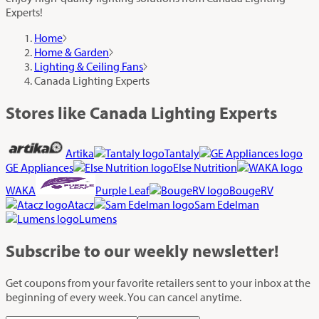
Experts!
Home
Home & Garden
Lighting & Ceiling Fans
Canada Lighting Experts
Stores like Canada Lighting Experts
Artika
Tantaly
GE Appliances
Else Nutrition
WAKA
Purple Leaf
BougeRV
Atacz
Sam Edelman
Lumens
Subscribe
to our weekly newsletter!
Get coupons from your favorite retailers sent to your inbox at the
beginning of every week. You can cancel anytime.