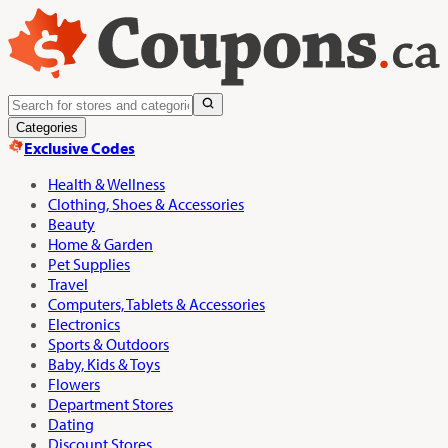
Categories
Exclusive Codes
Health & Wellness
Clothing, Shoes & Accessories
Beauty
Home & Garden
Pet Supplies
Travel
Computers, Tablets & Accessories
Electronics
Sports & Outdoors
Baby, Kids & Toys
Flowers
Department Stores
Dating
Discount Stores