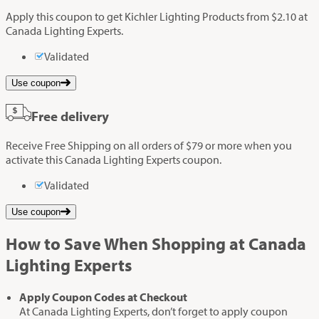
Apply this coupon to get Kichler Lighting Products from $2.10 at
Canada Lighting Experts.
Validated
Use coupon
Free delivery
Receive Free Shipping on all orders of $79 or more when you
activate this Canada Lighting Experts coupon.
Validated
Use coupon
How to Save When Shopping at Canada
Lighting Experts
Apply Coupon Codes at Checkout
At Canada Lighting Experts, don’t forget to apply coupon