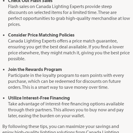
Check Out Flash Sales
Flash sales on Canada Lighting Experts provide steep
discounts on selected items for a limited time. These are
perfect opportunities to grab high-quality merchandise at low
prices.
Consider Price Matching Policies
Canada Lighting Experts offers a price match guarantee,
ensuring you get the best deal available. If you find a lower
price elsewhere, they might match it, giving you the best price
possible.
Join the Rewards Program
Participate in the loyalty program to earn points with every
purchase, which can be redeemed for discounts on future
orders. This is a smart way to save money over time.
Utilize Interest-Free Financing
Take advantage of interest-free financing options available
through their partners. This allows you to buy now and pay
later, easing the burden on your wallet.
By following these tips, you can maximize your savings and
enjoy high-quality lighting solutions from Canada Lighting