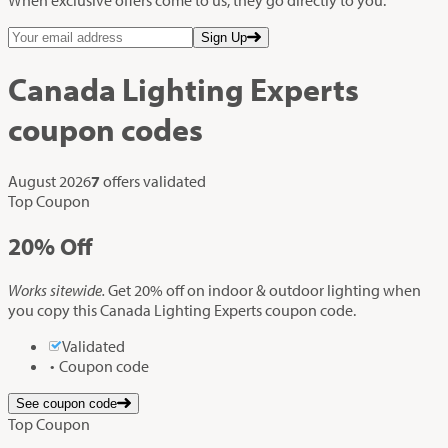
Sign Up
Canada Lighting Experts
coupon codes
August 2026
7
offers validated
Top Coupon
20%
Off
Works sitewide.
Get 20% off on indoor & outdoor lighting when
you copy this Canada Lighting Experts coupon code.
Validated
Coupon code
See coupon code
Top Coupon