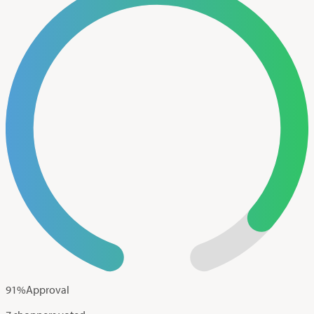
91
%
Approval