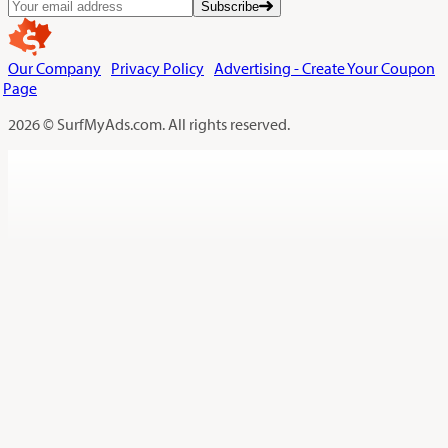
Subscribe
Our Company
Privacy Policy
Advertising - Create Your Coupon
Page
2026 © SurfMyAds.com. All rights reserved.