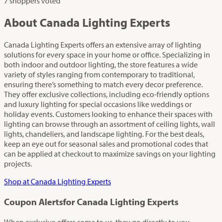
7 shoppers voted
About Canada Lighting Experts
Canada Lighting Experts offers an extensive array of lighting
solutions for every space in your home or office. Specializing in
both indoor and outdoor lighting, the store features a wide
variety of styles ranging from contemporary to traditional,
ensuring there’s something to match every decor preference.
They offer exclusive collections, including eco-friendly options
and luxury lighting for special occasions like weddings or
holiday events. Customers looking to enhance their spaces with
lighting can browse through an assortment of ceiling lights, wall
lights, chandeliers, and landscape lighting. For the best deals,
keep an eye out for seasonal sales and promotional codes that
can be applied at checkout to maximize savings on your lighting
projects.
Shop at Canada Lighting Experts
Coupon Alerts
for Canada Lighting Experts
When exclusive offers come to us, they go directly to you.