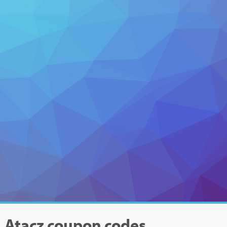
Atacz
coupon codes