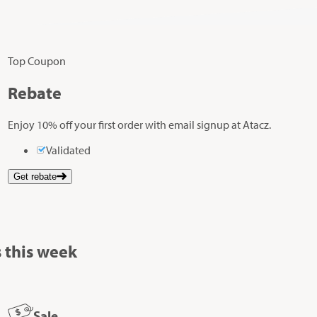
Top Coupon
Rebate
Enjoy 10% off your first order with email signup at Atacz.
Validated
Get rebate
 this week
Sale