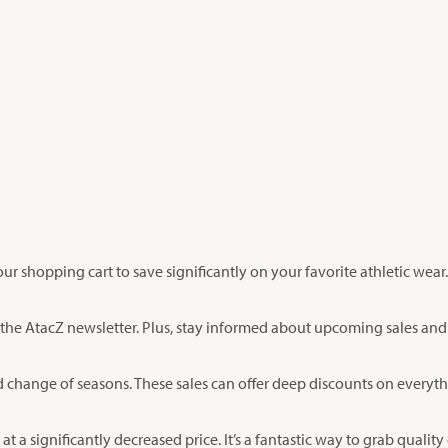
r shopping cart to save significantly on your favorite athletic wear
r the AtacZ newsletter. Plus, stay informed about upcoming sales an
d change of seasons. These sales can offer deep discounts on everyth
at a significantly decreased price. It’s a fantastic way to grab quality