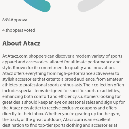
86
%
Approval
4 shoppers voted
About Atacz
At Atacz.com, shoppers can discover a modern variety of sports
apparel and accessories tailored for ultimate performance and
style. Known for its commitment to quality and innovation,
Atacz offers everything from high-performance activewear to
stylish accessories that cater to a broad audience, from amateur
athletes to professional sports enthusiasts. Their collection often
includes special items designed for specific sports or activities,
enhancing both comfort and efficiency. Customers looking for
great deals should keep an eye on seasonal sales and sign up for
the Atacz newsletter to receive exclusive coupons and offers
directly to their inbox. Whether you're gearing up for the gym,
the track, or the great outdoors, Atacz.com is an excellent
destination to find top-tier sports clothing and accessories at