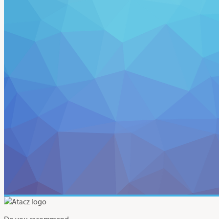
Do you recommend