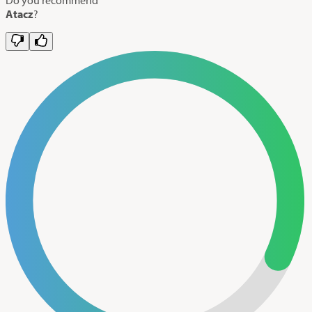
Atacz
?