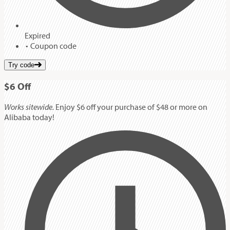
Expired
Coupon code
Try code
$6
Off
Works sitewide.
Enjoy $6 off your purchase of $48 or more on
Alibaba today!