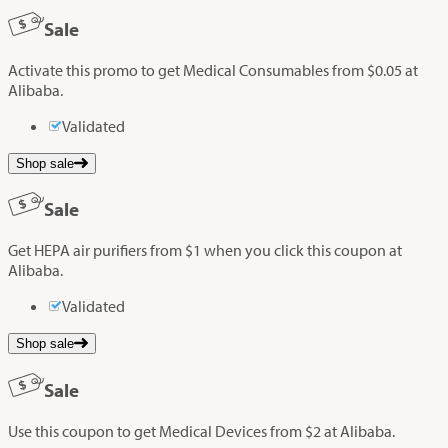
Sale
Activate this promo to get Medical Consumables from $0.05 at
Alibaba.
Validated
Shop sale
Sale
Get HEPA air purifiers from $1 when you click this coupon at
Alibaba.
Validated
Shop sale
Sale
Use this coupon to get Medical Devices from $2 at Alibaba.