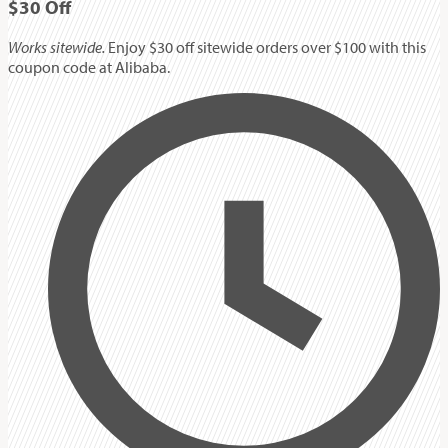
$30
Off
Works sitewide.
Enjoy $30 off sitewide orders over $100 with this
coupon code at Alibaba.