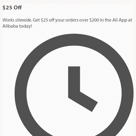
$25
Off
Works sitewide.
Get $25 off your orders over $200 in the Ali App at
Alibaba today!