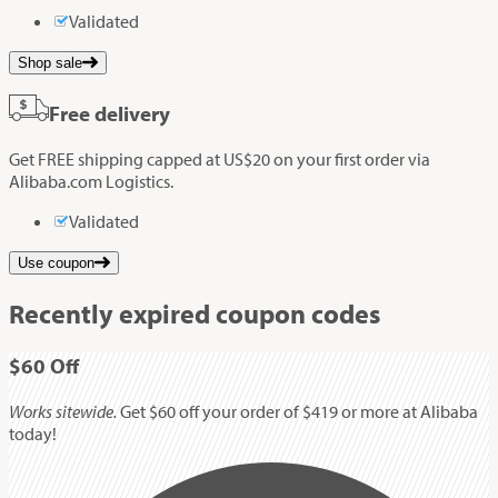
Validated
Shop sale
Free delivery
Get FREE shipping capped at US$20 on your first order via
Alibaba.com Logistics.
Validated
Use coupon
Recently expired coupon codes
$60
Off
Works sitewide.
Get $60 off your order of $419 or more at Alibaba
today!