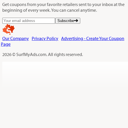
Get coupons from your favorite retailers sent to your inbox at the
beginning of every week. You can cancel anytime.
Subscribe
Our Company
Privacy Policy
Advertising - Create Your Coupon
Page
2026 © SurfMyAds.com. All rights reserved.