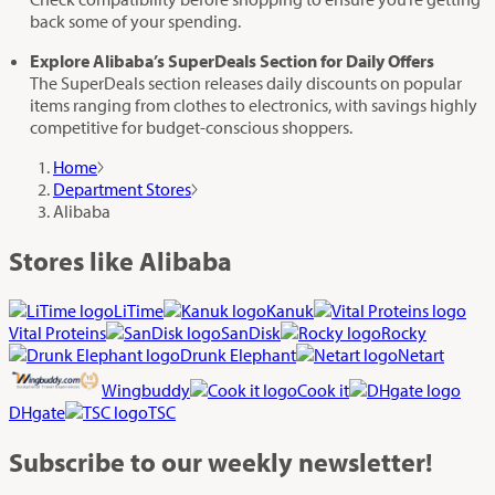
back some of your spending.
Explore Alibaba’s SuperDeals Section for Daily Offers
The SuperDeals section releases daily discounts on popular
items ranging from clothes to electronics, with savings highly
competitive for budget-conscious shoppers.
Home
Department Stores
Alibaba
Stores like Alibaba
LiTime
Kanuk
Vital Proteins
SanDisk
Rocky
Drunk Elephant
Netart
Wingbuddy
Cook it
DHgate
TSC
Subscribe
to our weekly newsletter!