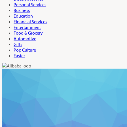
Personal Services
Business
Education
Financial Services
Entertainment
Food & Grocery
Automotive
Gifts
Pop Culture
Easter