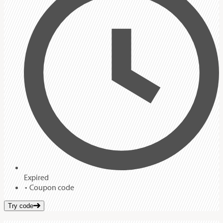
Expired
Coupon code
Try code