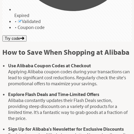
Expired
Validated
Coupon code
Try code
How to Save When Shopping at Alibaba
Use Alibaba Coupon Codes at Checkout
Applying Alibaba coupon codes during your transactions can
lead to significant cost reductions. Regularly check the site's
promotional offers to maximize your savings.
Explore Flash Deals and Time-Limited Offers
Alibaba constantly updates their Flash Deals section,
providing steep discounts on a variety of products for a
limited time. It’s a fantastic way to grab goods at a fraction of
the price.
Sign Up for Alibaba's Newsletter for Exclusive Discounts