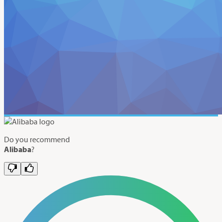
Do you recommend
Alibaba
?