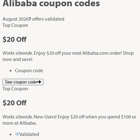
Alibaba
coupon codes
August 2026
7
offers validated
Top Coupon
$20
Off
Works sitewide.
Enjoy $20 off your next Alibaba.com order! Shop
now and save!
Coupon code
See coupon code
Top Coupon
$20
Off
Works sitewide.
New Users! Enjoy $20 off when you spend $100 or
more at Alibaba.
Validated