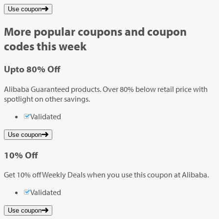
Use coupon
More popular coupons and coupon
codes this week
Up
to
80%
Off
Alibaba Guaranteed products. Over 80% below retail price with
spotlight on other savings.
Validated
Use coupon
10%
Off
Get 10% off Weekly Deals when you use this coupon at Alibaba.
Validated
Use coupon