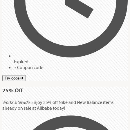
Expired
Coupon code
Try code
25%
Off
Works sitewide.
Enjoy 25% off Nike and New Balance items
already on sale at Alibaba today!