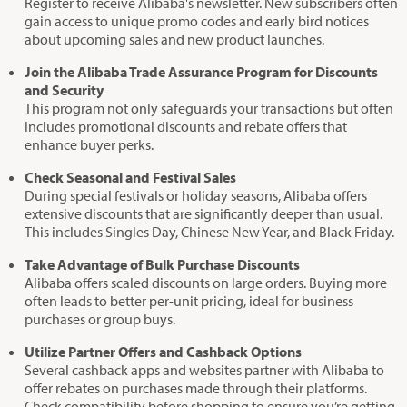
Register to receive Alibaba's newsletter. New subscribers often
gain access to unique promo codes and early bird notices
about upcoming sales and new product launches.
Join the Alibaba Trade Assurance Program for Discounts
and Security
This program not only safeguards your transactions but often
includes promotional discounts and rebate offers that
enhance buyer perks.
Check Seasonal and Festival Sales
During special festivals or holiday seasons, Alibaba offers
extensive discounts that are significantly deeper than usual.
This includes Singles Day, Chinese New Year, and Black Friday.
Take Advantage of Bulk Purchase Discounts
Alibaba offers scaled discounts on large orders. Buying more
often leads to better per-unit pricing, ideal for business
purchases or group buys.
Utilize Partner Offers and Cashback Options
Several cashback apps and websites partner with Alibaba to
offer rebates on purchases made through their platforms.
Check compatibility before shopping to ensure you’re getting