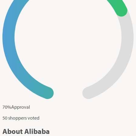
70
%
Approval
50 shoppers voted
About Alibaba