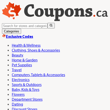
Categories
Exclusive Codes
Health & Wellness
Clothing, Shoes & Accessories
Beauty
Home & Garden
Pet Supplies
Travel
Computers, Tablets & Accessories
Electronics
Sports & Outdoors
Baby, Kids & Toys
Flowers
Department Stores
Dating
Discount Stores