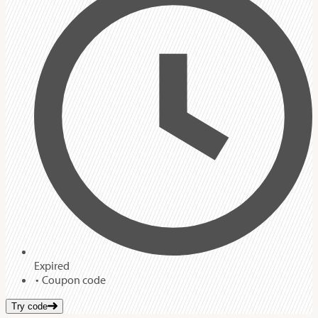
Expired
Coupon code
Try code