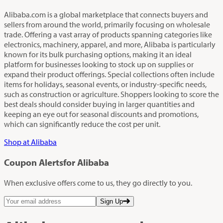
Alibaba.com is a global marketplace that connects buyers and
sellers from around the world, primarily focusing on wholesale
trade. Offering a vast array of products spanning categories like
electronics, machinery, apparel, and more, Alibaba is particularly
known for its bulk purchasing options, making it an ideal
platform for businesses looking to stock up on supplies or
expand their product offerings. Special collections often include
items for holidays, seasonal events, or industry-specific needs,
such as construction or agriculture. Shoppers looking to score the
best deals should consider buying in larger quantities and
keeping an eye out for seasonal discounts and promotions,
which can significantly reduce the cost per unit.
Shop at Alibaba
Coupon Alerts
for Alibaba
When exclusive offers come to us, they go directly to you.
Sign Up