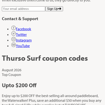
Sign Up
Contact & Support
Facebook
Twitter
Instagram
YouTube
Thurso Surf
coupon codes
August 2026
Top Coupon
Up
to
$200
Off
Enjoy up to $200 OFF the best-selling all-around paddleboard,
the Waterwalker! Plus, save an additional $50 when you buy any
two full-sized SUPs while supplies last at THURSOSURF.