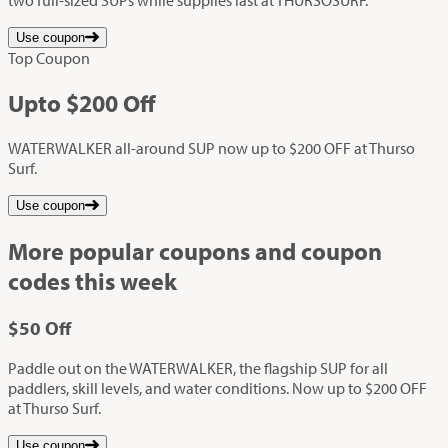
Use coupon
Top Coupon
Up
to
$200
Off
WATERWALKER all-around SUP now up to $200 OFF at Thurso
Surf.
Use coupon
More popular coupons and coupon
codes this week
$50
Off
Paddle out on the WATERWALKER, the flagship SUP for all
paddlers, skill levels, and water conditions. Now up to $200 OFF
at Thurso Surf.
Use coupon