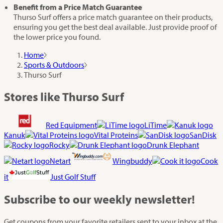
Benefit from a Price Match Guarantee
Thurso Surf offers a price match guarantee on their products,
ensuring you get the best deal available. Just provide proof of
the lower price you found.
Home
Sports & Outdoors
Thurso Surf
Stores like Thurso Surf
Red Equipment
LiTime
Kanuk
Vital Proteins
SanDisk
Rocky
Drunk Elephant
Netart
Wingbuddy
Cook
it
Just Golf Stuff
Subscribe
to our weekly newsletter!
Get coupons from your favorite retailers sent to your inbox at the