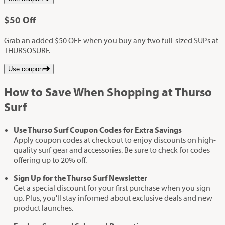
$50
Off
Grab an added $50 OFF when you buy any two full-sized SUPs at
THURSOSURF.
Use coupon
How to Save When Shopping at Thurso
Surf
Use Thurso Surf Coupon Codes for Extra Savings
Apply coupon codes at checkout to enjoy discounts on high-
quality surf gear and accessories. Be sure to check for codes
offering up to 20% off.
Sign Up for the Thurso Surf Newsletter
Get a special discount for your first purchase when you sign
up. Plus, you'll stay informed about exclusive deals and new
product launches.