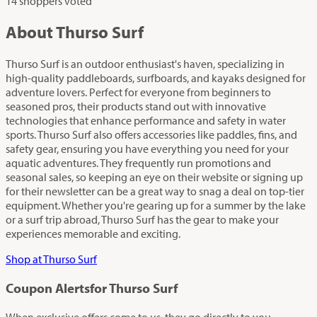
14 shoppers voted
About Thurso Surf
Thurso Surf is an outdoor enthusiast's haven, specializing in
high-quality paddleboards, surfboards, and kayaks designed for
adventure lovers. Perfect for everyone from beginners to
seasoned pros, their products stand out with innovative
technologies that enhance performance and safety in water
sports. Thurso Surf also offers accessories like paddles, fins, and
safety gear, ensuring you have everything you need for your
aquatic adventures. They frequently run promotions and
seasonal sales, so keeping an eye on their website or signing up
for their newsletter can be a great way to snag a deal on top-tier
equipment. Whether you're gearing up for a summer by the lake
or a surf trip abroad, Thurso Surf has the gear to make your
experiences memorable and exciting.
Shop at Thurso Surf
Coupon Alerts
for Thurso Surf
When exclusive offers come to us, they go directly to you.