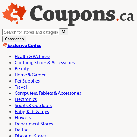
Categories
Exclusive Codes
Health & Wellness
Clothing, Shoes & Accessories
Beauty
Home & Garden
Pet Supplies
Travel
Computers, Tablets & Accessories
Electronics
Sports & Outdoors
Baby, Kids & Toys
Flowers
Department Stores
Dating
Discount Stores