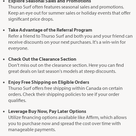
Explore Seasonal Sales and Promotions
Thurso Surf often features seasonal sales and promotions.
Keep an eye out for summer sales or holiday events that offer
significant price drops.
Take Advantage of the Referral Program
Refer a friend to Thurso Surf and both you and your friend can
receive discounts on your next purchases. It's a win-win for
everyone.
Check Out the Clearance Section
Don't miss out on the clearance section. Here you can find
great deals on last season's models at steep discounts.
Enjoy Free Shipping on Eligible Orders
Thurso Surf offers free shipping within Canada on certain
orders. Check their shipping policies to see if your order
qualifies.
Leverage Buy Now, Pay Later Options
Utilize financing options available like Affirm, which allows
you to purchase now and spread the cost over time with
manageable payments.