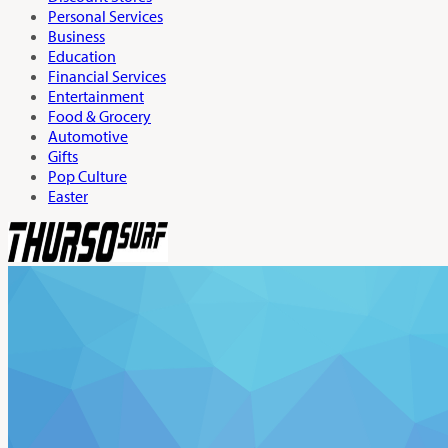
Personal Services
Business
Education
Financial Services
Entertainment
Food & Grocery
Automotive
Gifts
Pop Culture
Easter