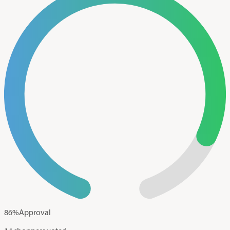
86
%
Approval