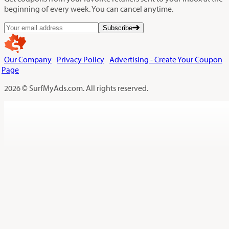
beginning of every week. You can cancel anytime.
Subscribe
Our Company
Privacy Policy
Advertising - Create Your Coupon
Page
2026 © SurfMyAds.com. All rights reserved.