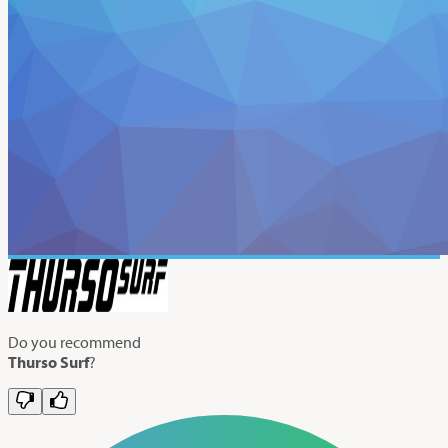
Do you recommend
Thurso Surf
?