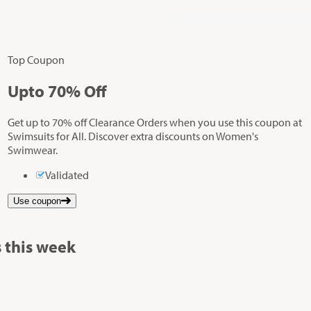
Top Coupon
Up
to
70%
Off
Get up to 70% off Clearance Orders when you use this coupon at
Swimsuits for All. Discover extra discounts on Women's
Swimwear.
Validated
Use coupon
 this week