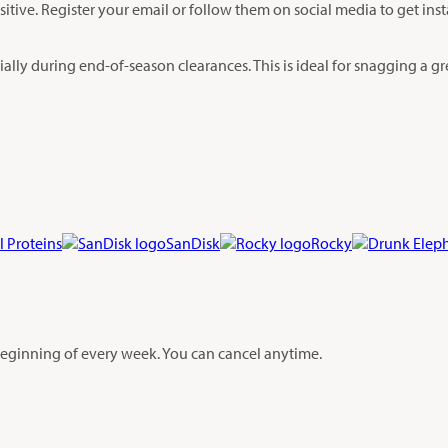
sitive. Register your email or follow them on social media to get ins
lly during end-of-season clearances. This is ideal for snagging a grea
l Proteins
SanDisk
Rocky
 beginning of every week. You can cancel anytime.