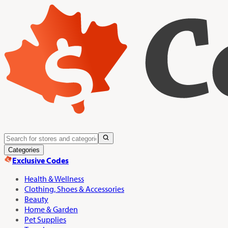
Categories
Exclusive Codes
Health & Wellness
Clothing, Shoes & Accessories
Beauty
Home & Garden
Pet Supplies