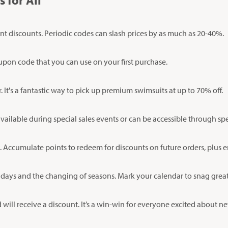
 for All
nt discounts. Periodic codes can slash prices by as much as 20-40%.
oupon code that you can use on your first purchase.
It's a fantastic way to pick up premium swimsuits at up to 70% off.
vailable during special sales events or can be accessible through sp
 Accumulate points to redeem for discounts on future orders, plus 
lidays and the changing of seasons. Mark your calendar to snag great
d will receive a discount. It’s a win-win for everyone excited about 