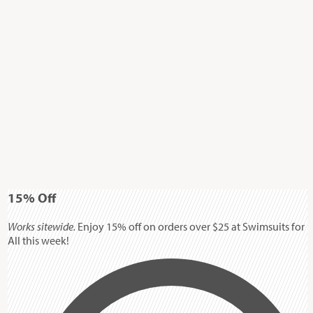
15%
Off
Works sitewide.
Enjoy 15% off on orders over $25 at Swimsuits for
All this week!