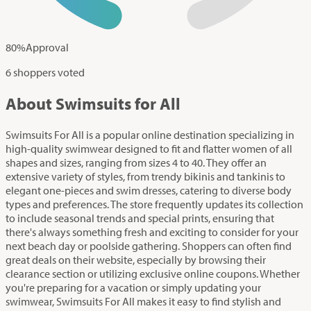
80
%
Approval
6 shoppers voted
About Swimsuits for All
Swimsuits For All is a popular online destination specializing in
high-quality swimwear designed to fit and flatter women of all
shapes and sizes, ranging from sizes 4 to 40. They offer an
extensive variety of styles, from trendy bikinis and tankinis to
elegant one-pieces and swim dresses, catering to diverse body
types and preferences. The store frequently updates its collection
to include seasonal trends and special prints, ensuring that
there's always something fresh and exciting to consider for your
next beach day or poolside gathering. Shoppers can often find
great deals on their website, especially by browsing their
clearance section or utilizing exclusive online coupons. Whether
you're preparing for a vacation or simply updating your
swimwear, Swimsuits For All makes it easy to find stylish and