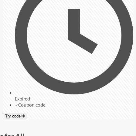
Expired
Coupon code
Try code