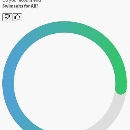
Swimsuits for All
?