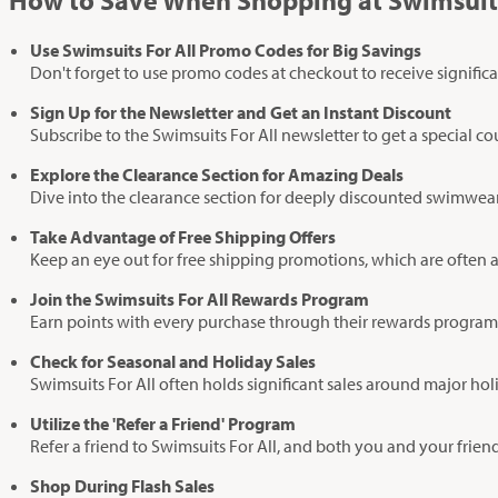
How to Save When Shopping at Swimsuits
Use Swimsuits For All Promo Codes for Big Savings
Don't forget to use promo codes at checkout to receive significa
Sign Up for the Newsletter and Get an Instant Discount
Subscribe to the Swimsuits For All newsletter to get a special c
Explore the Clearance Section for Amazing Deals
Dive into the clearance section for deeply discounted swimwear. 
Take Advantage of Free Shipping Offers
Keep an eye out for free shipping promotions, which are often a
Join the Swimsuits For All Rewards Program
Earn points with every purchase through their rewards program.
Check for Seasonal and Holiday Sales
Swimsuits For All often holds significant sales around major ho
Utilize the 'Refer a Friend' Program
Refer a friend to Swimsuits For All, and both you and your frien
Shop During Flash Sales