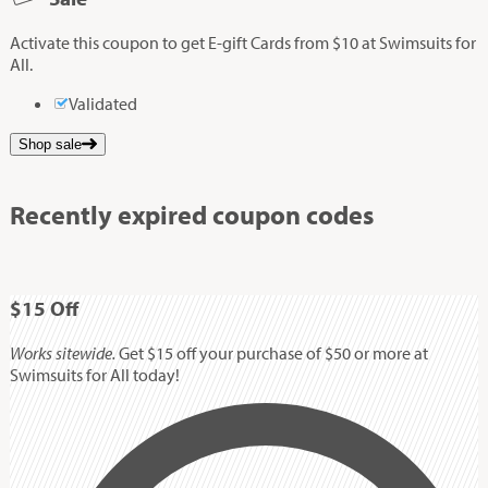
Activate this coupon to get E-gift Cards from $10 at Swimsuits for
All.
Validated
Shop sale
Recently expired coupon codes
$15
Off
Works sitewide.
Get $15 off your purchase of $50 or more at
Swimsuits for All today!