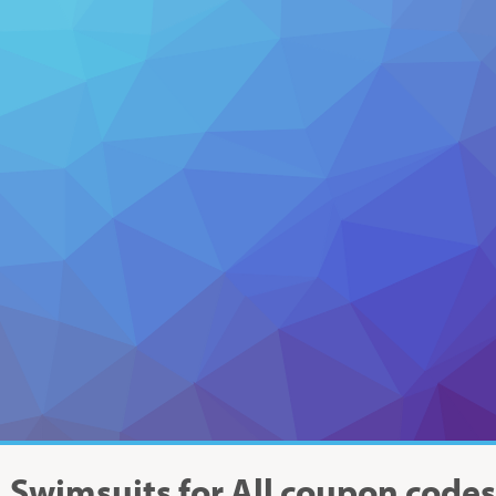
Swimsuits for All
coupon code