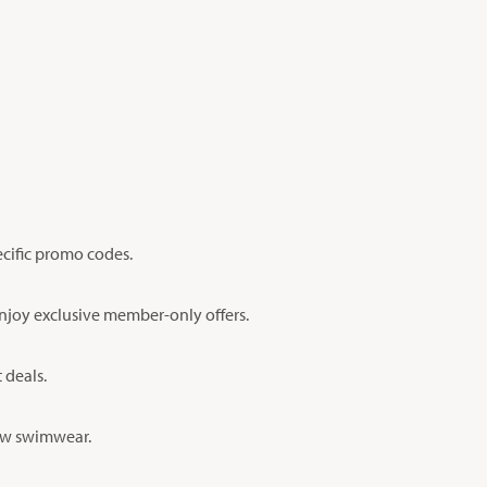
ecific promo codes.
enjoy exclusive member-only offers.
 deals.
new swimwear.