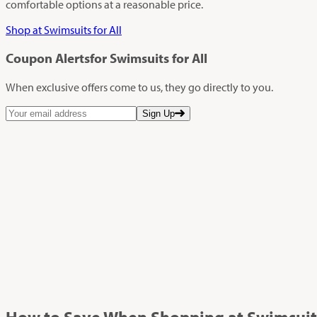
comfortable options at a reasonable price.
Shop at Swimsuits for All
Coupon Alerts
for Swimsuits for All
When exclusive offers come to us, they go directly to you.
Sign Up