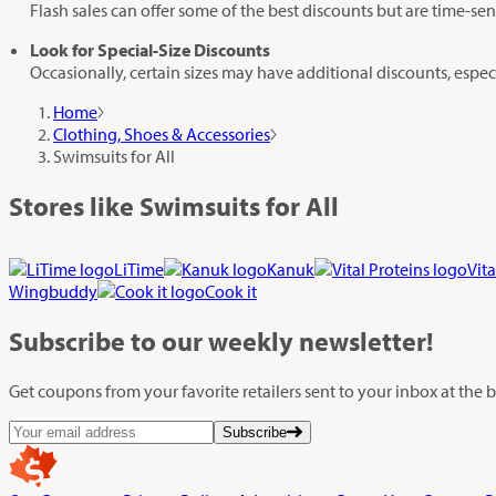
Flash sales can offer some of the best discounts but are time-sen
Look for Special-Size Discounts
Occasionally, certain sizes may have additional discounts, especia
Home
Clothing, Shoes & Accessories
Swimsuits for All
Stores like Swimsuits for All
LiTime
Kanuk
Vita
Wingbuddy
Cook it
Subscribe
to our weekly newsletter!
Get coupons from your favorite retailers sent to your inbox at the
Subscribe