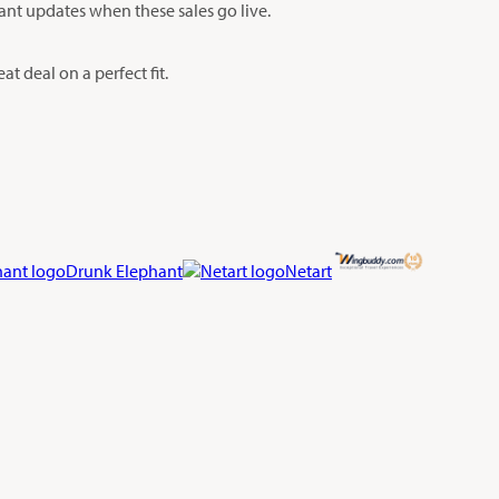
tant updates when these sales go live.
t deal on a perfect fit.
Drunk Elephant
Netart