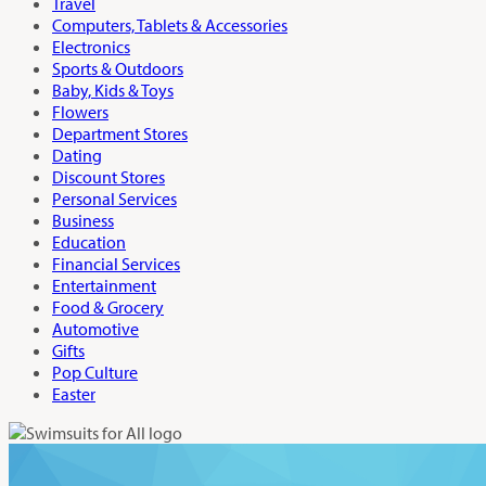
Travel
Computers, Tablets & Accessories
Electronics
Sports & Outdoors
Baby, Kids & Toys
Flowers
Department Stores
Dating
Discount Stores
Personal Services
Business
Education
Financial Services
Entertainment
Food & Grocery
Automotive
Gifts
Pop Culture
Easter