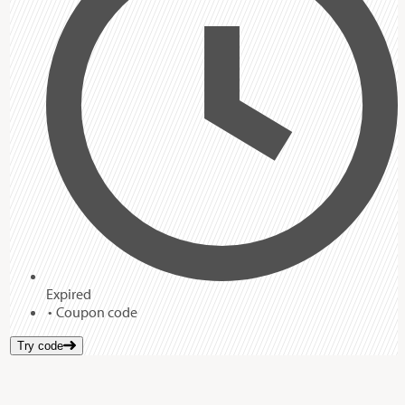
Expired
Coupon code
Try code