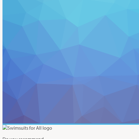
Do you recommend