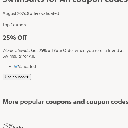
August 2026
3
offers validated
Top Coupon
25%
Off
Works sitewide.
Get 25% off Your Order when you refer a friend at
Swimsuits for All.
Validated
Use coupon
More popular coupons and coupon codes
Sale