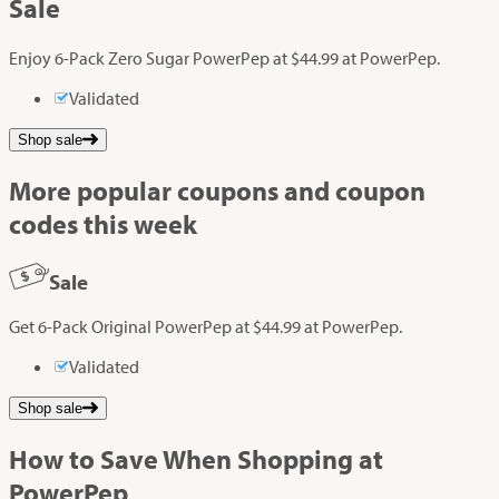
Sale
Enjoy 6-Pack Zero Sugar PowerPep at $44.99 at PowerPep.
Validated
Shop sale
More popular coupons and coupon
codes this week
Sale
Get 6-Pack Original PowerPep at $44.99 at PowerPep.
Validated
Shop sale
How to Save When Shopping at
PowerPep