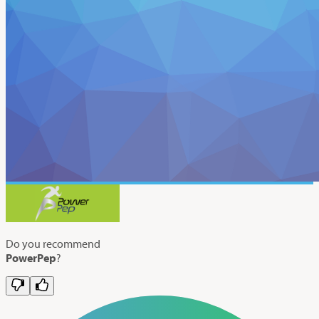
Do you recommend
PowerPep
?