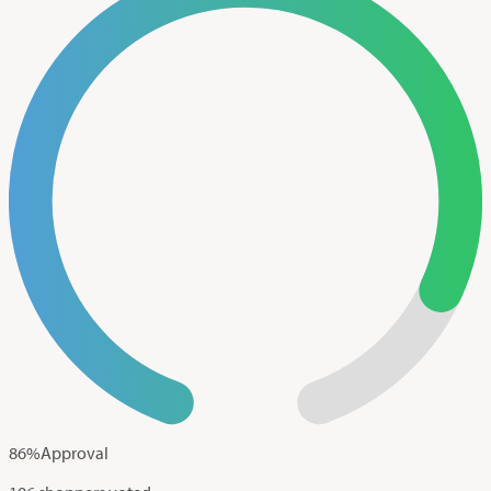
86
%
Approval