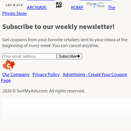
ARCWAVE
ROMP
The
Physio Store
Subscribe
to our weekly newsletter!
Get coupons from your favorite retailers sent to your inbox at the
beginning of every week. You can cancel anytime.
Subscribe
Our Company
Privacy Policy
Advertising - Create Your Coupon
Page
2026 © SurfMyAds.com. All rights reserved.