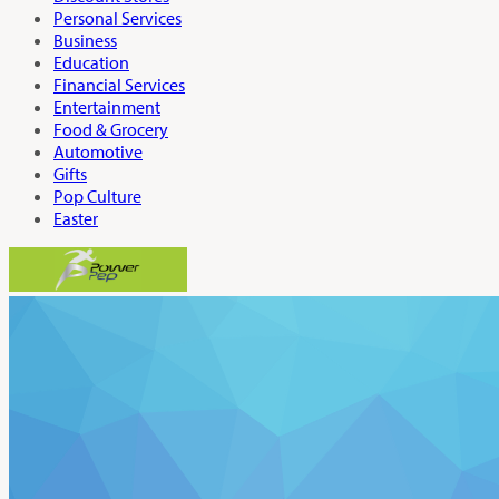
Personal Services
Business
Education
Financial Services
Entertainment
Food & Grocery
Automotive
Gifts
Pop Culture
Easter