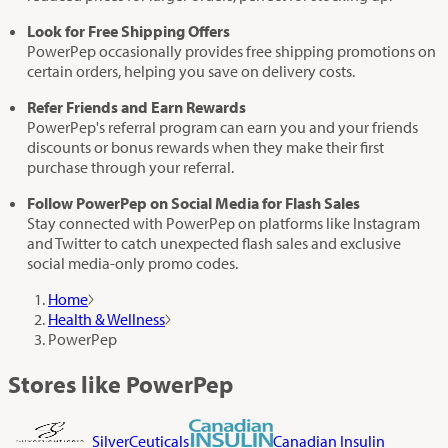
Look for Free Shipping Offers
PowerPep occasionally provides free shipping promotions on
certain orders, helping you save on delivery costs.
Refer Friends and Earn Rewards
PowerPep's referral program can earn you and your friends
discounts or bonus rewards when they make their first
purchase through your referral.
Follow PowerPep on Social Media for Flash Sales
Stay connected with PowerPep on platforms like Instagram
and Twitter to catch unexpected flash sales and exclusive
social media-only promo codes.
Home
Health & Wellness
PowerPep
Stores like PowerPep
SilverCeuticals
Canadian Insulin