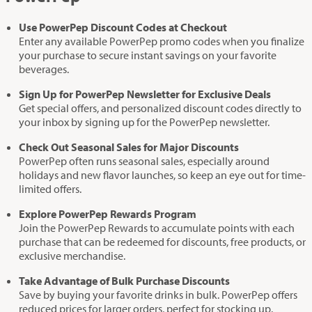
Use PowerPep Discount Codes at Checkout
Enter any available PowerPep promo codes when you finalize
your purchase to secure instant savings on your favorite
beverages.
Sign Up for PowerPep Newsletter for Exclusive Deals
Get special offers, and personalized discount codes directly to
your inbox by signing up for the PowerPep newsletter.
Check Out Seasonal Sales for Major Discounts
PowerPep often runs seasonal sales, especially around
holidays and new flavor launches, so keep an eye out for time-
limited offers.
Explore PowerPep Rewards Program
Join the PowerPep Rewards to accumulate points with each
purchase that can be redeemed for discounts, free products, or
exclusive merchandise.
Take Advantage of Bulk Purchase Discounts
Save by buying your favorite drinks in bulk. PowerPep offers
reduced prices for larger orders, perfect for stocking up.