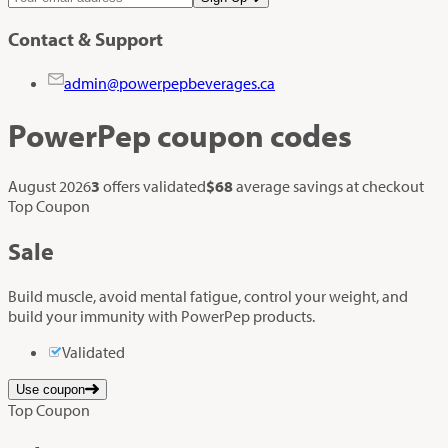
Contact & Support
admin@powerpepbeverages.ca
PowerPep
coupon codes
August 2026
3
offers validated
$68
average savings at checkout
Top Coupon
Sale
Build muscle, avoid mental fatigue, control your weight, and
build your immunity with PowerPep products.
Validated
Use coupon
Top Coupon