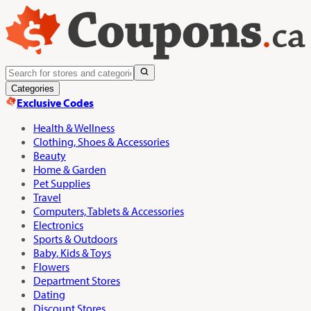
Categories
Exclusive Codes
Health & Wellness
Clothing, Shoes & Accessories
Beauty
Home & Garden
Pet Supplies
Travel
Computers, Tablets & Accessories
Electronics
Sports & Outdoors
Baby, Kids & Toys
Flowers
Department Stores
Dating
Discount Stores