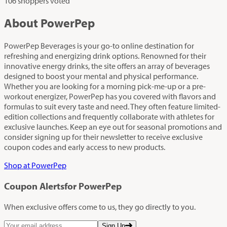
106 shoppers voted
About PowerPep
PowerPep Beverages is your go-to online destination for
refreshing and energizing drink options. Renowned for their
innovative energy drinks, the site offers an array of beverages
designed to boost your mental and physical performance.
Whether you are looking for a morning pick-me-up or a pre-
workout energizer, PowerPep has you covered with flavors and
formulas to suit every taste and need. They often feature limited-
edition collections and frequently collaborate with athletes for
exclusive launches. Keep an eye out for seasonal promotions and
consider signing up for their newsletter to receive exclusive
coupon codes and early access to new products.
Shop at PowerPep
Coupon Alerts
for PowerPep
When exclusive offers come to us, they go directly to you.
Sign Up