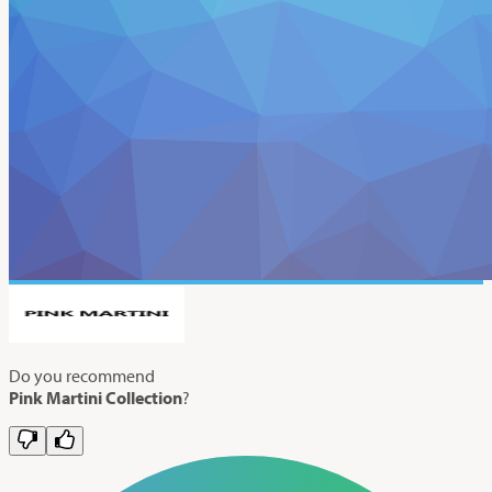
Do you recommend
Pink Martini Collection
?