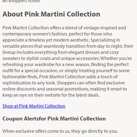
80 shoppers voted
About Pink Martini Collection
Pink Martini Collection offers a blend of vintage-inspired and
contemporary women's fashion, perfect for those who
appreciate a timeless yet modern aesthetic. Specializing in
versatile pieces that seamlessly transition from day to night, their
lineup includes everything from elegant dresses and cozy
sweaters to stylish coats and unique accessories. Whether you're
refreshing your wardrobe for a new season, finding the perfect
outfit for a special occasion, or simply treating yourself to some
fashionable finds, Pink Martini Collection adds a touch of
sophistication to any look. Shoppers can often find exclusive
online discounts and seasonal promotions, making it smart to
keep an eye on their website for the latest deals.
Shop at Pink Martini Collection
Coupon Alerts
for Pink Martini Collection
When exclusive offers come to us, they go directly to you.