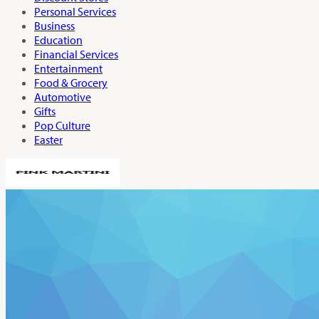
Personal Services
Business
Education
Financial Services
Entertainment
Food & Grocery
Automotive
Gifts
Pop Culture
Easter