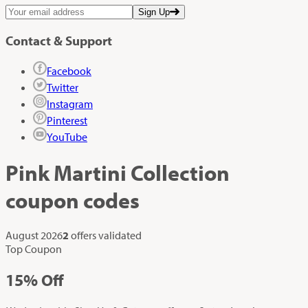
Sign Up
Contact & Support
Facebook
Twitter
Instagram
Pinterest
YouTube
Pink Martini Collection
coupon codes
August 2026
2
offers validated
Top Coupon
15%
Off