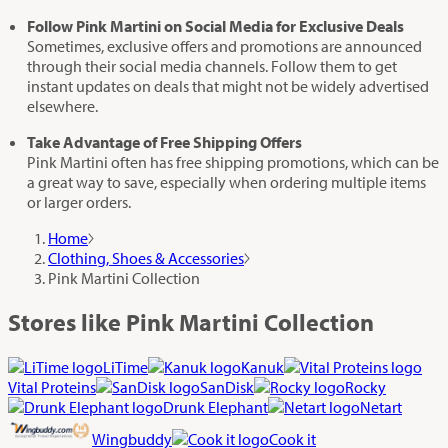
Follow Pink Martini on Social Media for Exclusive Deals
Sometimes, exclusive offers and promotions are announced
through their social media channels. Follow them to get
instant updates on deals that might not be widely advertised
elsewhere.
Take Advantage of Free Shipping Offers
Pink Martini often has free shipping promotions, which can be
a great way to save, especially when ordering multiple items
or larger orders.
Home
Clothing, Shoes & Accessories
Pink Martini Collection
Stores like Pink Martini Collection
LiTime
Kanuk
Vital Proteins
SanDisk
Rocky
Drunk Elephant
Netart
Wingbuddy
Cook it