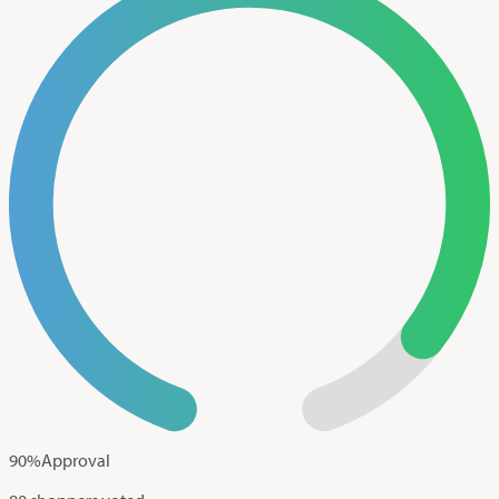
90
%
Approval