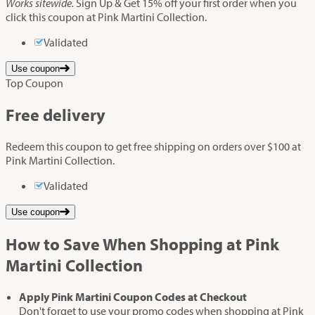
Works sitewide.
Sign Up & Get 15% off your first order when you
click this coupon at Pink Martini Collection.
Validated
Use coupon
Top Coupon
Free delivery
Redeem this coupon to get free shipping on orders over $100 at
Pink Martini Collection.
Validated
Use coupon
How to Save When Shopping at Pink
Martini Collection
Apply Pink Martini Coupon Codes at Checkout
Don't forget to use your promo codes when shopping at Pink