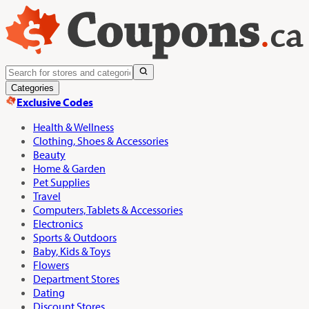
Categories
Exclusive Codes
Health & Wellness
Clothing, Shoes & Accessories
Beauty
Home & Garden
Pet Supplies
Travel
Computers, Tablets & Accessories
Electronics
Sports & Outdoors
Baby, Kids & Toys
Flowers
Department Stores
Dating
Discount Stores