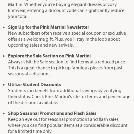
Martini! Whether you're buying elegant dresses or cozy
knitwear, entering a discount code can significantly reduce
your total.
Sign Up for the Pink Martini Newsletter
New subscribers often receive a special coupon or exclusive
offer as a welcome gift. Plus, you'll stay in the loop about
upcoming sales and new arrivals.
Explore the Sale Section on Pink Martini
Always visit the Sale section to find items at a reduced price.
This is a great chance to pick up fabulous pieces from past
seasons at a discount.
Utilize Student Discounts
Students can benefit from additional savings by verifying
their status. Check Pink Martini's site for terms and percentage
of the discount available.
Shop Seasonal Promotions and Flash Sales
Keep an eye out for seasonal promotions and flash sales,
where you can find popular items at a considerable discount
for a limited time only.