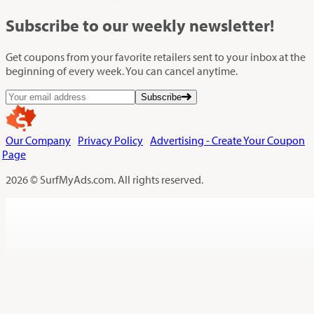
Subscribe
to our weekly newsletter!
Get coupons from your favorite retailers sent to your inbox at the
beginning of every week. You can cancel anytime.
Subscribe
Our Company
Privacy Policy
Advertising - Create Your Coupon
Page
2026 © SurfMyAds.com. All rights reserved.