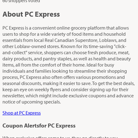
60 shoppers voted
About PC Express
PC Express is a convenient online grocery platform that allows
users to shop for a wide variety of food items and household
essentials from local Real Canadian Superstore, Loblaws, and
other Loblaw-owned stores. Known for its time-saving "click-
and-collect" service, shoppers can choose fresh produce, meat,
dairy products, and pantry staples, as well as health and beauty
items, all from the comfort of their home. Ideal for busy
individuals and families looking to streamline their shopping
process, PC Express also often offers various promotions and
seasonal discounts, making it easier to save. To get the best deals,
keep an eye on weekly flyers and consider signing up for their
newsletter, which might include exclusive coupons and advance
notice of upcoming specials.
Shop at PC Express
Coupon Alerts
for PC Express
When exclusive offers come to us, they go directly to you.