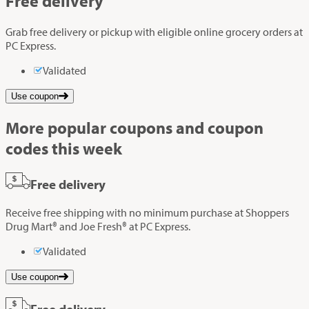
Free delivery
Grab free delivery or pickup with eligible online grocery orders at
PC Express.
Validated
Use coupon
More popular coupons and coupon
codes this week
Free delivery
Receive free shipping with no minimum purchase at Shoppers
Drug Mart® and Joe Fresh® at PC Express.
Validated
Use coupon
Free delivery