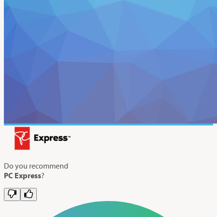
Do you recommend
PC Express
?