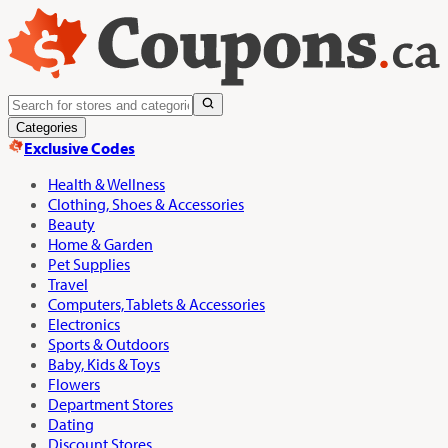
Categories
Exclusive Codes
Health & Wellness
Clothing, Shoes & Accessories
Beauty
Home & Garden
Pet Supplies
Travel
Computers, Tablets & Accessories
Electronics
Sports & Outdoors
Baby, Kids & Toys
Flowers
Department Stores
Dating
Discount Stores