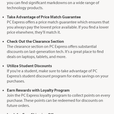
you can find significant markdowns on a wide range of
technology products.
Take Advantage of Price Match Guarantee
PC Express offers a price match guarantee which ensures that
you always pay the lowest price available. If you find a lower
price elsewhere, they'll match it.
Check Out the Clearance Section
The clearance section on PC Express offers substantial
discounts on last-generation tech. It's a great place to find
deals on laptops, tablets, and more.
Utilize Student Discounts
If you're a student, make sure to take advantage of PC
Express’s student discount program for extra savings on your
purchases.
Earn Rewards with Loyalty Program
Join the PC Express loyalty program to collect points on every
purchase. These points can be redeemed for discounts on
future orders.