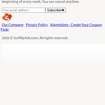
beginning of every week. You can cancel anytime.
Subscribe
Our Company
Privacy Policy
Advertising - Create Your Coupon
Page
2026 © SurfMyAds.com. All rights reserved.