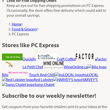
Look for Free Shipping Offers
Keep an eye out for free shipping promotions on PC Express.
Occasionally, the store offers free delivery which could add to
your overall savings.
Home
Food & Grocery
PC Express
Stores like PC Express
Quicklly
Craft Coffee
Factor
Le Petit Chef
WineOnline.ca
Bilo
Touch And Chill
truLOCAL
Red Lobster
HARVEY'S
Swiss Chalet
Subscribe
to our weekly newsletter!
Get coupons from your favorite retailers sent to your inbox at the