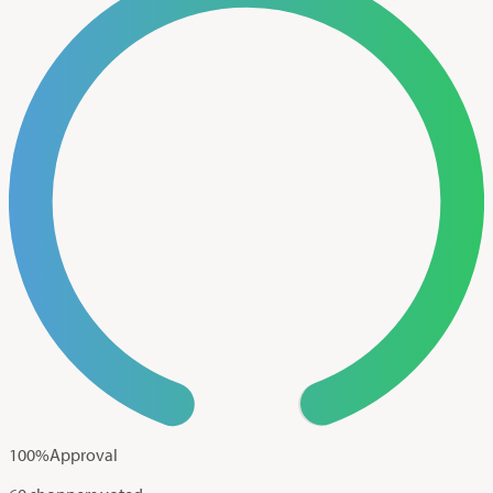
100
%
Approval