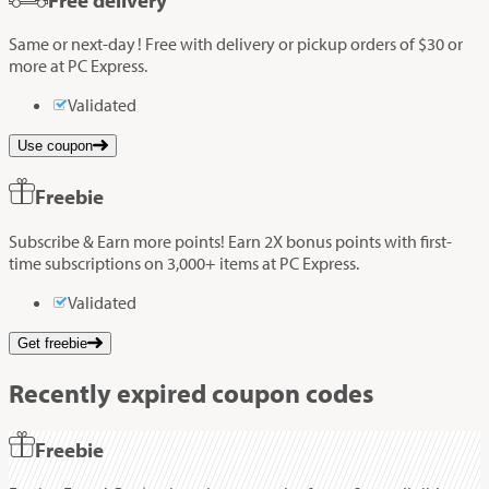
Same or next-day ! Free with delivery or pickup orders of $30 or
more at PC Express.
Validated
Use coupon
Freebie
Subscribe & Earn more points! Earn 2X bonus points with first-
time subscriptions on 3,000+ items at PC Express.
Validated
Get freebie
Recently expired coupon codes
Freebie