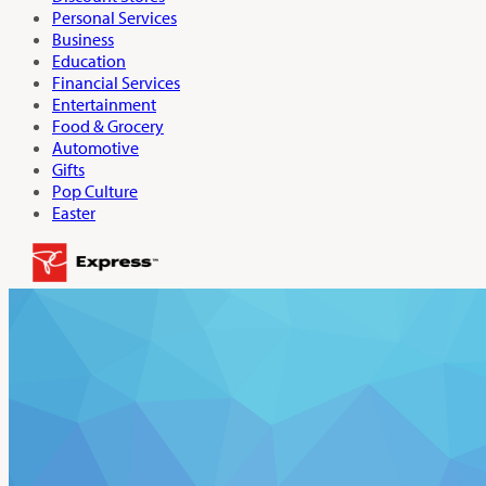
Personal Services
Business
Education
Financial Services
Entertainment
Food & Grocery
Automotive
Gifts
Pop Culture
Easter