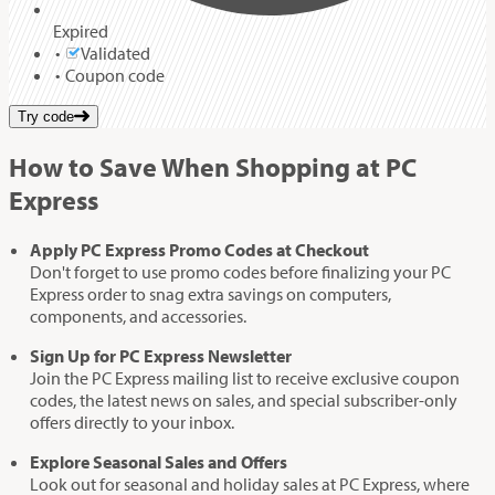
Expired
Validated
Coupon code
Try code
How to Save When Shopping at PC
Express
Apply PC Express Promo Codes at Checkout
Don't forget to use promo codes before finalizing your PC
Express order to snag extra savings on computers,
components, and accessories.
Sign Up for PC Express Newsletter
Join the PC Express mailing list to receive exclusive coupon
codes, the latest news on sales, and special subscriber-only
offers directly to your inbox.
Explore Seasonal Sales and Offers
Look out for seasonal and holiday sales at PC Express, where