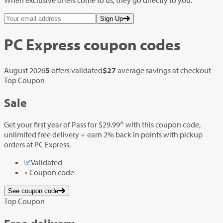
Sign Up
PC Express
coupon codes
August 2026
5
offers validated
$27
average savings at checkout
Top Coupon
Sale
Get your first year of Pass for $29.99^ with this coupon code,
unlimited free delivery + earn 2% back in points with pickup
orders at PC Express.
Validated
Coupon code
See coupon code
Top Coupon