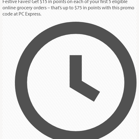
Festive Faves! Get $15 in points on each of your first 5 eligible
online grocery orders – that’s up to $75 in points with this promo
code at PC Express.