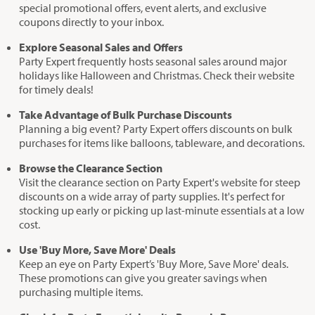
special promotional offers, event alerts, and exclusive
coupons directly to your inbox.
Explore Seasonal Sales and Offers
Party Expert frequently hosts seasonal sales around major
holidays like Halloween and Christmas. Check their website
for timely deals!
Take Advantage of Bulk Purchase Discounts
Planning a big event? Party Expert offers discounts on bulk
purchases for items like balloons, tableware, and decorations.
Browse the Clearance Section
Visit the clearance section on Party Expert's website for steep
discounts on a wide array of party supplies. It's perfect for
stocking up early or picking up last-minute essentials at a low
cost.
Use 'Buy More, Save More' Deals
Keep an eye on Party Expert’s 'Buy More, Save More' deals.
These promotions can give you greater savings when
purchasing multiple items.