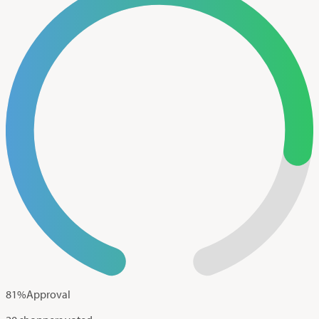
81
%
Approval