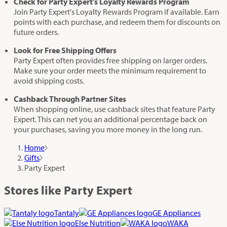
Check for Party Expert’s Loyalty Rewards Program
Join Party Expert's Loyalty Rewards Program if available. Earn
points with each purchase, and redeem them for discounts on
future orders.
Look for Free Shipping Offers
Party Expert often provides free shipping on larger orders.
Make sure your order meets the minimum requirement to
avoid shipping costs.
Cashback Through Partner Sites
When shopping online, use cashback sites that feature Party
Expert. This can net you an additional percentage back on
your purchases, saving you more money in the long run.
Home
Gifts
Party Expert
Stores like Party Expert
Tantaly
GE Appliances
Else Nutrition
WAKA