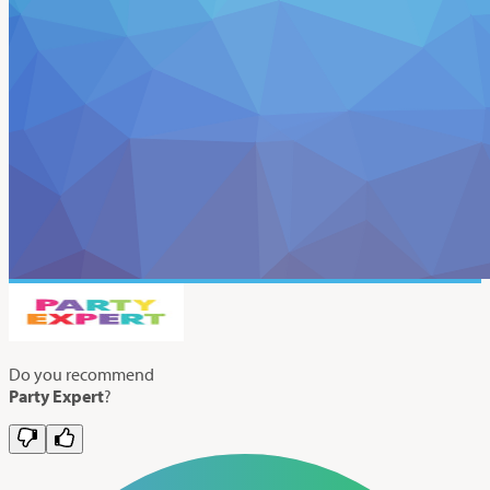
Do you recommend
Party Expert
?