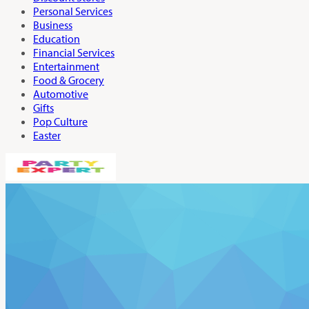
Personal Services
Business
Education
Financial Services
Entertainment
Food & Grocery
Automotive
Gifts
Pop Culture
Easter