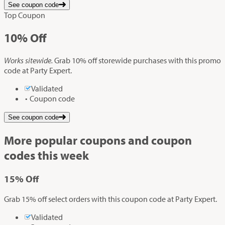
See coupon code
Top Coupon
10%
Off
Works sitewide.
Grab 10% off storewide purchases with this promo
code at Party Expert.
Validated
Coupon code
See coupon code
More popular coupons and coupon
codes this week
15%
Off
Grab 15% off select orders with this coupon code at Party Expert.
Validated