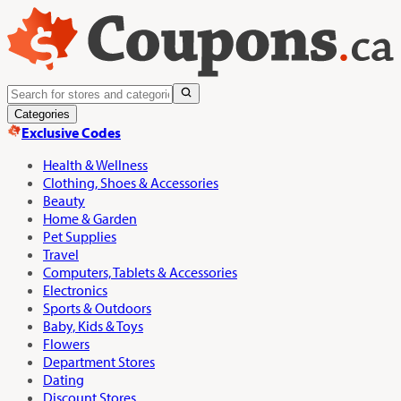
Categories
Exclusive Codes
Health & Wellness
Clothing, Shoes & Accessories
Beauty
Home & Garden
Pet Supplies
Travel
Computers, Tablets & Accessories
Electronics
Sports & Outdoors
Baby, Kids & Toys
Flowers
Department Stores
Dating
Discount Stores