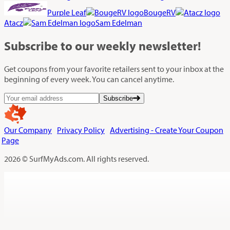
Purple Leaf
BougeRV
Atacz
Sam Edelman
Subscribe
to our weekly newsletter!
Get coupons from your favorite retailers sent to your inbox at the
beginning of every week. You can cancel anytime.
Subscribe
Our Company
Privacy Policy
Advertising - Create Your Coupon
Page
2026 © SurfMyAds.com. All rights reserved.