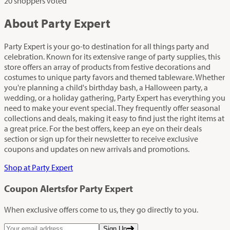
20 shoppers voted
About Party Expert
Party Expert is your go-to destination for all things party and
celebration. Known for its extensive range of party supplies, this
store offers an array of products from festive decorations and
costumes to unique party favors and themed tableware. Whether
you're planning a child's birthday bash, a Halloween party, a
wedding, or a holiday gathering, Party Expert has everything you
need to make your event special. They frequently offer seasonal
collections and deals, making it easy to find just the right items at
a great price. For the best offers, keep an eye on their deals
section or sign up for their newsletter to receive exclusive
coupons and updates on new arrivals and promotions.
Shop at Party Expert
Coupon Alerts
for Party Expert
When exclusive offers come to us, they go directly to you.
Sign Up