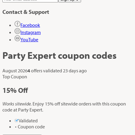
Contact & Support
Facebook
Instagram
YouTube
Party Expert
coupon codes
August 2026
4
offers validated
23 days ago
Top Coupon
15%
Off
Works sitewide.
Enjoy 15% off sitewide orders with this coupon
code at Party Expert.
Validated
Coupon code