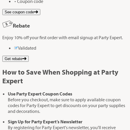
Coupon code
See coupon code
Rebate
Enjoy 10% off your first order with email signup at Party Expert.
Validated
Get rebate
How to Save When Shopping at Party
Expert
Use Party Expert Coupon Codes
Before you checkout, make sure to apply available coupon
codes for Party Expert to get discounts on your party supplies
and decorations.
Sign Up for Party Expert’s Newsletter
By registering for Party Expert's newsletter, you’ll receive