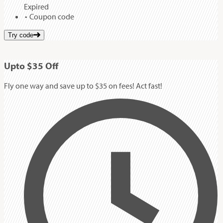
Expired
Coupon code
Try code
Up
to
$35
Off
Fly one way and save up to $35 on fees! Act fast!