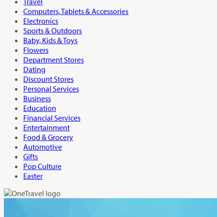
Travel
Computers, Tablets & Accessories
Electronics
Sports & Outdoors
Baby, Kids & Toys
Flowers
Department Stores
Dating
Discount Stores
Personal Services
Business
Education
Financial Services
Entertainment
Food & Grocery
Automotive
Gifts
Pop Culture
Easter