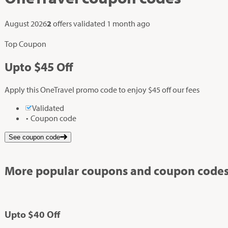
August 2026
2
offers validated
1 month ago
Top Coupon
Up
to
$45
Off
Apply this OneTravel promo code to enjoy $45 off our fees
Validated
Coupon code
See coupon code
More popular coupons and coupon codes
Up
to
$40
Off