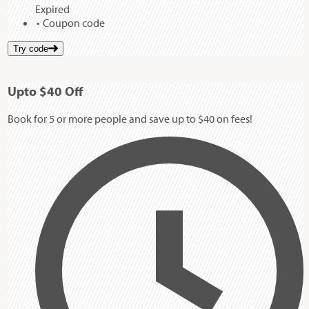
Expired
Coupon code
Try code
Up
to
$40
Off
Book for 5 or more people and save up to $40 on fees!