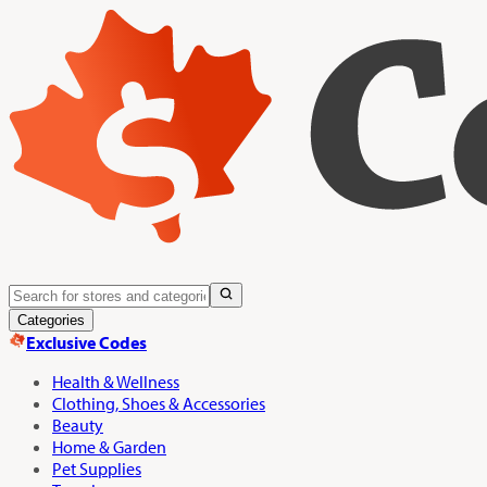
Categories
Exclusive Codes
Health & Wellness
Clothing, Shoes & Accessories
Beauty
Home & Garden
Pet Supplies