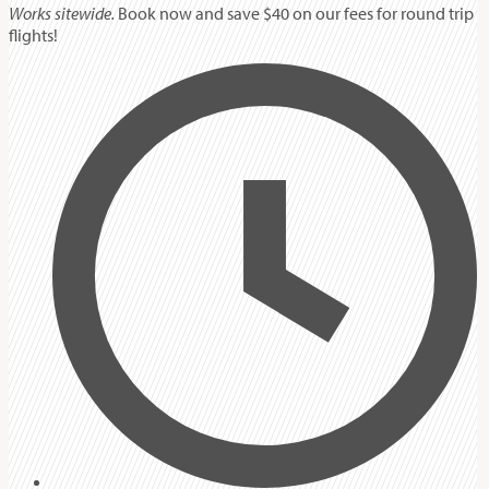
Works sitewide.
Book now and save $40 on our fees for round trip
flights!