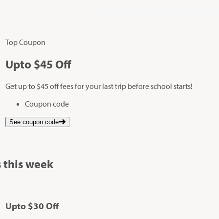
Top Coupon
Up
to
$45
Off
Get up to $45 off fees for your last trip before school starts!
Coupon code
See coupon code
 this week
Up
to
$30
Off