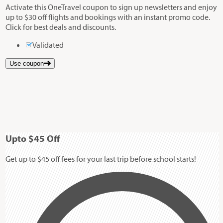
Activate this OneTravel coupon to sign up newsletters and enjoy
up to $30 off flights and bookings with an instant promo code.
Click for best deals and discounts.
Validated
Use coupon
Up
to
$45
Off
Get up to $45 off fees for your last trip before school starts!