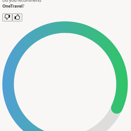
OneTravel
?