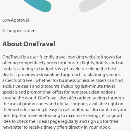
86
%
Approval
6 shoppers voted
About OneTravel
OneTravel is a user-friendly travel booking website known for
offering competitively priced options for flights, hotels, and car
rentals, catering to budget-savvy travelers seeking the best
deals. It provides a streamlined approach to planning various
aspects of travel, whether for business or leisure. Users can find
exclusive deals and discounts, including last-minute travel
specials and promotional offers for numerous destinations
around the world. OneTravel also offers added savings through
the use of promo codes and digital coupons, available right on
their website, making it easy to get additional discounts on your
next trip. For travelers looking to maximize savings, it's a good
idea to check their deals page regularly and sign up for their
newsletter to receive timely offers directly in your inbox.