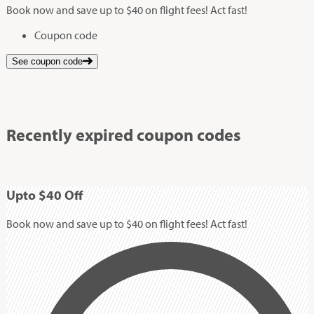
Book now and save up to $40 on flight fees! Act fast!
Coupon code
See coupon code
Recently expired coupon codes
Up
to
$40
Off
Book now and save up to $40 on flight fees! Act fast!