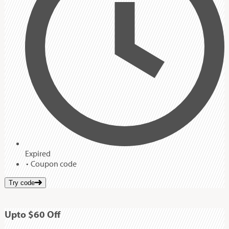
Expired
Coupon code
Try code
Up
to
$60
Off