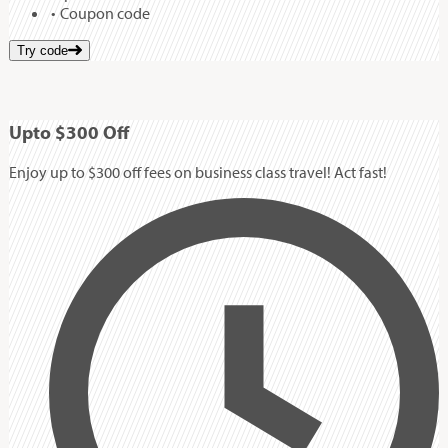
Coupon code
Try code
Up
to
$300
Off
Enjoy up to $300 off fees on business class travel! Act fast!