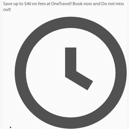
Save up to $40 on fees at OneTravel! Book now and Do not miss
out!