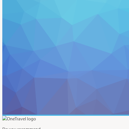
Do you recommend