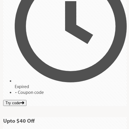
Expired
Coupon code
Try code
Up
to
$40
Off