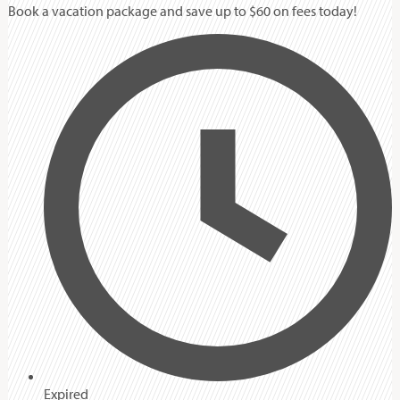
Book a vacation package and save up to $60 on fees today!
Expired