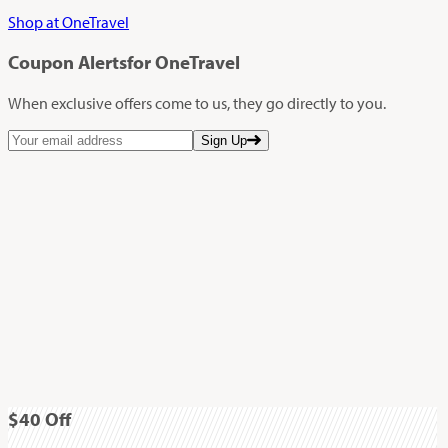
Shop at OneTravel
Coupon Alerts
for OneTravel
When exclusive offers come to us, they go directly to you.
Sign Up
$40
Off