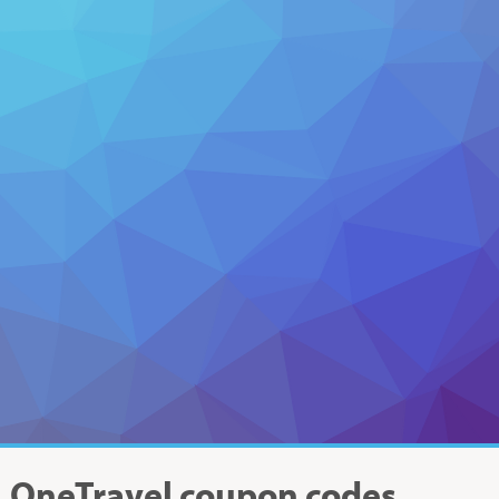
OneTravel
coupon codes