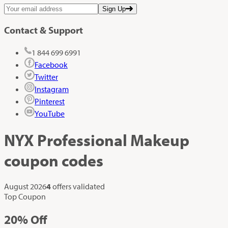
Sign Up
Contact & Support
1 844 699 6991
Facebook
Twitter
Instagram
Pinterest
YouTube
NYX Professional Makeup
coupon codes
August 2026
4
offers validated
Top Coupon
20%
Off