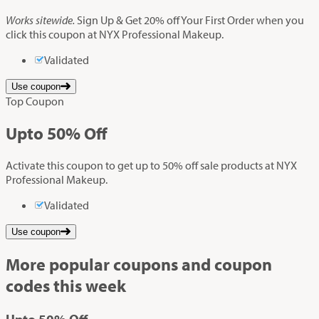
Works sitewide.
Sign Up & Get 20% off Your First Order when you
click this coupon at NYX Professional Makeup.
Validated
Use coupon
Top Coupon
Up
to
50%
Off
Activate this coupon to get up to 50% off sale products at NYX
Professional Makeup.
Validated
Use coupon
More popular coupons and coupon
codes this week
Up
to
50%
Off