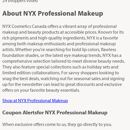
29 shoppers voted
About NYX Professional Makeup
NYX Cosmetics Canada offers a vibrant array of professional
makeup and beauty products at accessible prices. Known for its
rich pigments and high-quality ingredients, NYX is a favorite
among both makeup enthusiasts and professional makeup
artists. Whether you're searching for bold lip colors, flawless
foundation shades, or the latest eye makeup trends, NYX has a
comprehensive selection tailored to meet diverse beauty needs.
They also feature special collections such as holiday sets and
limited edition collaborations. For savvy shoppers looking to
snag the best deals, watching out for seasonal sales and signing
up for the newsletter can lead to great discounts and exclusive
offers on your favorite beauty essentials.
Shop at NYX Professional Makeup
Coupon Alerts
for NYX Professional Makeup
When exclusive offers come to us, they go directly to you.