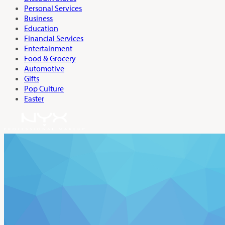
Personal Services
Business
Education
Financial Services
Entertainment
Food & Grocery
Automotive
Gifts
Pop Culture
Easter