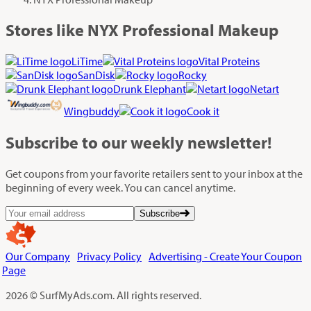
Stores like NYX Professional Makeup
LiTime
Vital Proteins
SanDisk
Rocky
Drunk Elephant
Netart
Wingbuddy
Cook it
Subscribe
to our weekly newsletter!
Get coupons from your favorite retailers sent to your inbox at the
beginning of every week. You can cancel anytime.
Subscribe
Our Company
Privacy Policy
Advertising - Create Your Coupon
Page
2026 © SurfMyAds.com. All rights reserved.