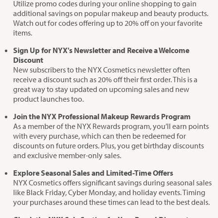
Utilize promo codes during your online shopping to gain
additional savings on popular makeup and beauty products.
Watch out for codes offering up to 20% off on your favorite
items.
Sign Up for NYX's Newsletter and Receive a Welcome
Discount
New subscribers to the NYX Cosmetics newsletter often
receive a discount such as 20% off their first order. This is a
great way to stay updated on upcoming sales and new
product launches too.
Join the NYX Professional Makeup Rewards Program
As a member of the NYX Rewards program, you’ll earn points
with every purchase, which can then be redeemed for
discounts on future orders. Plus, you get birthday discounts
and exclusive member-only sales.
Explore Seasonal Sales and Limited-Time Offers
NYX Cosmetics offers significant savings during seasonal sales
like Black Friday, Cyber Monday, and holiday events. Timing
your purchases around these times can lead to the best deals.