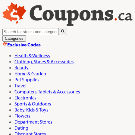
Categories
Exclusive Codes
Health & Wellness
Clothing, Shoes & Accessories
Beauty
Home & Garden
Pet Supplies
Travel
Computers, Tablets & Accessories
Electronics
Sports & Outdoors
Baby, Kids & Toys
Flowers
Department Stores
Dating
Discount Stores