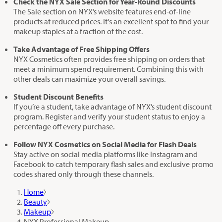
Check the NYX Sale Section for Year-Round Discounts
The Sale section on NYX’s website features end-of-line
products at reduced prices. It's an excellent spot to find your
makeup staples at a fraction of the cost.
Take Advantage of Free Shipping Offers
NYX Cosmetics often provides free shipping on orders that
meet a minimum spend requirement. Combining this with
other deals can maximize your overall savings.
Student Discount Benefits
If you’re a student, take advantage of NYX’s student discount
program. Register and verify your student status to enjoy a
percentage off every purchase.
Follow NYX Cosmetics on Social Media for Flash Deals
Stay active on social media platforms like Instagram and
Facebook to catch temporary flash sales and exclusive promo
codes shared only through these channels.
Home
Beauty
Makeup
NYX Professional Makeup