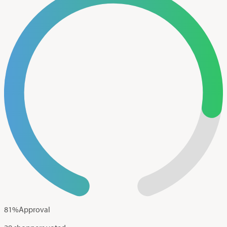
81
%
Approval