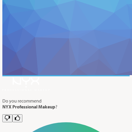
Do you recommend
NYX Professional Makeup
?