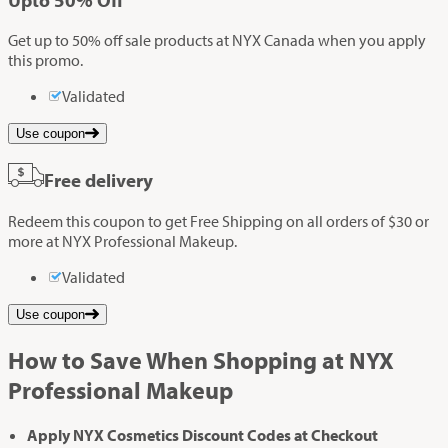
Get up to 50% off sale products at NYX Canada when you apply
this promo.
Validated
Use coupon
Free delivery
Redeem this coupon to get Free Shipping on all orders of $30 or
more at NYX Professional Makeup.
Validated
Use coupon
How to Save When Shopping at NYX
Professional Makeup
Apply NYX Cosmetics Discount Codes at Checkout