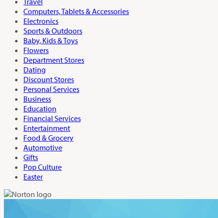
Travel
Computers, Tablets & Accessories
Electronics
Sports & Outdoors
Baby, Kids & Toys
Flowers
Department Stores
Dating
Discount Stores
Personal Services
Business
Education
Financial Services
Entertainment
Food & Grocery
Automotive
Gifts
Pop Culture
Easter