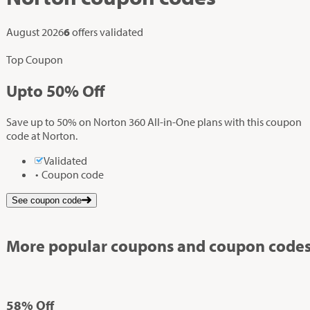
August 2026
6
offers validated
Top Coupon
Up
to
50%
Off
Save up to 50% on Norton 360 All-in-One plans with this coupon
code at Norton.
Validated
Coupon code
See coupon code
More popular coupons and coupon codes
58%
Off