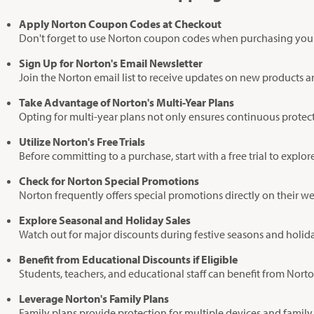
Apply Norton Coupon Codes at Checkout
Don't forget to use Norton coupon codes when purchasing your s
Sign Up for Norton's Email Newsletter
Join the Norton email list to receive updates on new products an
Take Advantage of Norton's Multi-Year Plans
Opting for multi-year plans not only ensures continuous prote
Utilize Norton's Free Trials
Before committing to a purchase, start with a free trial to explo
Check for Norton Special Promotions
Norton frequently offers special promotions directly on their w
Explore Seasonal and Holiday Sales
Watch out for major discounts during festive seasons and holida
Benefit from Educational Discounts if Eligible
Students, teachers, and educational staff can benefit from Norton
Leverage Norton's Family Plans
Family plans provide protection for multiple devices and family 