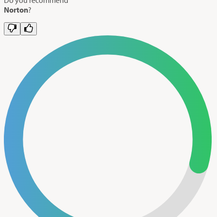
Norton
?