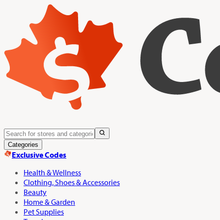
Categories
Exclusive Codes
Health & Wellness
Clothing, Shoes & Accessories
Beauty
Home & Garden
Pet Supplies