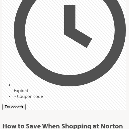
Expired
Coupon code
Try code
How to Save When Shopping at Norton