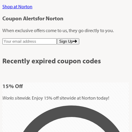
Shop at Norton
Coupon Alerts
for Norton
When exclusive offers come to us, they go directly to you.
Sign Up
Recently expired coupon codes
15%
Off
Works sitewide.
Enjoy 15% off sitewide at Norton today!