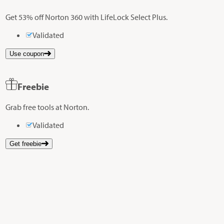
Get 53% off Norton 360 with LifeLock Select Plus.
Validated
Use coupon
Freebie
Grab free tools at Norton.
Validated
Get freebie