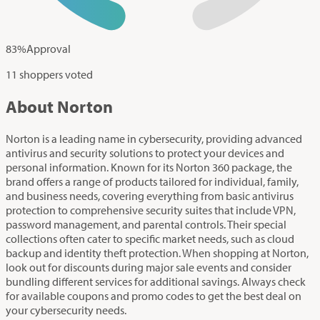
83
%
Approval
11 shoppers voted
About Norton
Norton is a leading name in cybersecurity, providing advanced
antivirus and security solutions to protect your devices and
personal information. Known for its Norton 360 package, the
brand offers a range of products tailored for individual, family,
and business needs, covering everything from basic antivirus
protection to comprehensive security suites that include VPN,
password management, and parental controls. Their special
collections often cater to specific market needs, such as cloud
backup and identity theft protection. When shopping at Norton,
look out for discounts during major sale events and consider
bundling different services for additional savings. Always check
for available coupons and promo codes to get the best deal on
your cybersecurity needs.