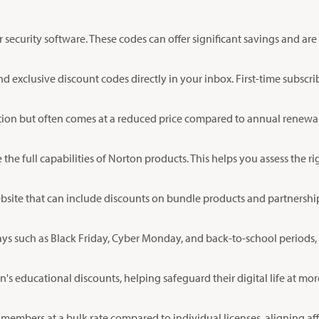
ecurity software. These codes can offer significant savings and are
d exclusive discount codes directly in your inbox. First-time subscri
ction but often comes at a reduced price compared to annual renew
re the full capabilities of Norton products. This helps you assess the
ebsite that can include discounts on bundle products and partnership
ys such as Black Friday, Cyber Monday, and back-to-school periods, w
's educational discounts, helping safeguard their digital life at more
members at a bulk rate compared to individual licenses, aligning aff