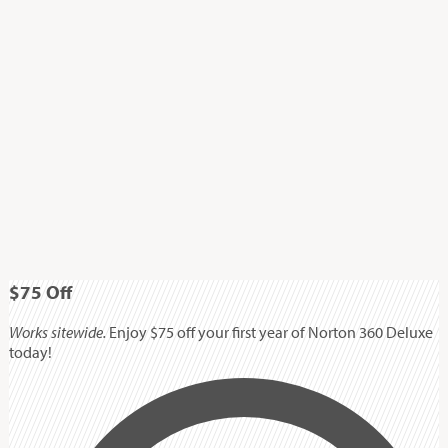
$75
Off
Works sitewide.
Enjoy $75 off your first year of Norton 360 Deluxe
today!