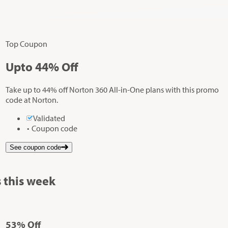
Top Coupon
Up
to
44%
Off
Take up to 44% off Norton 360 All-in-One plans with this promo
code at Norton.
Validated
Coupon code
See coupon code
 this week
53%
Off