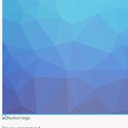
Do you recommend