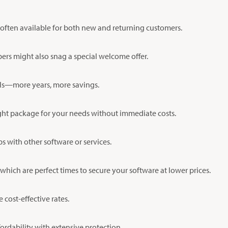
 often available for both new and returning customers.
bers might also snag a special welcome offer.
als—more years, more savings.
 right package for your needs without immediate costs.
s with other software or services.
hich are perfect times to secure your software at lower prices.
 cost-effective rates.
ordability with extensive protection.