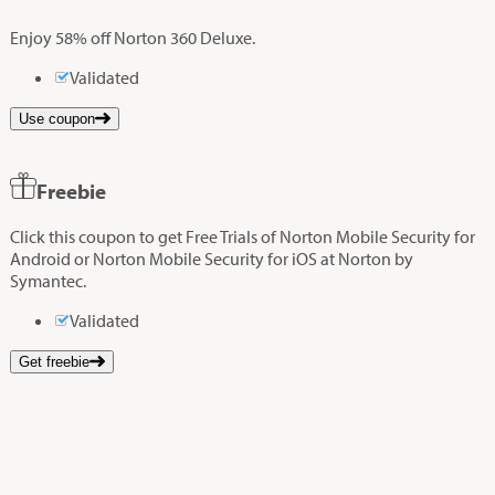
Enjoy 58% off Norton 360 Deluxe.
Validated
Use coupon
Freebie
Click this coupon to get Free Trials of Norton Mobile Security for
Android or Norton Mobile Security for iOS at Norton by
Symantec.
Validated
Get freebie