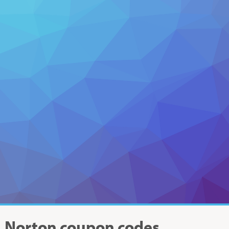
Norton
coupon codes