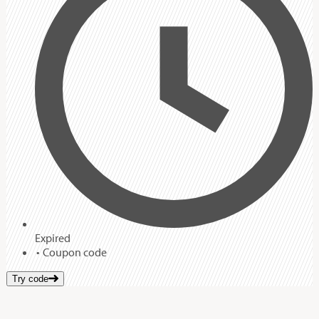
Expired
Coupon code
Try code