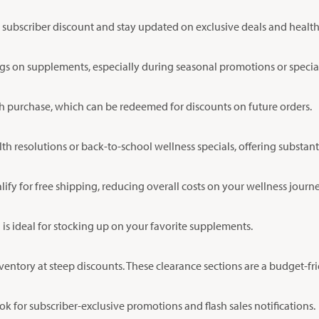
me subscriber discount and stay updated on exclusive deals and health 
ngs on supplements, especially during seasonal promotions or specia
h purchase, which can be redeemed for discounts on future orders.
th resolutions or back-to-school wellness specials, offering substant
y for free shipping, reducing overall costs on your wellness journe
 is ideal for stocking up on your favorite supplements.
ventory at steep discounts. These clearance sections are a budget-fri
 for subscriber-exclusive promotions and flash sales notifications.