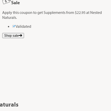
Sale
Apply this coupon to get Supplements from $22.95 at Nested
Naturals.
Validated
Shop sale
aturals