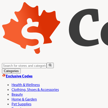
Categories
Exclusive Codes
Health & Wellness
Clothing, Shoes & Accessories
Beauty
Home & Garden
Pet Supplies