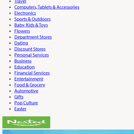
Travel
Computers, Tablets & Accessories
Electronics
Sports & Outdoors
Baby, Kids & Toys
Flowers
Department Stores
Dating
Discount Stores
Personal Services
Business
Education
Financial Services
Entertainment
Food & Grocery
Automotive
Gifts
Pop Culture
Easter