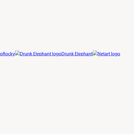
Rocky
Drunk Elephant