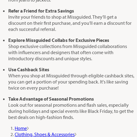
Refer a Friend for Extra Savings
Invite your friends to shop at Missguided. They’ll get a
discount on their first purchase, and you’ll earn a discount for
each successful referral.
Explore Missguided Collabs for Exclusive Pieces
Shop exclusive collections from Missguided collaborations
with influencers and designers that often come with
introductory discounts and unique styles.
Use Cashback Sites
When you shop at Missguided through eligible cashback sites,
you can get a portion of your spending back. It's like saving
twice on every purchase!
Take Advantage of Seasonal Promotions
Look out for seasonal promotions and flash sales, especially
during holidays and special events like Black Friday, to get the
best deals on high-fashion finds.
Home
Clothing, Shoes & Accessories