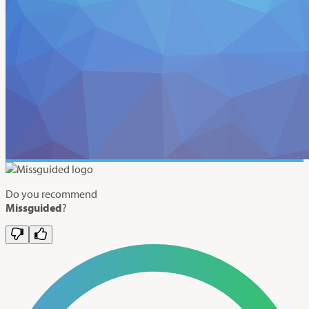
Do you recommend
Missguided
?