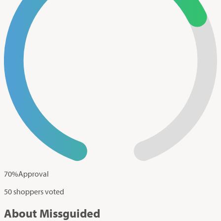
70
%
Approval
50 shoppers voted
About Missguided