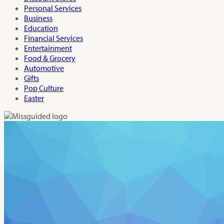
Personal Services
Business
Education
Financial Services
Entertainment
Food & Grocery
Automotive
Gifts
Pop Culture
Easter