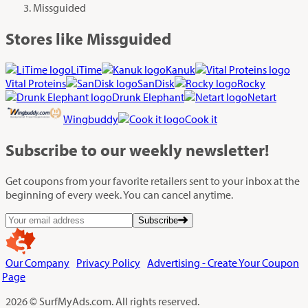
Missguided
Stores like Missguided
LiTime
Kanuk
Vital Proteins
SanDisk
Rocky
Drunk Elephant
Netart
Wingbuddy
Cook it
Subscribe
to our weekly newsletter!
Get coupons from your favorite retailers sent to your inbox at the
beginning of every week. You can cancel anytime.
Subscribe
Our Company
Privacy Policy
Advertising - Create Your Coupon
Page
2026 © SurfMyAds.com. All rights reserved.