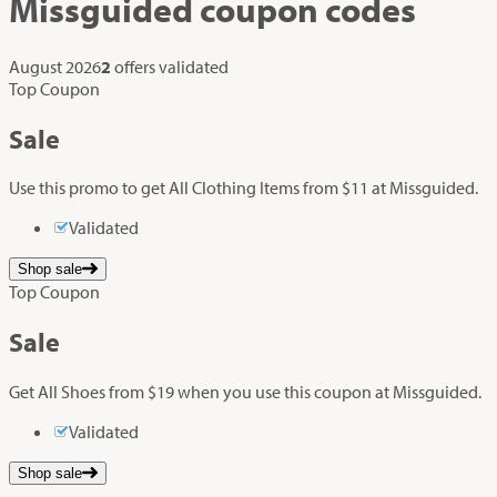
Missguided
coupon codes
August 2026
2
offers validated
Top Coupon
Sale
Use this promo to get All Clothing Items from $11 at Missguided.
Validated
Shop sale
Top Coupon
Sale
Get All Shoes from $19 when you use this coupon at Missguided.
Validated
Shop sale