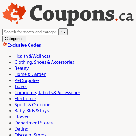
Categories
Exclusive Codes
Health & Wellness
Clothing, Shoes & Accessories
Beauty
Home & Garden
Pet Supplies
Travel
Computers, Tablets & Accessories
Electronics
Sports & Outdoors
Baby, Kids & Toys
Flowers
Department Stores
Dating
Discount Stores