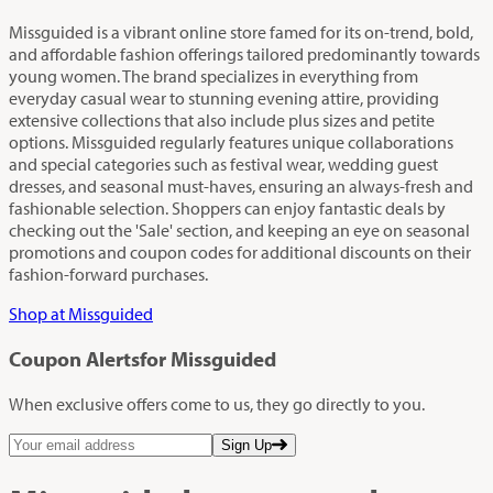
Missguided is a vibrant online store famed for its on-trend, bold,
and affordable fashion offerings tailored predominantly towards
young women. The brand specializes in everything from
everyday casual wear to stunning evening attire, providing
extensive collections that also include plus sizes and petite
options. Missguided regularly features unique collaborations
and special categories such as festival wear, wedding guest
dresses, and seasonal must-haves, ensuring an always-fresh and
fashionable selection. Shoppers can enjoy fantastic deals by
checking out the 'Sale' section, and keeping an eye on seasonal
promotions and coupon codes for additional discounts on their
fashion-forward purchases.
Shop at Missguided
Coupon Alerts
for Missguided
When exclusive offers come to us, they go directly to you.
Sign Up