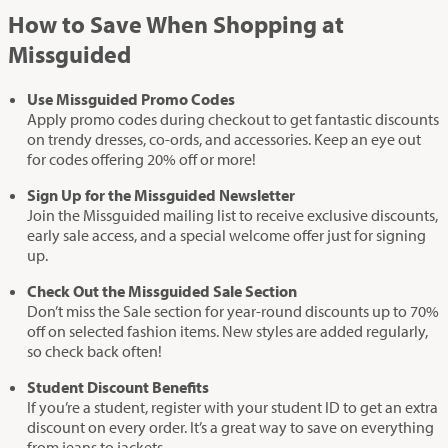
How to Save When Shopping at
Missguided
Use Missguided Promo Codes
Apply promo codes during checkout to get fantastic discounts
on trendy dresses, co-ords, and accessories. Keep an eye out
for codes offering 20% off or more!
Sign Up for the Missguided Newsletter
Join the Missguided mailing list to receive exclusive discounts,
early sale access, and a special welcome offer just for signing
up.
Check Out the Missguided Sale Section
Don’t miss the Sale section for year-round discounts up to 70%
off on selected fashion items. New styles are added regularly,
so check back often!
Student Discount Benefits
If you’re a student, register with your student ID to get an extra
discount on every order. It’s a great way to save on everything
from jeans to jackets.