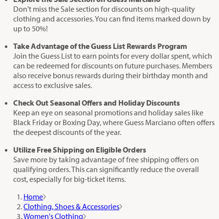
Don't miss the Sale section for discounts on high-quality
clothing and accessories. You can find items marked down by
up to 50%!
Take Advantage of the Guess List Rewards Program
Join the Guess List to earn points for every dollar spent, which
can be redeemed for discounts on future purchases. Members
also receive bonus rewards during their birthday month and
access to exclusive sales.
Check Out Seasonal Offers and Holiday Discounts
Keep an eye on seasonal promotions and holiday sales like
Black Friday or Boxing Day, where Guess Marciano often offers
the deepest discounts of the year.
Utilize Free Shipping on Eligible Orders
Save more by taking advantage of free shipping offers on
qualifying orders. This can significantly reduce the overall
cost, especially for big-ticket items.
Home
Clothing, Shoes & Accessories
Women's Clothing