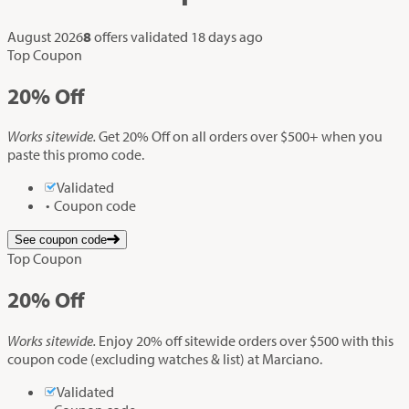
August 2026
8
offers validated
18 days ago
Top Coupon
20%
Off
Works sitewide.
Get 20% Off on all orders over $500+ when you
paste this promo code.
Validated
Coupon code
See coupon code
Top Coupon
20%
Off
Works sitewide.
Enjoy 20% off sitewide orders over $500 with this
coupon code (excluding watches & list) at Marciano.
Validated