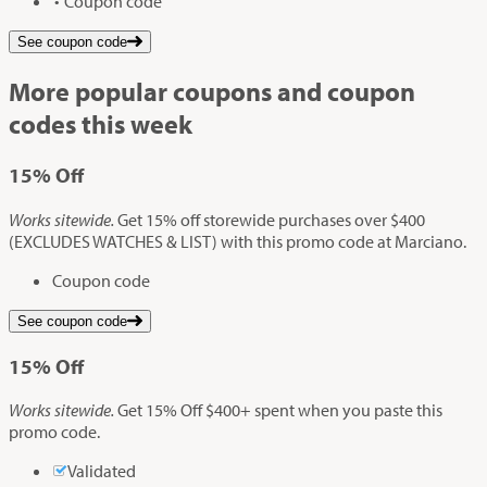
Coupon code
See coupon code
More popular coupons and coupon
codes this week
15%
Off
Works sitewide.
Get 15% off storewide purchases over $400
(EXCLUDES WATCHES & LIST) with this promo code at Marciano.
Coupon code
See coupon code
15%
Off
Works sitewide.
Get 15% Off $400+ spent when you paste this
promo code.
Validated