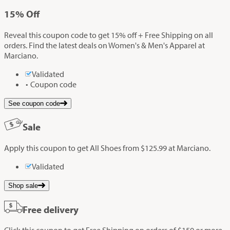
15%
Off
Reveal this coupon code to get 15% off + Free Shipping on all
orders. Find the latest deals on Women's & Men's Apparel at
Marciano.
Validated
Coupon code
See coupon code
Sale
Apply this coupon to get All Shoes from $125.99 at Marciano.
Validated
Shop sale
Free delivery