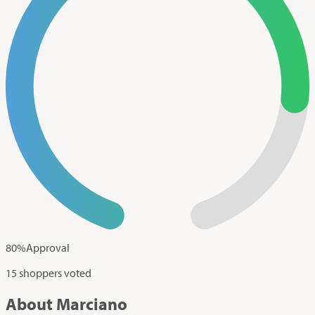
80
%
Approval
15 shoppers voted
About Marciano