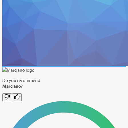
Do you recommend
Marciano
?