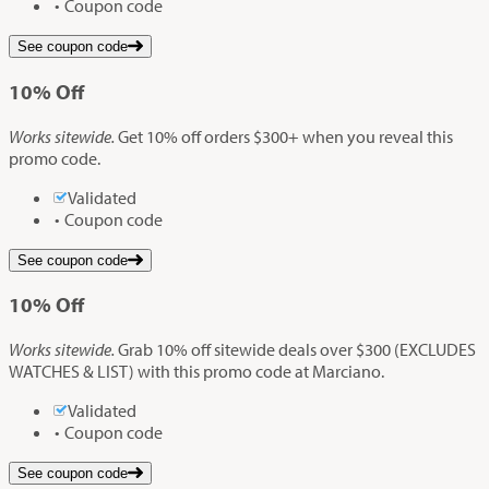
Coupon code
See coupon code
10%
Off
Works sitewide.
Get 10% off orders $300+ when you reveal this
promo code.
Validated
Coupon code
See coupon code
10%
Off
Works sitewide.
Grab 10% off sitewide deals over $300 (EXCLUDES
WATCHES & LIST) with this promo code at Marciano.
Validated
Coupon code
See coupon code