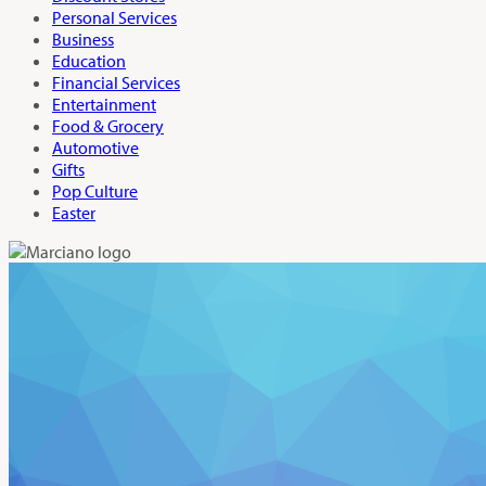
Personal Services
Business
Education
Financial Services
Entertainment
Food & Grocery
Automotive
Gifts
Pop Culture
Easter