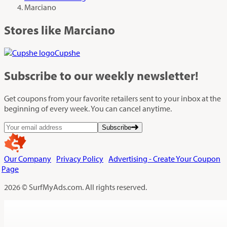
Marciano
Stores like Marciano
Cupshe
Subscribe
to our weekly newsletter!
Get coupons from your favorite retailers sent to your inbox at the
beginning of every week. You can cancel anytime.
Subscribe
Our Company
Privacy Policy
Advertising - Create Your Coupon
Page
2026 © SurfMyAds.com. All rights reserved.