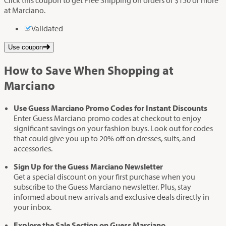
Click this coupon to get Free Shipping on orders of $150 or more
at Marciano.
Validated
Use coupon
How to Save When Shopping at
Marciano
Use Guess Marciano Promo Codes for Instant Discounts
Enter Guess Marciano promo codes at checkout to enjoy
significant savings on your fashion buys. Look out for codes
that could give you up to 20% off on dresses, suits, and
accessories.
Sign Up for the Guess Marciano Newsletter
Get a special discount on your first purchase when you
subscribe to the Guess Marciano newsletter. Plus, stay
informed about new arrivals and exclusive deals directly in
your inbox.
Explore the Sale Section on Guess Marciano