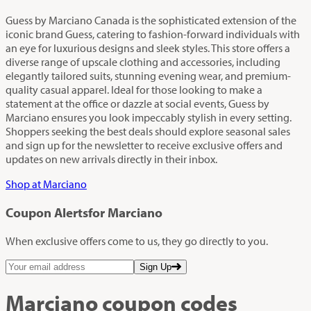
Guess by Marciano Canada is the sophisticated extension of the
iconic brand Guess, catering to fashion-forward individuals with
an eye for luxurious designs and sleek styles. This store offers a
diverse range of upscale clothing and accessories, including
elegantly tailored suits, stunning evening wear, and premium-
quality casual apparel. Ideal for those looking to make a
statement at the office or dazzle at social events, Guess by
Marciano ensures you look impeccably stylish in every setting.
Shoppers seeking the best deals should explore seasonal sales
and sign up for the newsletter to receive exclusive offers and
updates on new arrivals directly in their inbox.
Shop at Marciano
Coupon Alerts
for Marciano
When exclusive offers come to us, they go directly to you.
Sign Up
Marciano
coupon codes