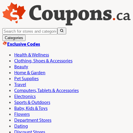
Categories
Exclusive Codes
Health & Wellness
Clothing, Shoes & Accessories
Beauty
Home & Garden
Pet Supplies
Travel
Computers, Tablets & Accessories
Electronics
Sports & Outdoors
Baby, Kids & Toys
Flowers
Department Stores
Dating
Discount Stores