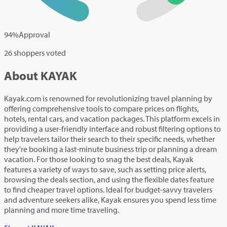
94
%
Approval
26 shoppers voted
About KAYAK
Kayak.com is renowned for revolutionizing travel planning by
offering comprehensive tools to compare prices on flights,
hotels, rental cars, and vacation packages. This platform excels in
providing a user-friendly interface and robust filtering options to
help travelers tailor their search to their specific needs, whether
they're booking a last-minute business trip or planning a dream
vacation. For those looking to snag the best deals, Kayak
features a variety of ways to save, such as setting price alerts,
browsing the deals section, and using the flexible dates feature
to find cheaper travel options. Ideal for budget-savvy travelers
and adventure seekers alike, Kayak ensures you spend less time
planning and more time traveling.