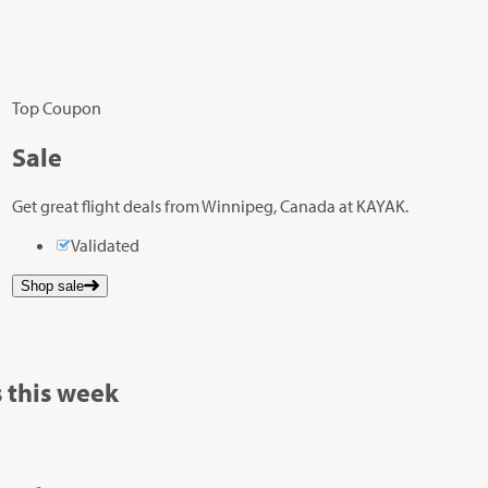
Top Coupon
Sale
Get great flight deals from Winnipeg, Canada at KAYAK.
Validated
Shop sale
 this week