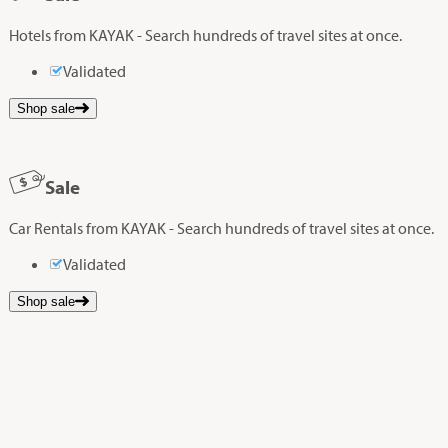
Hotels from KAYAK - Search hundreds of travel sites at once.
Validated
Shop sale
Sale
Car Rentals from KAYAK - Search hundreds of travel sites at once.
Validated
Shop sale