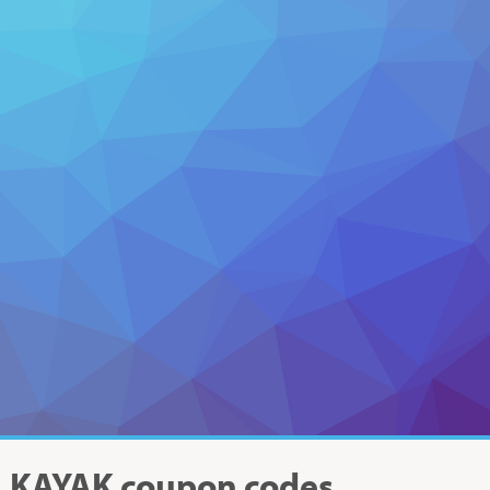
KAYAK
coupon codes