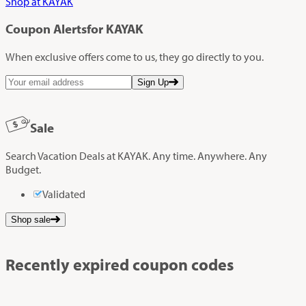
Shop at KAYAK
Coupon Alerts
for KAYAK
When exclusive offers come to us, they go directly to you.
Sign Up
Sale
Search Vacation Deals at KAYAK. Any time. Anywhere. Any
Budget.
Validated
Shop sale
Recently expired coupon codes