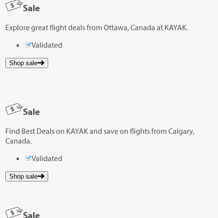
Sale
Explore great flight deals from Ottawa, Canada at KAYAK.
Validated
Shop sale
Sale
Find Best Deals on KAYAK and save on flights from Calgary,
Canada.
Validated
Shop sale
Sale