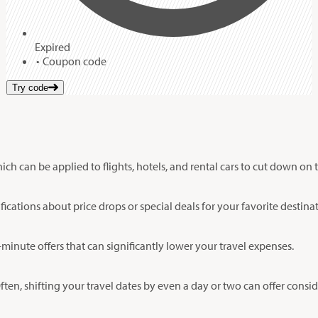
Expired
Coupon code
Try code
 can be applied to flights, hotels, and rental cars to cut down on tr
fications about price drops or special deals for your favorite destina
minute offers that can significantly lower your travel expenses.
Often, shifting your travel dates by even a day or two can offer consi