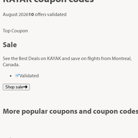
August 2026
10
offers validated
Top Coupon
Sale
See the Best Deals on KAYAK and save on flights from Montreal,
Canada.
Validated
Shop sale
More popular coupons and coupon codes