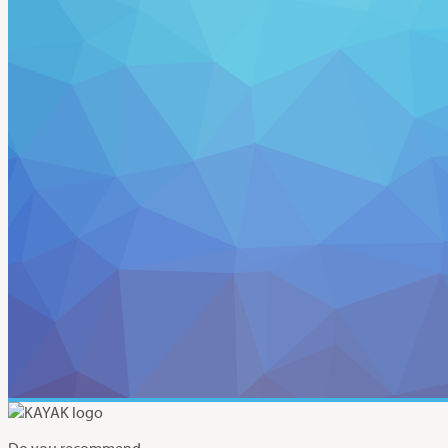
Do you recommend