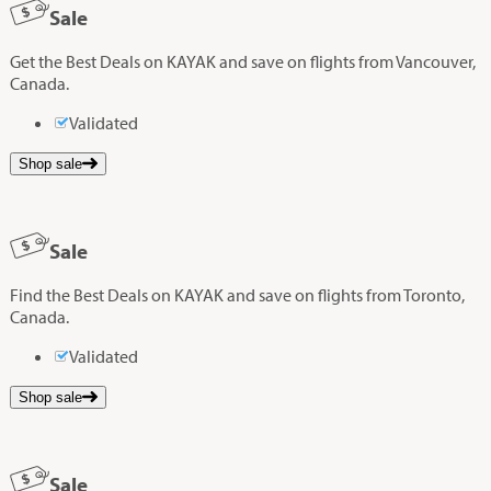
Sale
Get the Best Deals on KAYAK and save on flights from Vancouver,
Canada.
Validated
Shop sale
Sale
Find the Best Deals on KAYAK and save on flights from Toronto,
Canada.
Validated
Shop sale
Sale