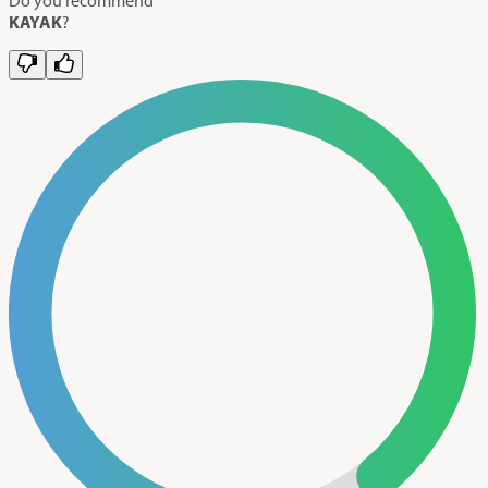
KAYAK
?