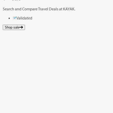
Search and Compare Travel Deals at KAYAK.
Validated
Shop sale