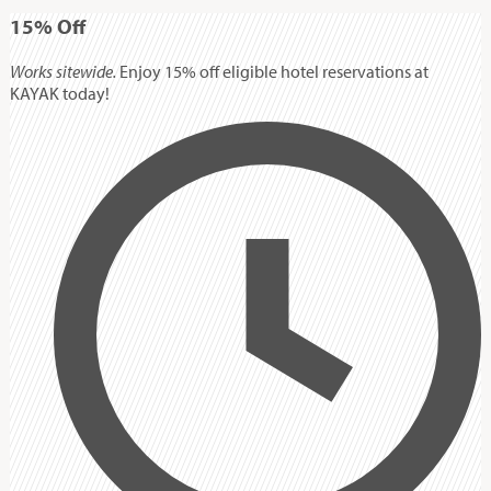
15%
Off
Works sitewide.
Enjoy 15% off eligible hotel reservations at
KAYAK today!