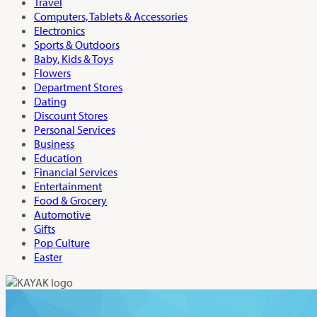
Travel
Computers, Tablets & Accessories
Electronics
Sports & Outdoors
Baby, Kids & Toys
Flowers
Department Stores
Dating
Discount Stores
Personal Services
Business
Education
Financial Services
Entertainment
Food & Grocery
Automotive
Gifts
Pop Culture
Easter