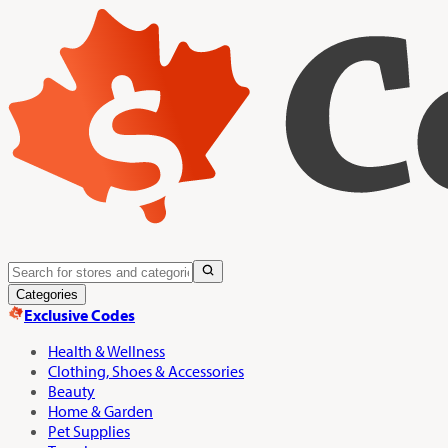
Categories
Exclusive Codes
Health & Wellness
Clothing, Shoes & Accessories
Beauty
Home & Garden
Pet Supplies