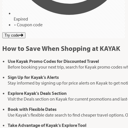
Expired
Coupon code
Try code
How to Save When Shopping at KAYAK
Use Kayak Promo Codes for Discounted Travel
Before booking your next trip, search for Kayak promo codes which
Sign Up for Kayak’s Alerts
Stay informed by signing up for price alerts on Kayak to get noti
Explore Kayak's Deals Section
Visit the Deals section on Kayak for current promotions and last-
Book with Flexible Dates
Use Kayak's flexible date search to find cheaper travel options. 
Take Advantage of Kayak’s Explore Tool