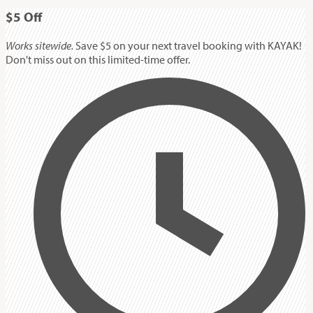
$5
Off
Works sitewide.
Save $5 on your next travel booking with KAYAK!
Don't miss out on this limited-time offer.