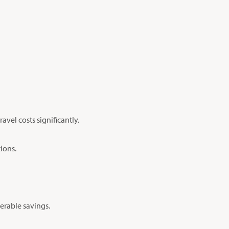
avel costs significantly.
tions.
derable savings.