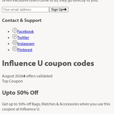
Sign Up
Contact & Support
Facebook
Twitter
Instagram
Pinterest
Influence U
coupon codes
August 2026
4
offers validated
Top Coupon
Up
to
50%
Off
Get up to 50% off Bags, Watches & Accessories when you use this
coupon at Influence U.