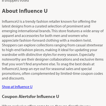
8 shoppers voted
About Influence U
InfluenceU is a trendy fashion retailer known for offering the
latest designs from a curated selection of prominent and
emerging international brands. This store features a wide array of
apparel and accessories for both men and women who
appreciate fashion-forward clothing with a modern twist.
Shoppers can explore collections ranging from casual streetwear
to high-end fashion pieces, making it ideal for updating your
wardrobe with distinctive styles for every season. Especially
noteworthy are their designer collaborations and exclusive items
that you won't find anywhere else. To snag the best deals at
InfluenceU, keep an eye out for seasonal sales and special
promotions, often complemented by limited-time coupon codes
and discounts.
Shop at Influence U
Coupon Alerts
for Influence U
When exclusive offers come to us, they go directly to you.