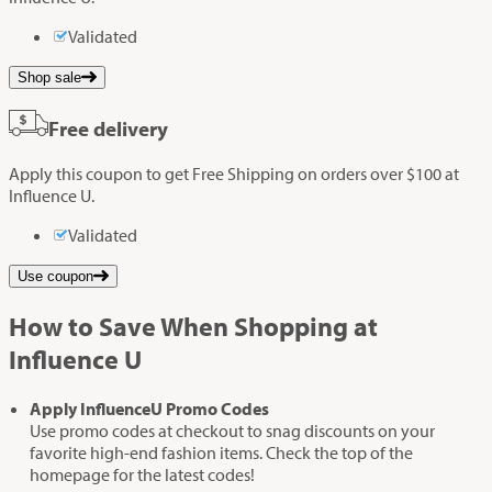
Validated
Shop sale
Free delivery
Apply this coupon to get Free Shipping on orders over $100 at
Influence U.
Validated
Use coupon
How to Save When Shopping at
Influence U
Apply InfluenceU Promo Codes
Use promo codes at checkout to snag discounts on your
favorite high-end fashion items. Check the top of the
homepage for the latest codes!