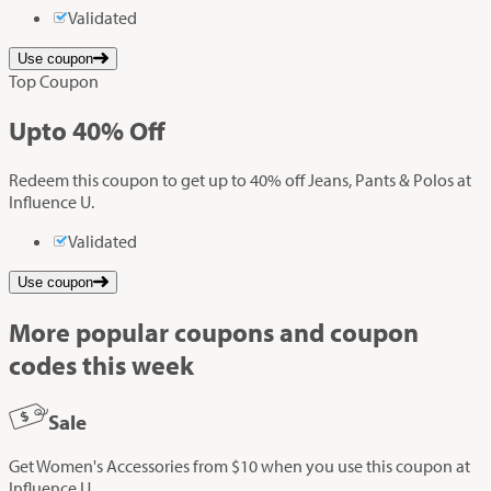
Validated
Use coupon
Top Coupon
Up
to
40%
Off
Redeem this coupon to get up to 40% off Jeans, Pants & Polos at
Influence U.
Validated
Use coupon
More popular coupons and coupon
codes this week
Sale
Get Women's Accessories from $10 when you use this coupon at
Influence U.