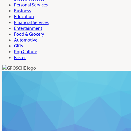
Personal Services
Business
Education
Financial Services
Entertainment
Food & Grocery
Automotive
Gifts
Pop Culture
Easter