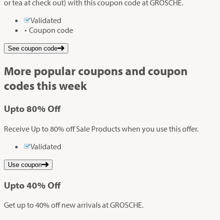
or tea at check out) with this coupon code at GROSCHE.
Validated
Coupon code
See coupon code
More popular coupons and coupon
codes this week
Up
to
80%
Off
Receive Up to 80% off Sale Products when you use this offer.
Validated
Use coupon
Up
to
40%
Off
Get up to 40% off new arrivals at GROSCHE.