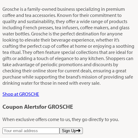
Grosche is a family-owned business specializing in premium
coffee and tea accessories. Known for their commitment to
quality and sustainability, they offer a wide range of products
including French presses, tea infusers, coffee makers, and glass
water bottles. Grosche is the perfect destination for anyone
looking to elevate their beverage experience, whether it’s
crafting the perfect cup of coffee at home or enjoying a soothing
tea ritual. They often feature special collections that are ideal for
gifts or adding a touch of elegance to any kitchen. Shoppers can
take advantage of periodic promotions and discounts by
checking their online store for current deals, ensuring a great
purchase while supporting the brand’s mission of providing safe
drinking water for those in need with every sale.
Shop at GROSCHE
Coupon Alerts
for GROSCHE
When exclusive offers come to us, they go directly to you.
Sign Up