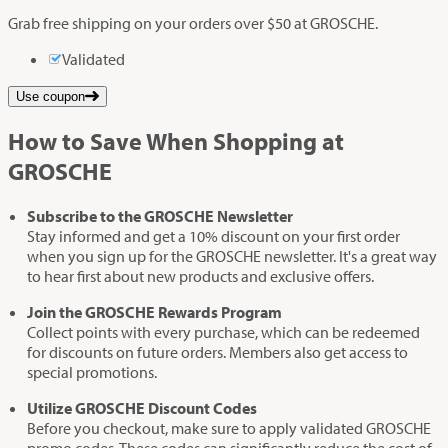
Grab free shipping on your orders over $50 at GROSCHE.
Validated
Use coupon
How to Save When Shopping at
GROSCHE
Subscribe to the GROSCHE Newsletter
Stay informed and get a 10% discount on your first order
when you sign up for the GROSCHE newsletter. It's a great way
to hear first about new products and exclusive offers.
Join the GROSCHE Rewards Program
Collect points with every purchase, which can be redeemed
for discounts on future orders. Members also get access to
special promotions.
Utilize GROSCHE Discount Codes
Before you checkout, make sure to apply validated GROSCHE