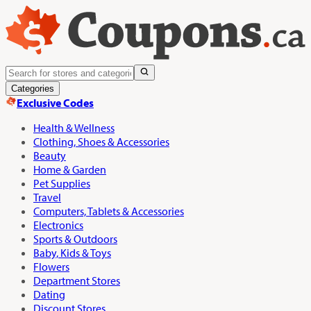
Categories
Exclusive Codes
Health & Wellness
Clothing, Shoes & Accessories
Beauty
Home & Garden
Pet Supplies
Travel
Computers, Tablets & Accessories
Electronics
Sports & Outdoors
Baby, Kids & Toys
Flowers
Department Stores
Dating
Discount Stores