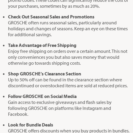
promo codes. These codes can significantly reduce the cost of
your purchases, sometimes by as much as 20%.
Check Out Seasonal Sales and Promotions
GROSCHE often runs seasonal sales, particularly around
holidays and changes of seasons. Keep an eye on these times
for additional savings.
Take Advantage of Free Shipping
Enjoy free shipping on orders over a certain amount. This not
only conveniences you but also saves money that would
otherwise go towards shipping costs.
Shop GROSCHE’s Clearance Section
Up to 50% off can be found in the clearance section where
discontinued or overstocked items are sold at reduced prices.
Follow GROSCHE on Social Media
Gain access to exclusive giveaways and flash sales by
following GROSCHE on platforms like Instagram and
Facebook.
Look for Bundle Deals
GROSCHE offers discounts when you buy products in bundles.