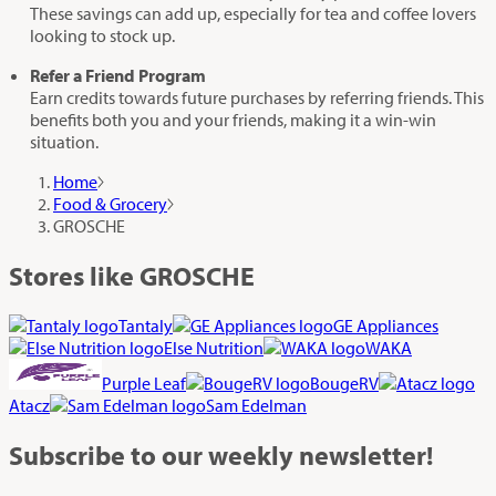
These savings can add up, especially for tea and coffee lovers
looking to stock up.
Refer a Friend Program
Earn credits towards future purchases by referring friends. This
benefits both you and your friends, making it a win-win
situation.
Home
Food & Grocery
GROSCHE
Stores like GROSCHE
Tantaly
GE Appliances
Else Nutrition
WAKA
Purple Leaf
BougeRV
Atacz
Sam Edelman
Subscribe
to our weekly newsletter!