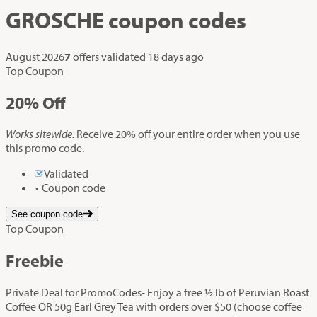
GROSCHE
coupon codes
August 2026
7
offers validated
18 days ago
Top Coupon
20%
Off
Works sitewide.
Receive 20% off your entire order when you use
this promo code.
Validated
Coupon code
See coupon code
Top Coupon
Freebie
Private Deal for PromoCodes- Enjoy a free ½ lb of Peruvian Roast
Coffee OR 50g Earl Grey Tea with orders over $50 (choose coffee