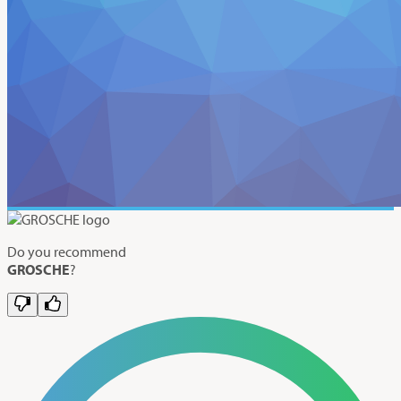
Do you recommend
GROSCHE
?