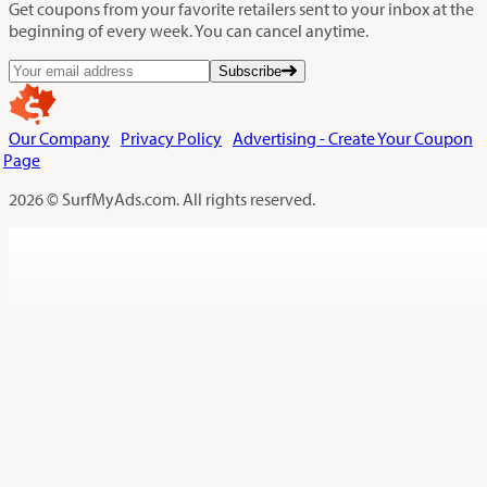
Get coupons from your favorite retailers sent to your inbox at the
beginning of every week. You can cancel anytime.
Subscribe
Our Company
Privacy Policy
Advertising - Create Your Coupon
Page
2026 © SurfMyAds.com. All rights reserved.