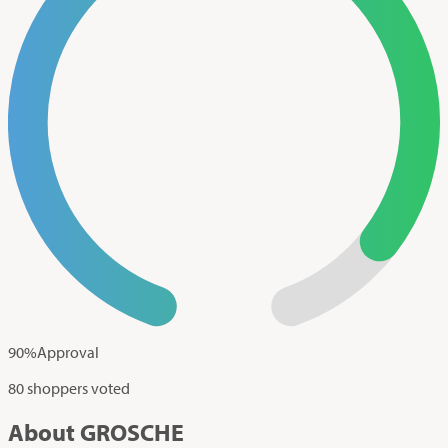
90
%
Approval
80 shoppers voted
About GROSCHE