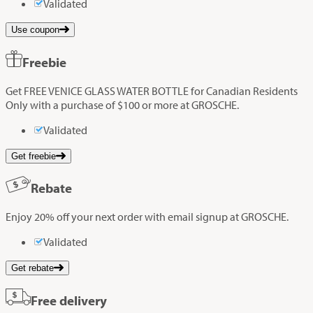
Validated
Use coupon
Freebie
Get FREE VENICE GLASS WATER BOTTLE for Canadian Residents
Only with a purchase of $100 or more at GROSCHE.
Validated
Get freebie
Rebate
Enjoy 20% off your next order with email signup at GROSCHE.
Validated
Get rebate
Free delivery