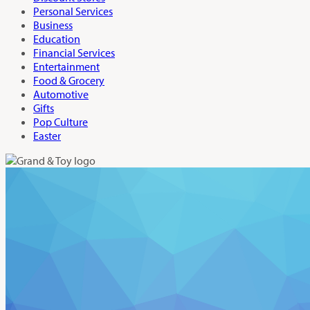
Personal Services
Business
Education
Financial Services
Entertainment
Food & Grocery
Automotive
Gifts
Pop Culture
Easter