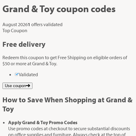
Grand & Toy
coupon codes
August 2026
1
offers validated
Top Coupon
Free delivery
Redeem this coupon to get Free Shipping on eligible orders of
$50 or more at Grand & Toy.
Validated
Use coupon
How to Save When Shopping at Grand &
Toy
Apply Grand & Toy Promo Codes
Use promo codes at checkout to secure substantial discounts
on office supplies and furniture. Always check at the top of