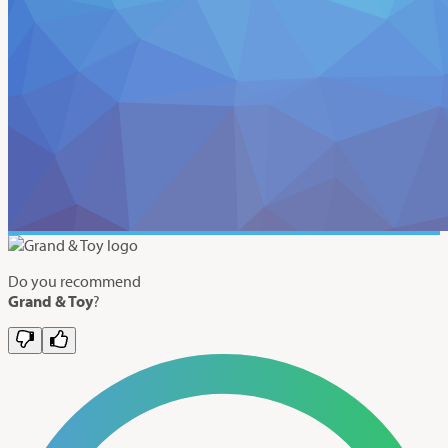
Do you recommend
Grand & Toy
?