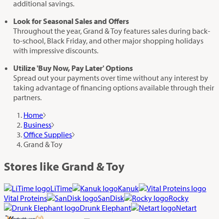
additional savings.
Look for Seasonal Sales and Offers
Throughout the year, Grand & Toy features sales during back-
to-school, Black Friday, and other major shopping holidays
with impressive discounts.
Utilize 'Buy Now, Pay Later' Options
Spread out your payments over time without any interest by
taking advantage of financing options available through their
partners.
Home
Business
Office Supplies
Grand & Toy
Stores like Grand & Toy
LiTime
Kanuk
Vital Proteins
SanDisk
Rocky
Drunk Elephant
Netart