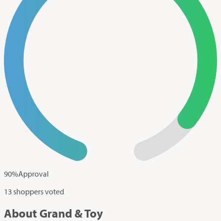
90
%
Approval
13 shoppers voted
About Grand & Toy