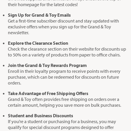
their homepage for the latest codes!
Sign Up for Grand & Toy Emails
Get a first-time subscriber discount and stay updated with
exclusive offers when you sign up for the Grand & Toy
newsletter.
Explore the Clearance Section
Check the clearance section on their website for discounts up
to 50% on a variety of products from paper to office chairs.
Join the Grand & Toy Rewards Program
Enroll in their loyalty program to receive points with every
purchase, which can be redeemed for discounts on future
orders.
Take Advantage of Free Shipping Offers
Grand & Toy often provides free shipping on orders over a
certain amount, helping you save more on bulk purchases.
Student and Business Discounts
If you’re a student or purchasing for a business, you may
qualify for special discount programs designed to offer