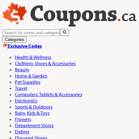
Categories
Exclusive Codes
Health & Wellness
Clothing, Shoes & Accessories
Beauty
Home & Garden
Pet Supplies
Travel
Computers, Tablets & Accessories
Electronics
Sports & Outdoors
Baby, Kids & Toys
Flowers
Department Stores
Dating
Discount Stores