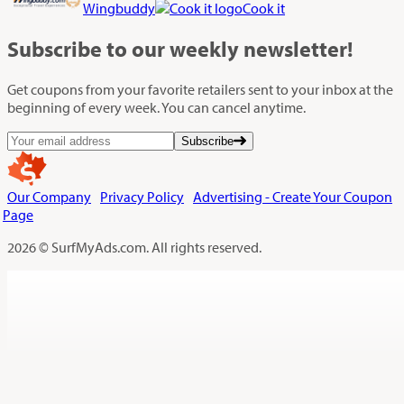
Wingbuddy
Cook it
Subscribe
to our weekly newsletter!
Get coupons from your favorite retailers sent to your inbox at the
beginning of every week. You can cancel anytime.
Subscribe
Our Company
Privacy Policy
Advertising - Create Your Coupon
Page
2026 © SurfMyAds.com. All rights reserved.