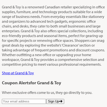
Grand & Toy is a renowned Canadian retailer specializing in office
supplies, furniture, and technology products suitable for a wide
range of business needs. From everyday essentials like stationery
and organizers to advanced tech gadgets, ergonomic office
chairs, and desks, they cater to both small businesses and large
enterprises. Grand & Toy also offers special collections, including
eco-friendly products and seasonal items, perfect for gearing up
for specific projects or renewing office spaces. Shoppers can snag
great deals by exploring the website’s ‘Clearance’ section or
taking advantage of frequent promotions and discount coupons.
Whether outfitting a new office or upgrading your home
workspace, Grand & Toy provides a comprehensive selection and
competitive pricing to meet various professional requirements.
Shop at Grand & Toy
Coupon Alerts
for Grand & Toy
When exclusive offers come to us, they go directly to you.
Sign Up