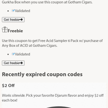
Gurkha Box when you use this coupon at Gotham Cigars.
Validated
Get freebie
Freebie
Use this coupon to get Free Acid Sampler 6 Pack w/ purchase of
Any Box of ACID at Gotham Cigars.
Validated
Get freebie
Recently expired coupon codes
$2
Off
Works sitewide.
Pick your favorite Djarum flavor and enjoy $2 off
each box!