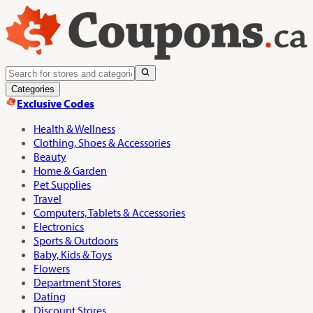
Categories
Exclusive Codes
Health & Wellness
Clothing, Shoes & Accessories
Beauty
Home & Garden
Pet Supplies
Travel
Computers, Tablets & Accessories
Electronics
Sports & Outdoors
Baby, Kids & Toys
Flowers
Department Stores
Dating
Discount Stores