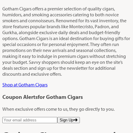
Gotham Cigars offers a premier selection of quality cigars,
humidors, and smoking accessories catering to both novice
smokers and connoisseurs. Renowned for its vast inventory, the
store features popular brands like Montecristo, Padron, and
Gurkha, alongside exclusive daily deals and budget-friendly
options. Gotham Cigars is an ideal destination for buying gifts for
special occasions or for personal enjoyment. They often run
promotions on their new arrivals and seasonal collections,
making it easy to indulge in premium cigars without stretching
your budget. Savvy shoppers should keep an eye on the site’s
deals section and sign up for the newsletter for additional
discounts and exclusive offers.
Shop at Gotham Cigars
Coupon Alerts
for Gotham Cigars
When exclusive offers come to us, they go directly to you.
Sign Up