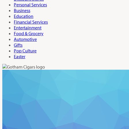
Personal Services
Business
Education
Financial Services
Entertainment
Food & Grocery
Automotive
Gifts
Pop Culture
Easter