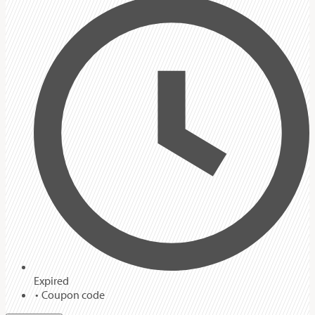
Expired
Coupon code