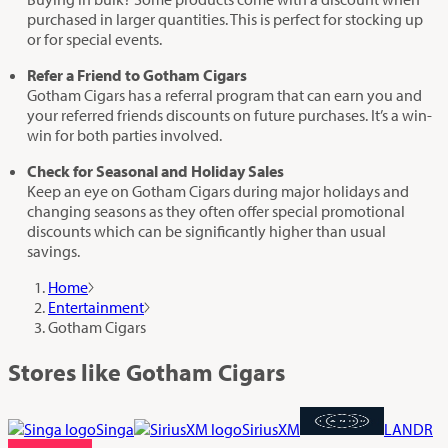
purchased in larger quantities. This is perfect for stocking up
or for special events.
Refer a Friend to Gotham Cigars
Gotham Cigars has a referral program that can earn you and
your referred friends discounts on future purchases. It’s a win-
win for both parties involved.
Check for Seasonal and Holiday Sales
Keep an eye on Gotham Cigars during major holidays and
changing seasons as they often offer special promotional
discounts which can be significantly higher than usual
savings.
Home
Entertainment
Gotham Cigars
Stores like Gotham Cigars
Singa
SiriusXM
LANDR