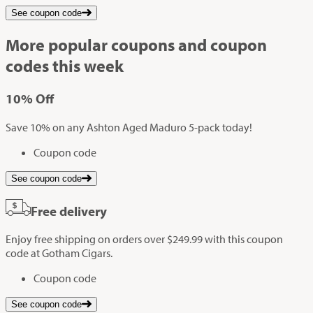
See coupon code
More popular coupons and coupon
codes this week
10%
Off
Save 10% on any Ashton Aged Maduro 5-pack today!
Coupon code
See coupon code
Free delivery
Enjoy free shipping on orders over $249.99 with this coupon
code at Gotham Cigars.
Coupon code
See coupon code