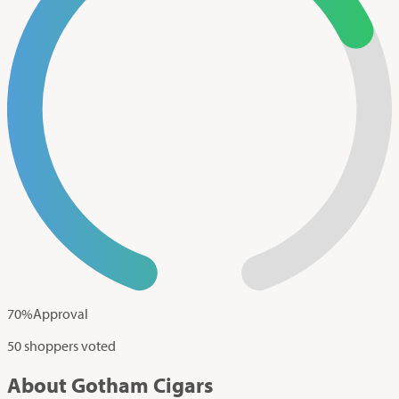
70
%
Approval
50 shoppers voted
About Gotham Cigars