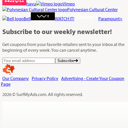
hayu
Vimeo
Polynesian Cultural Center
Bell
WATCH IT!
Paramount+
Subscribe
to our weekly newsletter!
Get coupons from your favorite retailers sent to your inbox at the
beginning of every week. You can cancel anytime.
Subscribe
Our Company
Privacy Policy
Advertising - Create Your Coupon
Page
2026 © SurfMyAds.com. All rights reserved.