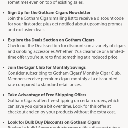
sometimes even on top of existing sales.
Sign Up for the Gotham Cigars Newsletter
Join the Gotham Cigars mailing list to receive a discount code
for your first order, plus get notified about upcoming promos
and exclusive deals.
Explore the Deals Section on Gotham Cigars
Check out the Deals section for discounts on a variety of cigars
and smoking accessories. Whether it's a clearance or a limited-
time offer, you're sure to find something at a reduced price.
Join the Cigar Club for Monthly Savings
Consider subscribing to Gotham Cigars' Monthly Cigar Club.
Members receive premium cigars monthly at a discounted
rate compared to standard retail prices.
Take Advantage of Free Shipping Offers
Gotham Cigars offers free shipping on certain orders, which
can save you quite a bit over time. Look for this offer at
checkout and enjoy your products without the extra cost.
Look for Bulk Buy Discounts on Gotham Cigars
Buying in bulk? Some products come with a discount when