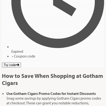
Expired
Coupon code
Try code
How to Save When Shopping at Gotham
Cigars
Use Gotham Cigars Promo Codes for Instant Discounts
Snag some savings by applying Gotham Cigars promo codes
at checkout. These can grant you notable reductions,