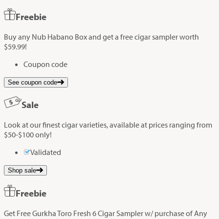
Freebie
Buy any Nub Habano Box and get a free cigar sampler worth
$59.99!
Coupon code
See coupon code
Sale
Look at our finest cigar varieties, available at prices ranging from
$50-$100 only!
Validated
Shop sale
Freebie
Get Free Gurkha Toro Fresh 6 Cigar Sampler w/ purchase of Any