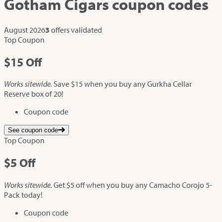
Gotham Cigars
coupon codes
August 2026
3
offers validated
Top Coupon
$15
Off
Works sitewide.
Save $15 when you buy any Gurkha Cellar
Reserve box of 20!
Coupon code
See coupon code
Top Coupon
$5
Off
Works sitewide.
Get $5 off when you buy any Camacho Corojo 5-
Pack today!
Coupon code