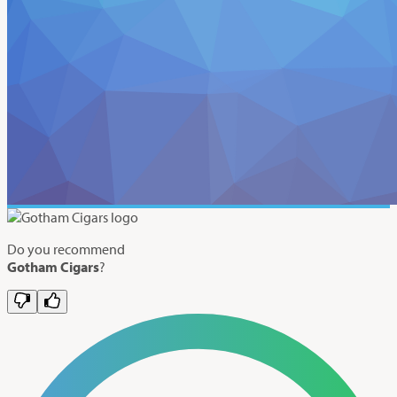
Do you recommend
Gotham Cigars
?