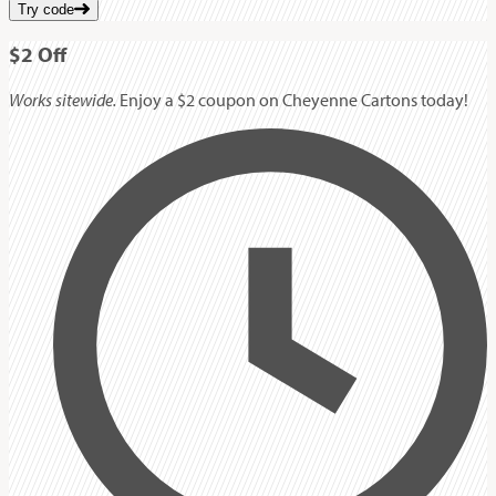
Try code
$2
Off
Works sitewide.
Enjoy a $2 coupon on Cheyenne Cartons today!