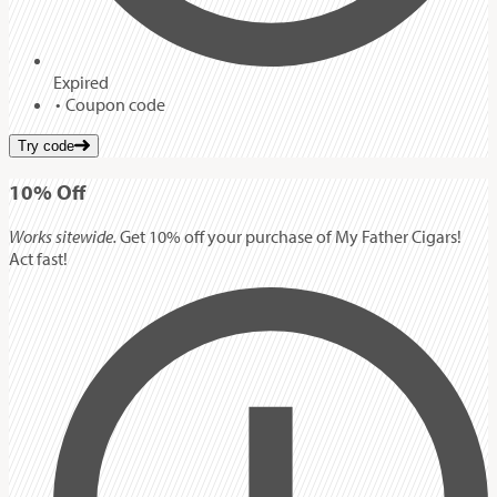
Expired
Coupon code
Try code
10%
Off
Works sitewide.
Get 10% off your purchase of My Father Cigars!
Act fast!