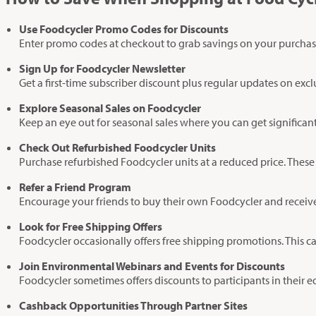
Use Foodcycler Promo Codes for Discounts
Enter promo codes at checkout to grab savings on your purchas
Sign Up for Foodcycler Newsletter
Get a first-time subscriber discount plus regular updates on exc
Explore Seasonal Sales on Foodcycler
Keep an eye out for seasonal sales where you can get significan
Check Out Refurbished Foodcycler Units
Purchase refurbished Foodcycler units at a reduced price. These
Refer a Friend Program
Encourage your friends to buy their own Foodcycler and receive b
Look for Free Shipping Offers
Foodcycler occasionally offers free shipping promotions. This c
Join Environmental Webinars and Events for Discounts
Foodcycler sometimes offers discounts to participants in their
Cashback Opportunities Through Partner Sites