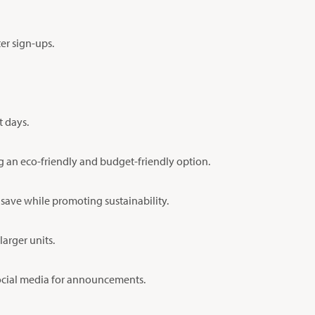
er sign-ups.
t days.
ng an eco-friendly and budget-friendly option.
 save while promoting sustainability.
arger units.
 social media for announcements.