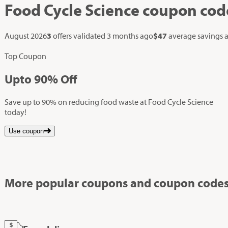
Food Cycle Science
coupon cod
August 2026
3
offers validated
3 months ago
$47
average savings 
Top Coupon
Up
to
90%
Off
Save up to 90% on reducing food waste at Food Cycle Science
today!
Use coupon
More popular coupons and coupon codes