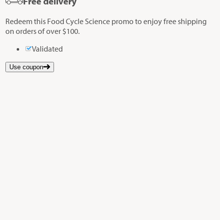
Free delivery
Redeem this Food Cycle Science promo to enjoy free shipping
on orders of over $100.
Validated
Use coupon