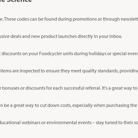
e. These codes can be found during promotions or through newslett
lusive deals and new product launches directly in your inbox.
t discounts on your Foodcycler units during holidays or special even
 items are inspected to ensure they meet quality standards, providi
onuses or discounts for each successful referral. It's a great way to
an be a great way to cut down costs, especially when purchasing the l
 educational webinars or environmental events – stay tuned to their