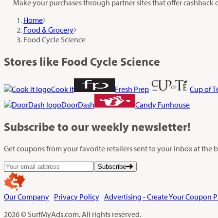
Make your purchases through partner sites that offer cashback 
Home
Food & Grocery
Food Cycle Science
Stores like Food Cycle Science
Cook it
Fresh Prep
Cup of T
DoorDash
Candy Funhouse
Subscribe
to our weekly newsletter!
Get coupons from your favorite retailers sent to your inbox at the
Subscribe
Our Company
Privacy Policy
Advertising - Create Your Coupon 
2026 © SurfMyAds.com. All rights reserved.