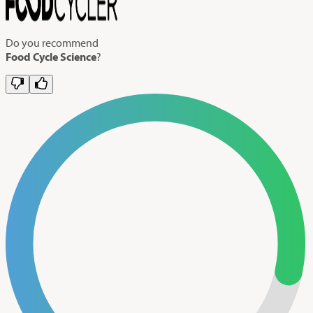
Do you recommend
Food Cycle Science
?