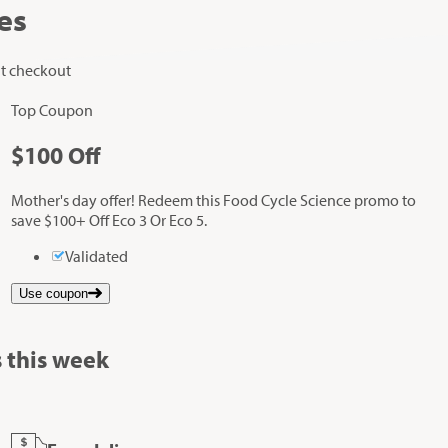
es
at checkout
Top Coupon
$100
Off
Mother's day offer! Redeem this Food Cycle Science promo to
save $100+ Off Eco 3 Or Eco 5.
Validated
Use coupon
 this week