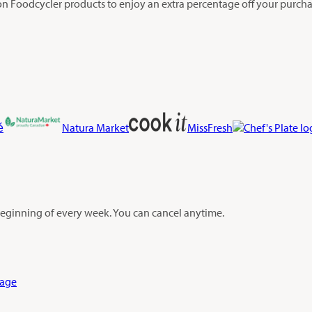
on Foodcycler products to enjoy an extra percentage off your purchas
é
Natura Market
MissFresh
 beginning of every week. You can cancel anytime.
Page