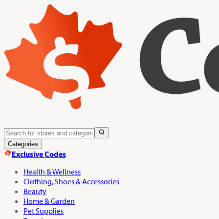
Categories
Exclusive Codes
Health & Wellness
Clothing, Shoes & Accessories
Beauty
Home & Garden
Pet Supplies