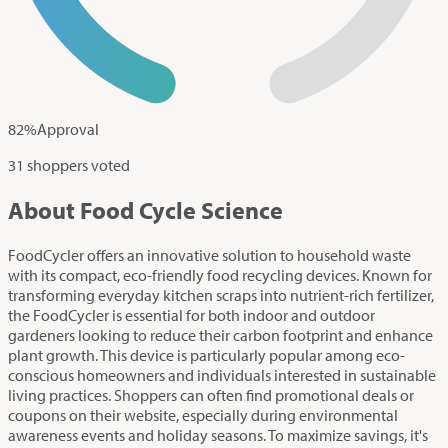
82
%
Approval
31 shoppers voted
About Food Cycle Science
FoodCycler offers an innovative solution to household waste
with its compact, eco-friendly food recycling devices. Known for
transforming everyday kitchen scraps into nutrient-rich fertilizer,
the FoodCycler is essential for both indoor and outdoor
gardeners looking to reduce their carbon footprint and enhance
plant growth. This device is particularly popular among eco-
conscious homeowners and individuals interested in sustainable
living practices. Shoppers can often find promotional deals or
coupons on their website, especially during environmental
awareness events and holiday seasons. To maximize savings, it's