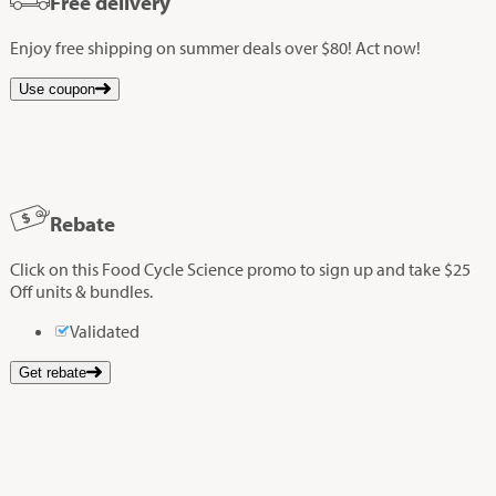
Free delivery
Enjoy free shipping on summer deals over $80! Act now!
Use coupon
Rebate
Click on this Food Cycle Science promo to sign up and take $25
Off units & bundles.
Validated
Get rebate