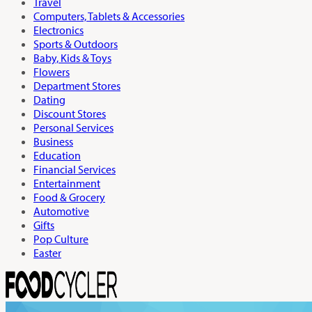
Travel
Computers, Tablets & Accessories
Electronics
Sports & Outdoors
Baby, Kids & Toys
Flowers
Department Stores
Dating
Discount Stores
Personal Services
Business
Education
Financial Services
Entertainment
Food & Grocery
Automotive
Gifts
Pop Culture
Easter