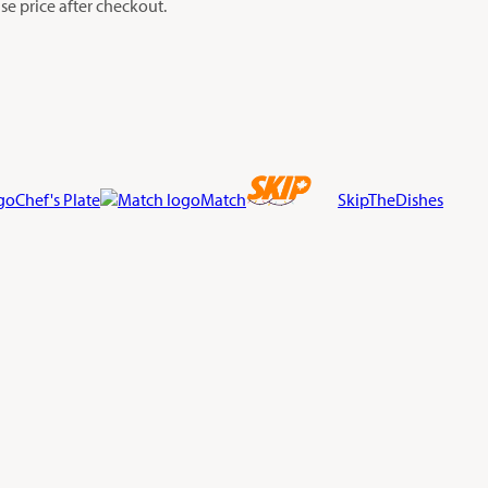
e price after checkout.
Chef's Plate
Match
SkipTheDishes