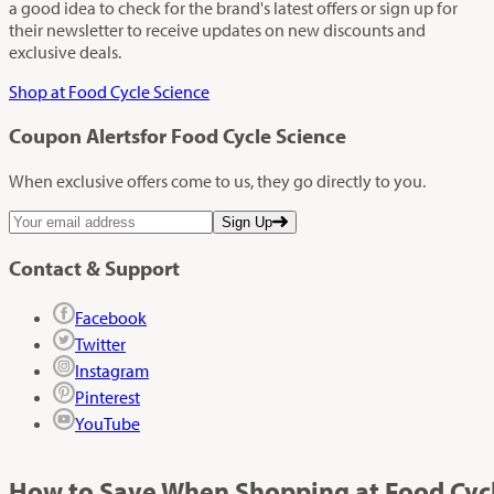
a good idea to check for the brand's latest offers or sign up for
their newsletter to receive updates on new discounts and
exclusive deals.
Shop at Food Cycle Science
Coupon Alerts
for Food Cycle Science
When exclusive offers come to us, they go directly to you.
Sign Up
Contact & Support
Facebook
Twitter
Instagram
Pinterest
YouTube
How to Save When Shopping at Food Cycl