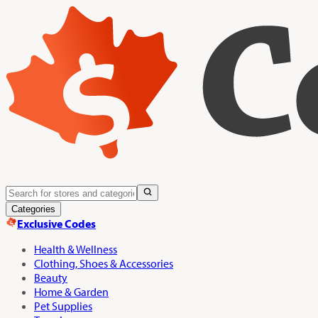
Categories
Exclusive Codes
Health & Wellness
Clothing, Shoes & Accessories
Beauty
Home & Garden
Pet Supplies