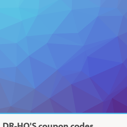
DR-HO'S
coupon codes