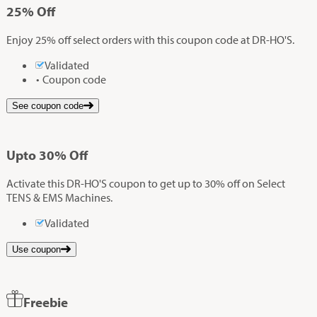
25%
Off
Enjoy 25% off select orders with this coupon code at DR-HO'S.
Validated
Coupon code
See coupon code
Up
to
30%
Off
Activate this DR-HO'S coupon to get up to 30% off on Select
TENS & EMS Machines.
Validated
Use coupon
Freebie