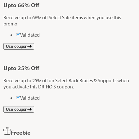
Up
to
66%
Off
Receive up to 66% off Select Sale items when you use this
promo.
Validated
Use coupon
Up
to
25%
Off
Receive up to 25% off on Select Back Braces & Supports when
you activate this DR-HO'S coupon.
Validated
Use coupon
Freebie