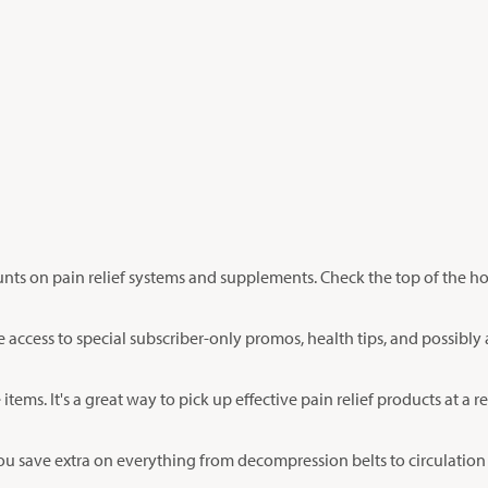
unts on pain relief systems and supplements. Check the top of the 
ate access to special subscriber-only promos, health tips, and possibly
items. It's a great way to pick up effective pain relief products at a r
 you save extra on everything from decompression belts to circulatio