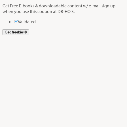
Get Free E-books & downloadable content w/ e-mail sign up
when you use this coupon at DR-HO'S.
Validated
Get freebie