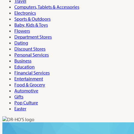
Travel
Computers, Tablets & Accessories
Electronics
Sports & Outdoors
Baby, Kids & Toys
Flowers
Department Stores
Dating
Discount Stores
Personal Services
Business
Education
Financial Services
Entertainment
Food & Grocery
Automotive
Gifts
Pop Culture
Easter