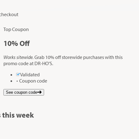
 checkout
Top Coupon
10%
Off
Works sitewide.
Grab 10% off storewide purchases with this
promo code at DR-HO'S.
Validated
Coupon code
See coupon code
 this week