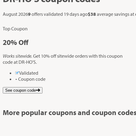
August 2026
9
offers validated
19 days ago
$38
average savings at
Top Coupon
20%
Off
Works sitewide.
Get 10% off sitewide orders with this coupon
code at DR-HO'S.
Validated
Coupon code
See coupon code
More popular coupons and coupon codes