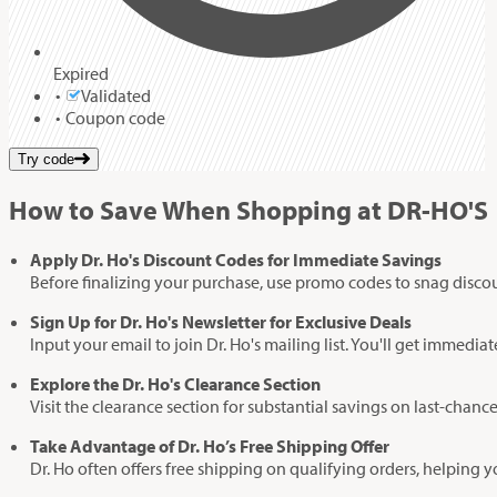
Expired
Validated
Coupon code
Try code
How to Save When Shopping at DR-HO'S
Apply Dr. Ho's Discount Codes for Immediate Savings
Before finalizing your purchase, use promo codes to snag disco
Sign Up for Dr. Ho's Newsletter for Exclusive Deals
Input your email to join Dr. Ho's mailing list. You'll get immedi
Explore the Dr. Ho's Clearance Section
Visit the clearance section for substantial savings on last-chance 
Take Advantage of Dr. Ho’s Free Shipping Offer
Dr. Ho often offers free shipping on qualifying orders, helping