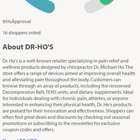
95
%
Approval
16 shoppers voted
About DR-HO'S
Dr. Ho's is a well-known retailer specializing in pain relief and
wellness products designed by chiropractor Dr. Michael Ho. The
store offers a range of devices aimed at improving overall health
and alleviating pain throughout the body. Customers can
browse through an array of products, including the renowned
Decompression Belt, TENS units, and dietary supplements. Ideal
for individuals dealing with chronic pain, athletes, or anyone
interested in enhancing their physical health, Dr. Ho's products
are praised for their innovation and effectiveness. Shoppers can
often find great deals and discounts by checking out seasonal
promotions or subscribing to the newsletter for exclusive
coupon codes and offers.