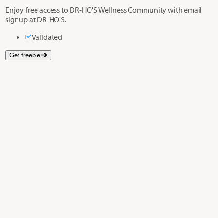
Enjoy free access to DR-HO'S Wellness Community with email
signup at DR-HO'S.
Validated
Get freebie