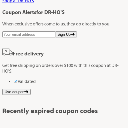
Shop at DR-HO'S
Coupon Alerts
for DR-HO'S
When exclusive offers come to us, they go directly to you.
Sign Up
Free delivery
Get free shipping on orders over $100 with this coupon at DR-
HO'S.
Validated
Use coupon
Recently expired coupon codes