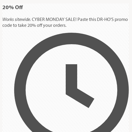
20%
Off
Works sitewide.
CYBER MONDAY SALE! Paste this DR-HO'S promo
code to take 20% off your orders.