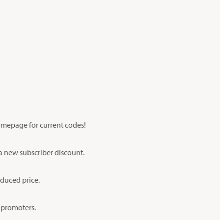
homepage for current codes!
 a new subscriber discount.
educed price.
n promoters.