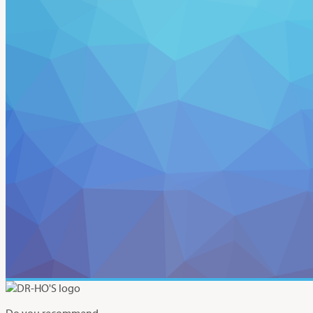
Do you recommend