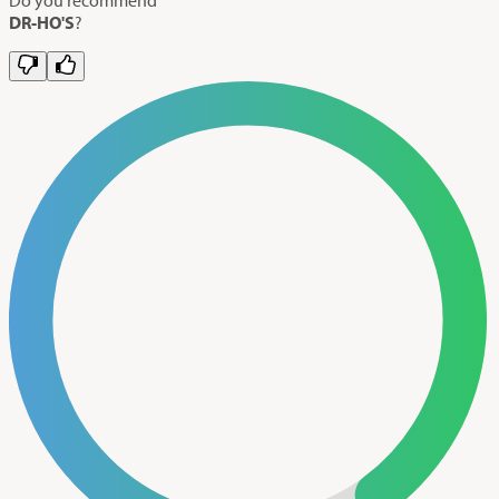
DR-HO'S
?