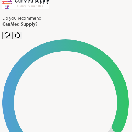
Do you recommend
CanMed Supply
?