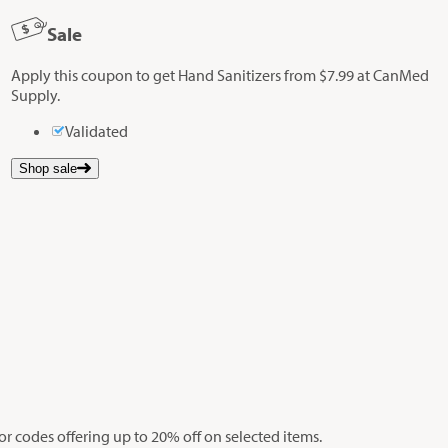
Sale
Apply this coupon to get Hand Sanitizers from $7.99 at CanMed
Supply.
Validated
Shop sale
r codes offering up to 20% off on selected items.