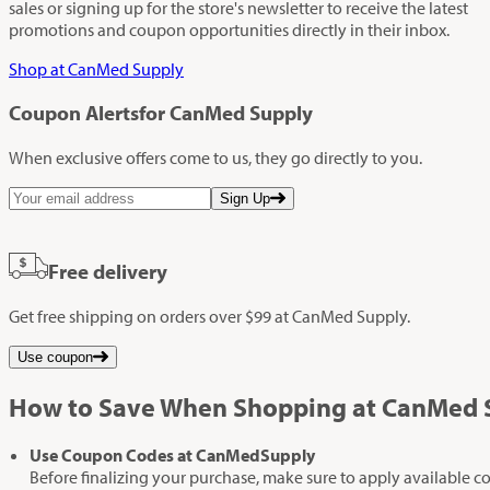
sales or signing up for the store's newsletter to receive the latest
promotions and coupon opportunities directly in their inbox.
Shop at CanMed Supply
Coupon Alerts
for CanMed Supply
When exclusive offers come to us, they go directly to you.
Sign Up
Free delivery
Get free shipping on orders over $99 at CanMed Supply.
Use coupon
How to Save When Shopping at CanMed 
Use Coupon Codes at CanMedSupply
Before finalizing your purchase, make sure to apply available c