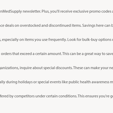
anMedSupply newsletter. Plus, you'll receive exclusive promo codes 
e deals on overstocked and discontinued items. Savings here can be 
 especially on items you use frequently. Look for bulk-buy options 
ders that exceed a certain amount. This can be a great way to save, 
rganizations, inquire about special discounts. These can make your n
y during holidays or special events like public health awareness mo
ered by competitors under certain conditions. This ensures you're g