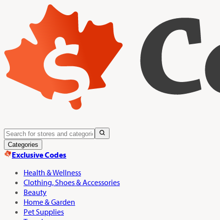
Categories
Exclusive Codes
Health & Wellness
Clothing, Shoes & Accessories
Beauty
Home & Garden
Pet Supplies