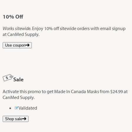
10%
Off
Works sitewide.
Enjoy 10% off sitewide orders with email signup
at CanMed Supply.
Use coupon
Sale
Activate this promo to get Made In Canada Masks from $24.99 at
CanMed Supply.
Validated
Shop sale