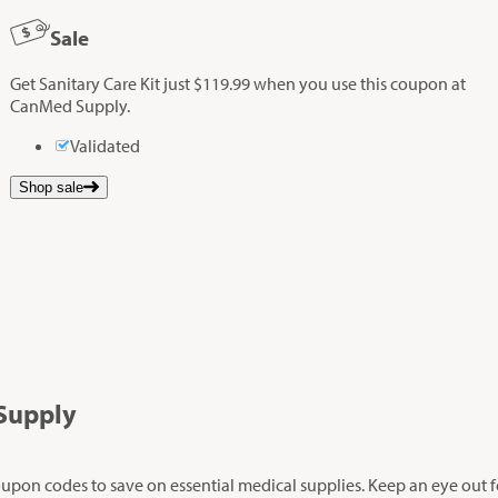
Sale
Get Sanitary Care Kit just $119.99 when you use this coupon at
CanMed Supply.
Validated
Shop sale
Supply
oupon codes to save on essential medical supplies. Keep an eye out fo