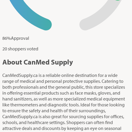
86
%
Approval
20 shoppers voted
About CanMed Supply
CanMedSupply.ca is a reliable online destination for a wide
range of medical and personal protective supplies. Catering to
both professionals and the general public, this store specializes
in offering essential products such as face masks, gloves, and
hand sanitizers, as well as more specialized medical equipment
like thermometers and diagnostic tools. Ideal for those looking
to ensure the safety and health of their surroundings,
CanMedSupply.ca is also great for sourcing supplies for offices,
schools, and healthcare settings. Shoppers can often find
attractive deals and discounts by keeping an eye on seasonal