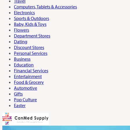
Travel
Computers, Tablets & Accessories
Electronics
Sports & Outdoors
Baby, Kids & Toys
Flowers
Department Stores
Dating
Discount Stores
Personal Services
Business
Education
Financial Services
Entertainment
Food & Grocery
Automotive
Gifts
Pop Culture
Easter