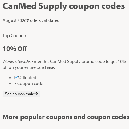
CanMed Supply
coupon codes
August 2026
7
offers validated
Top Coupon
10%
Off
Works sitewide.
Enter this CanMed Supply promo code to get 10%
off on your entire purchase.
Validated
Coupon code
See coupon code
More popular coupons and coupon codes