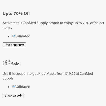
Up
to
70%
Off
Activate this CanMed Supply promo to enjoy up to 70% off select
items.
Validated
Use coupon
Sale
Use this coupon to get Kids' Masks from $19.99 at CanMed
Supply.
Validated
Shop sale