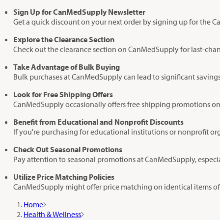
Sign Up for CanMedSupply Newsletter
Get a quick discount on your next order by signing up for the C
Explore the Clearance Section
Check out the clearance section on CanMedSupply for last-chanc
Take Advantage of Bulk Buying
Bulk purchases at CanMedSupply can lead to significant savings,
Look for Free Shipping Offers
CanMedSupply occasionally offers free shipping promotions on or
Benefit from Educational and Nonprofit Discounts
If you're purchasing for educational institutions or nonprofit o
Check Out Seasonal Promotions
Pay attention to seasonal promotions at CanMedSupply, especiall
Utilize Price Matching Policies
CanMedSupply might offer price matching on identical items off
Home
Health & Wellness