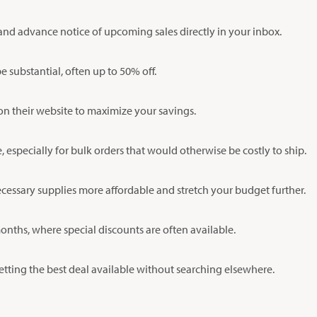
and advance notice of upcoming sales directly in your inbox.
substantial, often up to 50% off.
on their website to maximize your savings.
especially for bulk orders that would otherwise be costly to ship.
ecessary supplies more affordable and stretch your budget further.
nths, where special discounts are often available.
etting the best deal available without searching elsewhere.