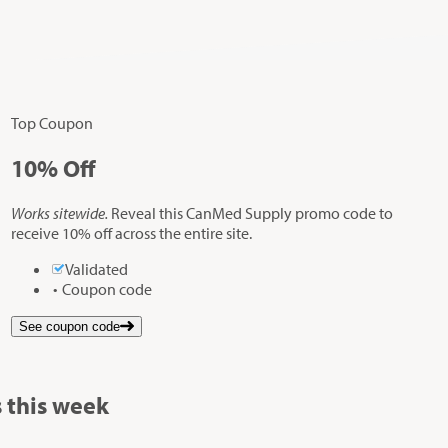
Top Coupon
10%
Off
Works sitewide.
Reveal this CanMed Supply promo code to
receive 10% off across the entire site.
Validated
Coupon code
See coupon code
 this week