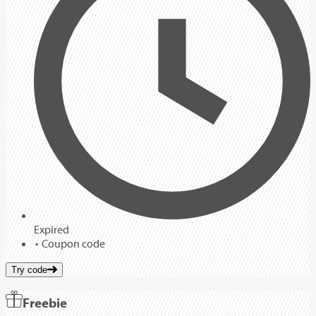
Expired
Coupon code
Try code
Freebie