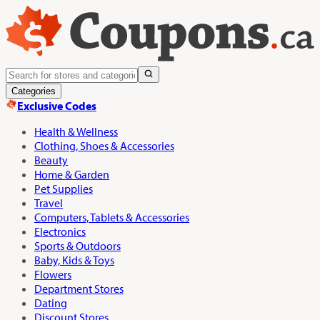
Categories
Exclusive Codes
Health & Wellness
Clothing, Shoes & Accessories
Beauty
Home & Garden
Pet Supplies
Travel
Computers, Tablets & Accessories
Electronics
Sports & Outdoors
Baby, Kids & Toys
Flowers
Department Stores
Dating
Discount Stores