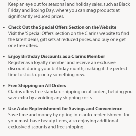
Keep an eye out for seasonal and holiday sales, such as Black
Friday and Boxing Day, where you can snag products at
significantly reduced prices.
Check Out the Special Offers Section on the Website
Visit the 'Special Offers' section on the Clarins website to find
the latest deals, gift sets at reduced prices, and buy one get
one free offers.
Enjoy Birthday Discounts as a Clarins Member
Register as a loyalty member and receive an exclusive
discount during your birthday month, making it the perfect
time to stock up or try something new.
Free Shipping on All Orders
Clarins offers free standard shipping on all orders, helping you
save extra by avoiding any shipping costs.
Use Auto-Replenishment for Savings and Convenience
Save time and money by opting into auto-replenishment for
your must-have beauty items, also enjoying additional
exclusive discounts and free shipping.