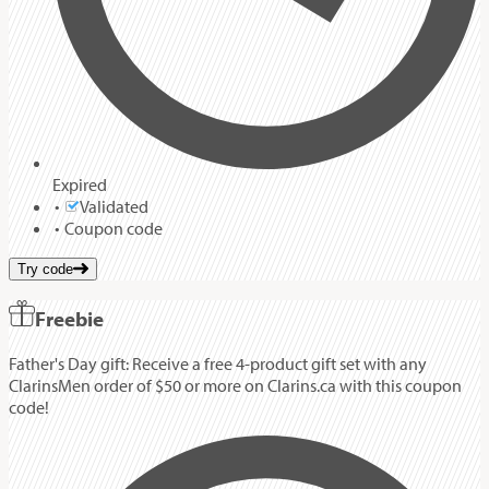
Expired
Validated
Coupon code
Try code
Freebie
Father's Day gift: Receive a free 4-product gift set with any
ClarinsMen order of $50 or more on Clarins.ca with this coupon
code!