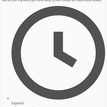
Expired