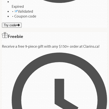
Expired
Validated
Coupon code
Try code
Freebie
Receive a free 9-piece gift with any $150+ order at Clarins.ca!