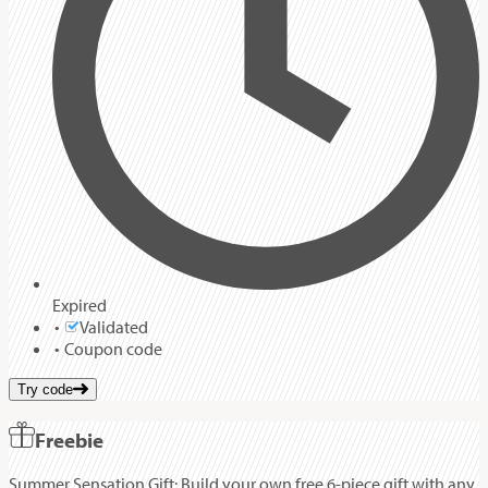
Expired
Validated
Coupon code
Try code
Freebie
Summer Sensation Gift: Build your own free 6-piece gift with any