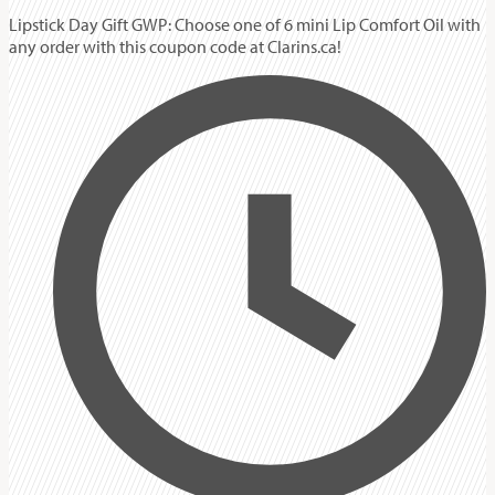
Lipstick Day Gift GWP: Choose one of 6 mini Lip Comfort Oil with
any order with this coupon code at Clarins.ca!