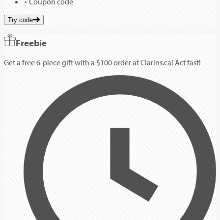
Coupon code
Try code
Freebie
Get a free 6-piece gift with a $100 order at Clarins.ca! Act fast!