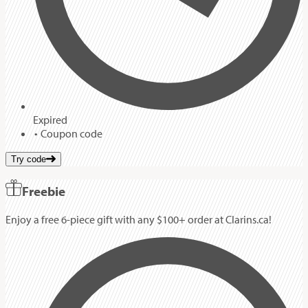
Expired
Coupon code
Try code
Freebie
Enjoy a free 6-piece gift with any $100+ order at Clarins.ca!