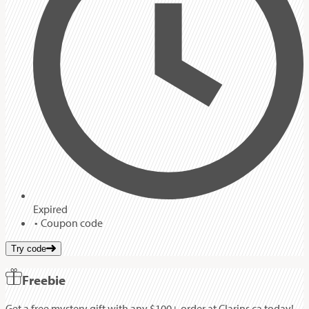
Expired
Coupon code
Try code
Freebie
Get a free mystery gift with any $100+ order at Clarins.ca today!