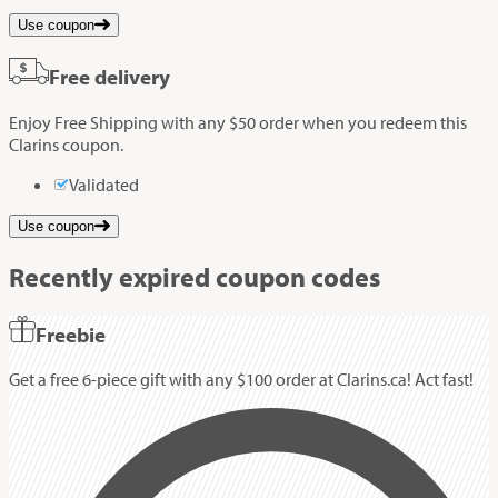
Use coupon
Free delivery
Enjoy Free Shipping with any $50 order when you redeem this
Clarins coupon.
Validated
Use coupon
Recently expired coupon codes
Freebie
Get a free 6-piece gift with any $100 order at Clarins.ca! Act fast!