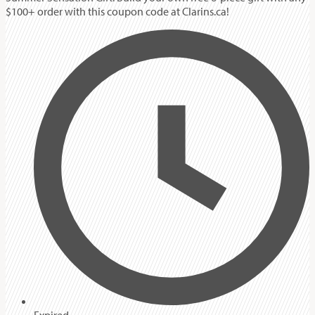
$100+ order with this coupon code at Clarins.ca!