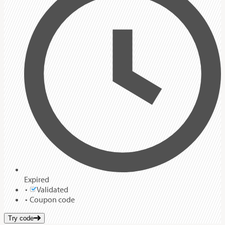
Expired
Validated
Coupon code
Try code