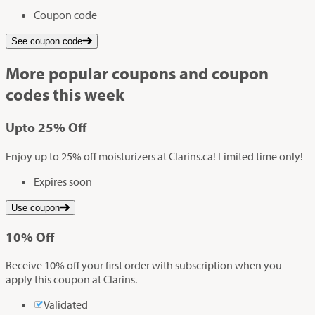
Coupon code
See coupon code
More popular coupons and coupon
codes this week
Up
to
25%
Off
Enjoy up to 25% off moisturizers at Clarins.ca! Limited time only!
Expires soon
Use coupon
10%
Off
Receive 10% off your first order with subscription when you
apply this coupon at Clarins.
Validated