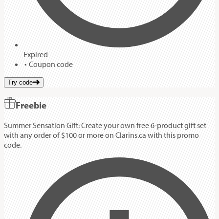
Expired
Coupon code
Try code
Freebie
Summer Sensation Gift: Create your own free 6-product gift set
with any order of $100 or more on Clarins.ca with this promo
code.