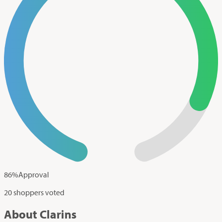
86
%
Approval
20 shoppers voted
About Clarins