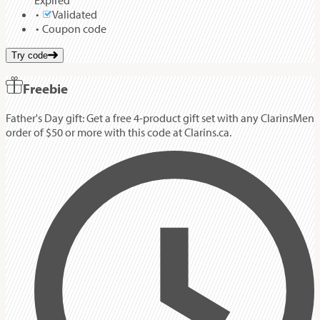
Expired
Validated
Coupon code
Try code
Freebie
Father's Day gift: Get a free 4-product gift set with any ClarinsMen
order of $50 or more with this code at Clarins.ca.