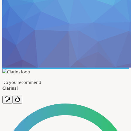
Do you recommend
Clarins
?