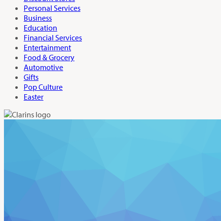
Personal Services
Business
Education
Financial Services
Entertainment
Food & Grocery
Automotive
Gifts
Pop Culture
Easter