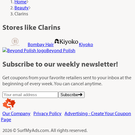
Home
Beauty
Clarins
Stores like Clarins
Bombay Hair
Kiyoko
Beyond Polish
Subscribe
to our weekly newsletter!
Get coupons from your favorite retailers sent to your inbox at the
beginning of every week. You can cancel anytime.
Subscribe
Our Company
Privacy Policy
Advertising - Create Your Coupon
Page
2026 © SurfMyAds.com. All rights reserved.