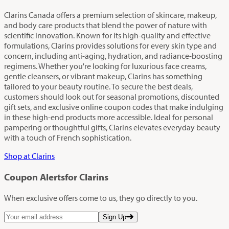
Clarins Canada offers a premium selection of skincare, makeup,
and body care products that blend the power of nature with
scientific innovation. Known for its high-quality and effective
formulations, Clarins provides solutions for every skin type and
concern, including anti-aging, hydration, and radiance-boosting
regimens. Whether you're looking for luxurious face creams,
gentle cleansers, or vibrant makeup, Clarins has something
tailored to your beauty routine. To secure the best deals,
customers should look out for seasonal promotions, discounted
gift sets, and exclusive online coupon codes that make indulging
in these high-end products more accessible. Ideal for personal
pampering or thoughtful gifts, Clarins elevates everyday beauty
with a touch of French sophistication.
Shop at Clarins
Coupon Alerts
for Clarins
When exclusive offers come to us, they go directly to you.
Sign Up