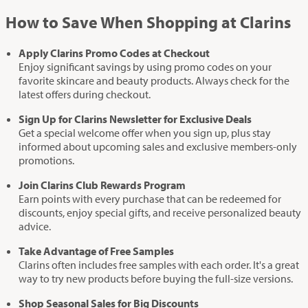
How to Save When Shopping at Clarins
Apply Clarins Promo Codes at Checkout
Enjoy significant savings by using promo codes on your
favorite skincare and beauty products. Always check for the
latest offers during checkout.
Sign Up for Clarins Newsletter for Exclusive Deals
Get a special welcome offer when you sign up, plus stay
informed about upcoming sales and exclusive members-only
promotions.
Join Clarins Club Rewards Program
Earn points with every purchase that can be redeemed for
discounts, enjoy special gifts, and receive personalized beauty
advice.
Take Advantage of Free Samples
Clarins often includes free samples with each order. It's a great
way to try new products before buying the full-size versions.
Shop Seasonal Sales for Big Discounts