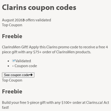
Clarins
coupon codes
August 2026
3
offers validated
Top Coupon
Freebie
ClarinsMen Gift! Apply this Clarins promo code to receive a free 4
piece gift with any $75+ order of ClarinsMen products.
Validated
Coupon code
See coupon code
Top Coupon
Freebie
Build your free 5-piece gift with any $100+ order at Clarins.ca! Act
fast!