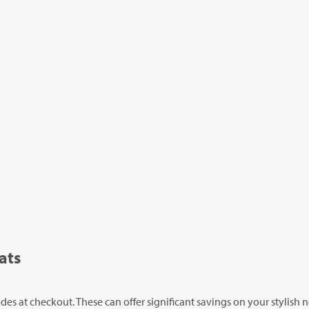
ats
s at checkout. These can offer significant savings on your stylish 