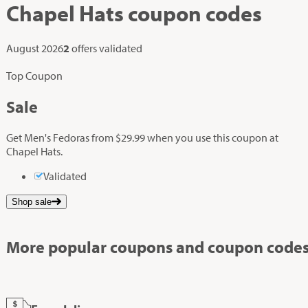
Chapel Hats
coupon codes
August 2026
2
offers validated
Top Coupon
Sale
Get Men's Fedoras from $29.99 when you use this coupon at
Chapel Hats.
Validated
Shop sale
More popular coupons and coupon codes