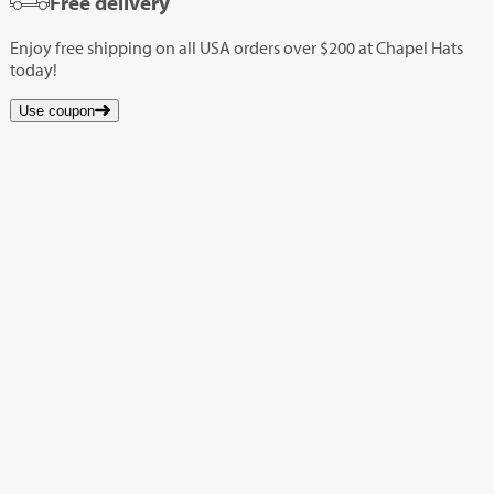
Free delivery
Enjoy free shipping on all USA orders over $200 at Chapel Hats
today!
Use coupon