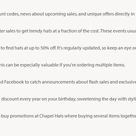
ount codes, news about upcoming sales, and unique offers directly in
 sales to get trendy hats at a fraction of the cost. These events us
to find hats at up to 50% off. It's regularly updated, so keep an eye 
is can be especially valuable if you're ordering multiple items.
d Facebook to catch announcements about flash sales and exclusive 
al discount every year on your birthday, sweetening the day with styli
buy promotions at Chapel Hats where buying several items together