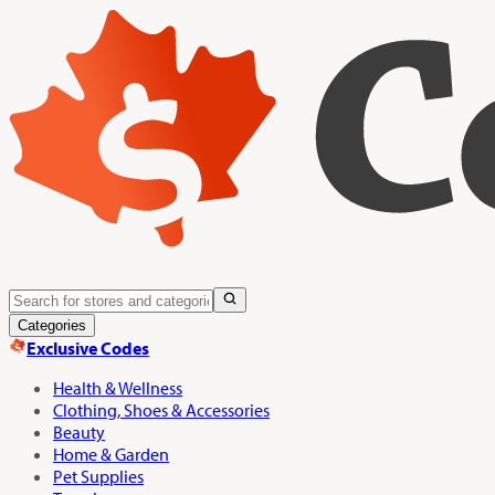
Categories
Exclusive Codes
Health & Wellness
Clothing, Shoes & Accessories
Beauty
Home & Garden
Pet Supplies