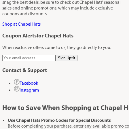
snag the best deals, be sure to check out Chapel Hats' seasonal
sales and online promotions, which may include exclusive
coupons and discounts.
Shop at Chapel Hats
Coupon Alerts
for Chapel Hats
When exclusive offers come to us, they go directly to you.
Sign Up
Contact & Support
Facebook
Instagram
How to Save When Shopping at Chapel H
Use Chapel Hats Promo Codes for Special Discounts
Before completing your purchase, enter any available promo code