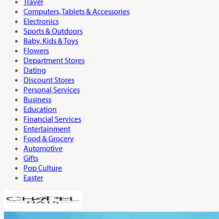
Travel
Computers, Tablets & Accessories
Electronics
Sports & Outdoors
Baby, Kids & Toys
Flowers
Department Stores
Dating
Discount Stores
Personal Services
Business
Education
Financial Services
Entertainment
Food & Grocery
Automotive
Gifts
Pop Culture
Easter