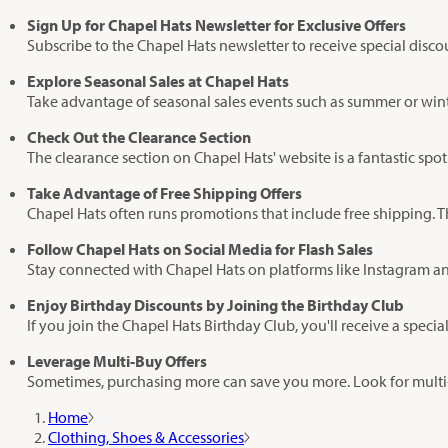
Sign Up for Chapel Hats Newsletter for Exclusive Offers
Subscribe to the Chapel Hats newsletter to receive special disc
Explore Seasonal Sales at Chapel Hats
Take advantage of seasonal sales events such as summer or winter
Check Out the Clearance Section
The clearance section on Chapel Hats' website is a fantastic spot 
Take Advantage of Free Shipping Offers
Chapel Hats often runs promotions that include free shipping. Th
Follow Chapel Hats on Social Media for Flash Sales
Stay connected with Chapel Hats on platforms like Instagram an
Enjoy Birthday Discounts by Joining the Birthday Club
If you join the Chapel Hats Birthday Club, you'll receive a speci
Leverage Multi-Buy Offers
Sometimes, purchasing more can save you more. Look for multi-
Home
Clothing, Shoes & Accessories