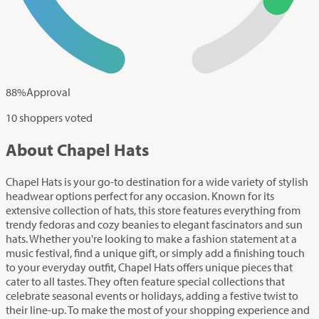
88
%
Approval
10 shoppers voted
About Chapel Hats
Chapel Hats is your go-to destination for a wide variety of stylish
headwear options perfect for any occasion. Known for its
extensive collection of hats, this store features everything from
trendy fedoras and cozy beanies to elegant fascinators and sun
hats. Whether you're looking to make a fashion statement at a
music festival, find a unique gift, or simply add a finishing touch
to your everyday outfit, Chapel Hats offers unique pieces that
cater to all tastes. They often feature special collections that
celebrate seasonal events or holidays, adding a festive twist to
their line-up. To make the most of your shopping experience and