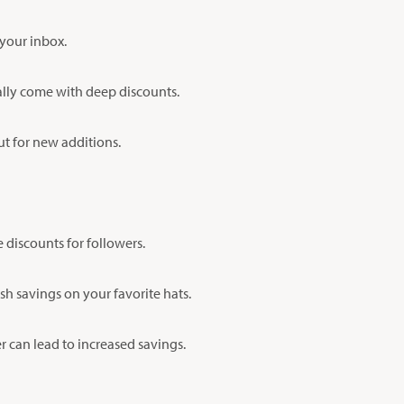
 your inbox.
ually come with deep discounts.
out for new additions.
discounts for followers.
sh savings on your favorite hats.
 can lead to increased savings.