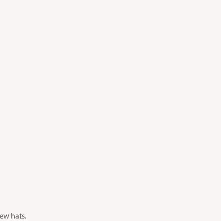
new hats.