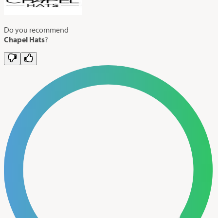
Do you recommend
Chapel Hats
?