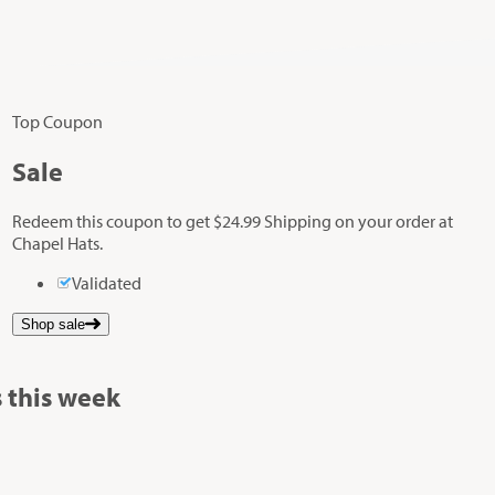
Top Coupon
Sale
Redeem this coupon to get $24.99 Shipping on your order at
Chapel Hats.
Validated
Shop sale
 this week