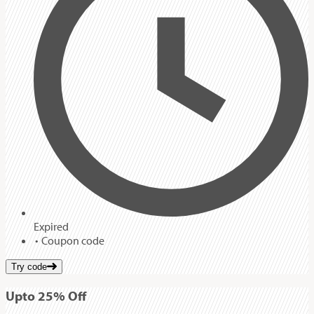
Expired
Coupon code
Try code
Up
to
25%
Off