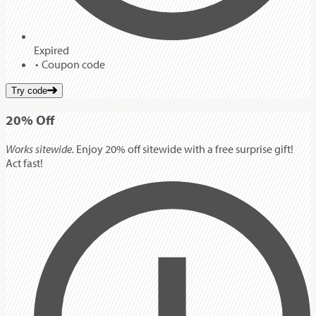
Expired
Coupon code
Try code
20%
Off
Works sitewide.
Enjoy 20% off sitewide with a free surprise gift!
Act fast!