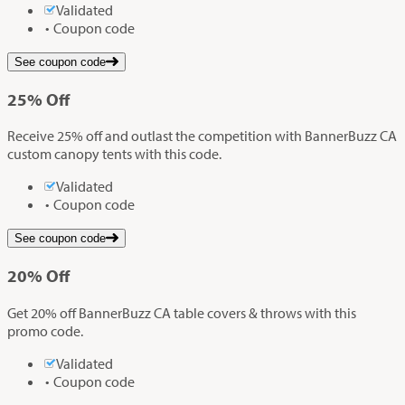
Validated
Coupon code
See coupon code
25%
Off
Receive 25% off and outlast the competition with BannerBuzz CA
custom canopy tents with this code.
Validated
Coupon code
See coupon code
20%
Off
Get 20% off BannerBuzz CA table covers & throws with this
promo code.
Validated
Coupon code