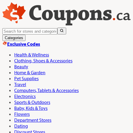
Categories
Exclusive Codes
Health & Wellness
Clothing, Shoes & Accessories
Beauty
Home & Garden
Pet Supplies
Travel
Computers, Tablets & Accessories
Electronics
Sports & Outdoors
Baby, Kids & Toys
Flowers
Department Stores
Dating
Discount Stores