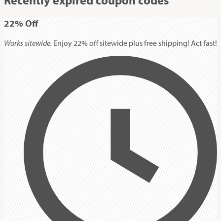
22%
Off
Works sitewide.
Enjoy 22% off sitewide plus free shipping! Act fast!