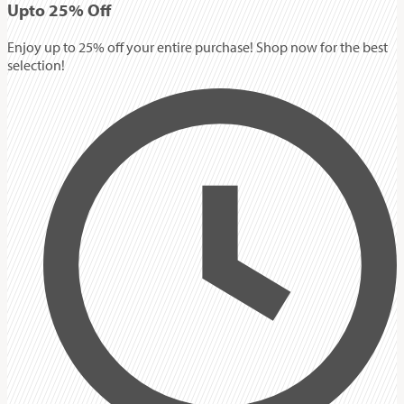
Up
to
25%
Off
Enjoy up to 25% off your entire purchase! Shop now for the best
selection!