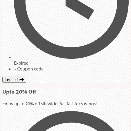
Expired
Coupon code
Try code
Up
to
20%
Off
Enjoy up to 20% off sitewide! Act fast for savings!