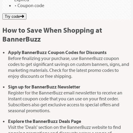
Coupon code
Try code
How to Save When Shopping at
BannerBuzz
Apply BannerBuzz Coupon Codes for Discounts
Before finalizing your purchase, use BannerBuzz coupon
codes to get significant savings on custom banners, signs, and
marketing materials. Check for the latest promo codes to
enjoy discounts or free shipping.
Sign up for BannerBuzz Newsletter
Register for the BannerBuzz email newsletter to receive an
instant coupon code that you can use on your first order.
Subscribers also get exclusive access to special offers and
seasonal promotions.
Explore the BannerBuzz Deals Page
Visit the 'Deals' section on the BannerBuzz website to find