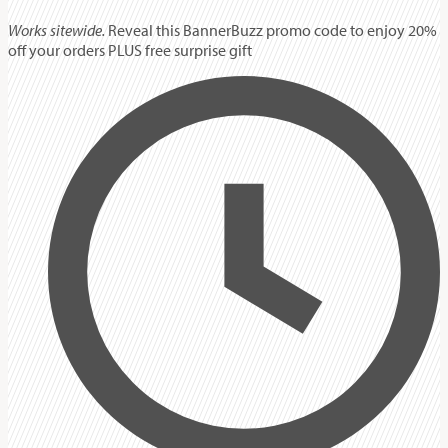
Works sitewide.
Reveal this BannerBuzz promo code to enjoy 20%
off your orders PLUS free surprise gift