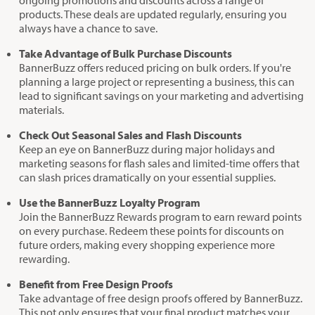
ongoing promotions and discounts across a range of
products. These deals are updated regularly, ensuring you
always have a chance to save.
Take Advantage of Bulk Purchase Discounts
BannerBuzz offers reduced pricing on bulk orders. If you're
planning a large project or representing a business, this can
lead to significant savings on your marketing and advertising
materials.
Check Out Seasonal Sales and Flash Discounts
Keep an eye on BannerBuzz during major holidays and
marketing seasons for flash sales and limited-time offers that
can slash prices dramatically on your essential supplies.
Use the BannerBuzz Loyalty Program
Join the BannerBuzz Rewards program to earn reward points
on every purchase. Redeem these points for discounts on
future orders, making every shopping experience more
rewarding.
Benefit from Free Design Proofs
Take advantage of free design proofs offered by BannerBuzz.
This not only ensures that your final product matches your