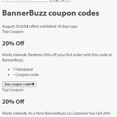
BannerBuzz
coupon codes
August 2026
12
offers validated
18 days ago
Top Coupon
20%
Off
Works sitewide.
Redeem 20% off your first order with this code at
BannerBuzz.
Validated
Coupon code
See coupon code
Top Coupon
20%
Off
Works sitewide.
As a New BannerBuzz.ca Customer You Get 20%