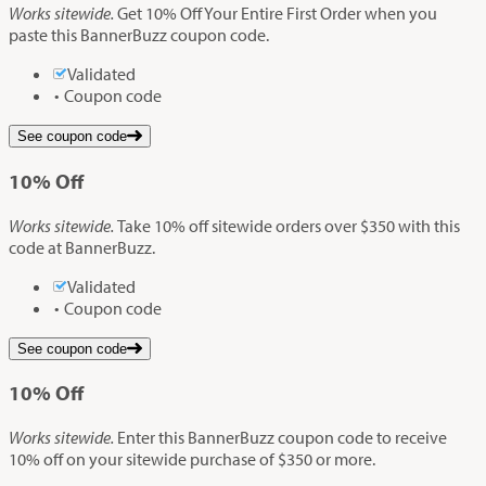
Works sitewide.
Get 10% Off Your Entire First Order when you
paste this BannerBuzz coupon code.
Validated
Coupon code
See coupon code
10%
Off
Works sitewide.
Take 10% off sitewide orders over $350 with this
code at BannerBuzz.
Validated
Coupon code
See coupon code
10%
Off
Works sitewide.
Enter this BannerBuzz coupon code to receive
10% off on your sitewide purchase of $350 or more.