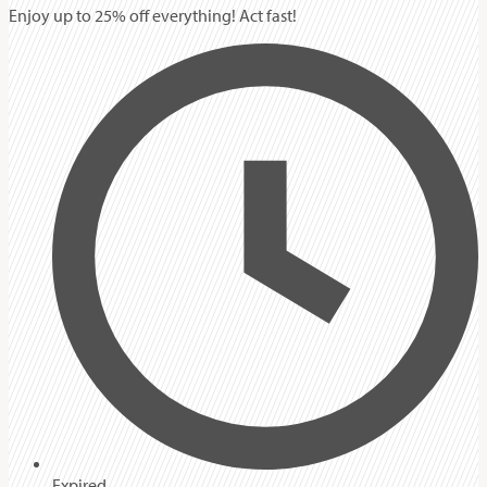
Enjoy up to 25% off everything! Act fast!
Expired