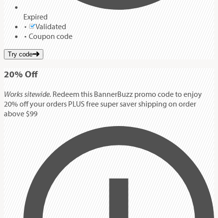
Expired
Validated
Coupon code
Try code
20%
Off
Works sitewide.
Redeem this BannerBuzz promo code to enjoy
20% off your orders PLUS free super saver shipping on order
above $99