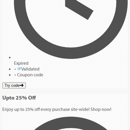
Expired
Validated
Coupon code
Try code
Up
to
25%
Off
Enjoy up to 25% off every purchase site-wide! Shop now!