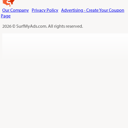
Our Company
Privacy Policy
Advertising - Create Your Coupon
Page
2026 © SurfMyAds.com. All rights reserved.