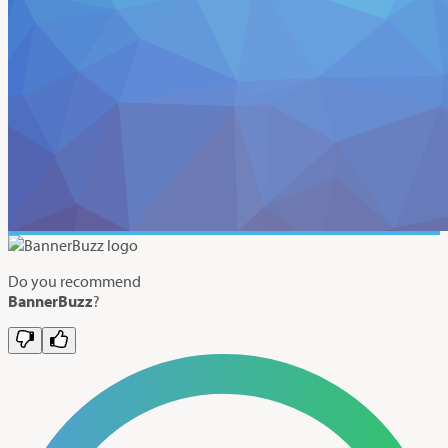
Do you recommend
BannerBuzz
?