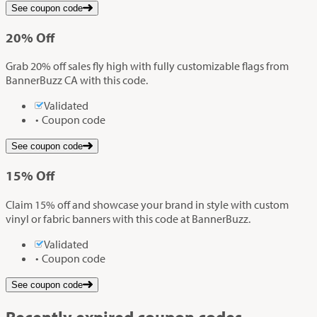
See coupon code
20%
Off
Grab 20% off sales fly high with fully customizable flags from
BannerBuzz CA with this code.
Validated
Coupon code
See coupon code
15%
Off
Claim 15% off and showcase your brand in style with custom
vinyl or fabric banners with this code at BannerBuzz.
Validated
Coupon code
See coupon code
Recently expired coupon codes