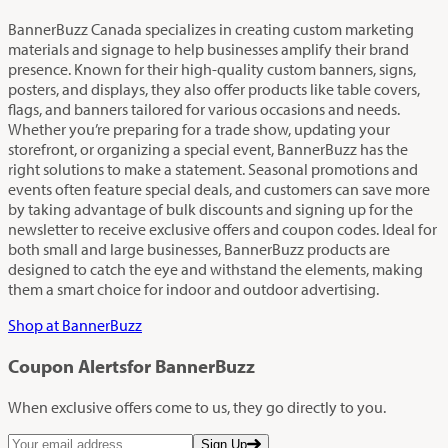
BannerBuzz Canada specializes in creating custom marketing
materials and signage to help businesses amplify their brand
presence. Known for their high-quality custom banners, signs,
posters, and displays, they also offer products like table covers,
flags, and banners tailored for various occasions and needs.
Whether you’re preparing for a trade show, updating your
storefront, or organizing a special event, BannerBuzz has the
right solutions to make a statement. Seasonal promotions and
events often feature special deals, and customers can save more
by taking advantage of bulk discounts and signing up for the
newsletter to receive exclusive offers and coupon codes. Ideal for
both small and large businesses, BannerBuzz products are
designed to catch the eye and withstand the elements, making
them a smart choice for indoor and outdoor advertising.
Shop at BannerBuzz
Coupon Alerts
for BannerBuzz
When exclusive offers come to us, they go directly to you.
Sign Up