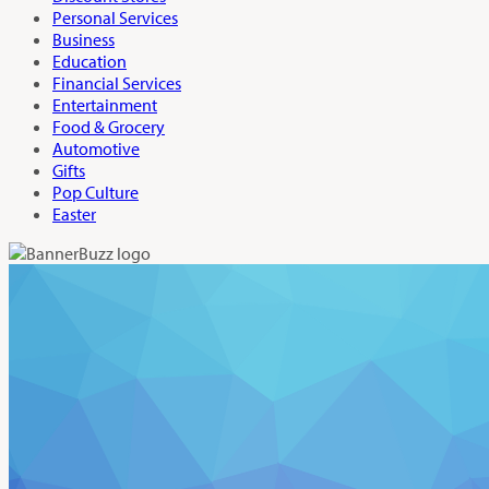
Personal Services
Business
Education
Financial Services
Entertainment
Food & Grocery
Automotive
Gifts
Pop Culture
Easter