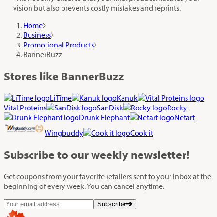
vision but also prevents costly mistakes and reprints.
Home
Business
Promotional Products
BannerBuzz
Stores like BannerBuzz
LiTime
Kanuk
Vital Proteins
SanDisk
Rocky
Drunk Elephant
Netart
Wingbuddy
Cook it
Subscribe
to our weekly newsletter!
Get coupons from your favorite retailers sent to your inbox at the
beginning of every week. You can cancel anytime.
Subscribe