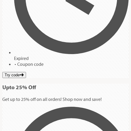
Expired
Coupon code
Try code
Up
to
25%
Off
Get up to 25% off on all orders! Shop now and save!