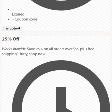
Expired
Coupon code
Try code
25%
Off
Works sitewide.
Save 25% on all orders over $99 plus free
shipping! Hurry, shop now!