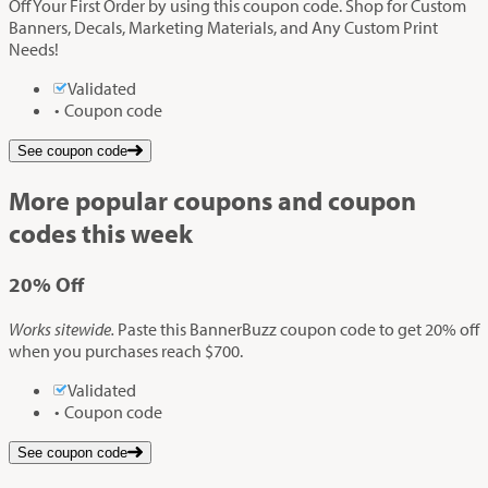
Off Your First Order by using this coupon code. Shop for Custom
Banners, Decals, Marketing Materials, and Any Custom Print
Needs!
Validated
Coupon code
See coupon code
More popular coupons and coupon
codes this week
20%
Off
Works sitewide.
Paste this BannerBuzz coupon code to get 20% off
when you purchases reach $700.
Validated
Coupon code
See coupon code