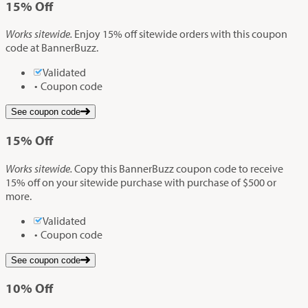
15%
Off
Works sitewide.
Enjoy 15% off sitewide orders with this coupon
code at BannerBuzz.
Validated
Coupon code
See coupon code
15%
Off
Works sitewide.
Copy this BannerBuzz coupon code to receive
15% off on your sitewide purchase with purchase of $500 or
more.
Validated
Coupon code
See coupon code
10%
Off