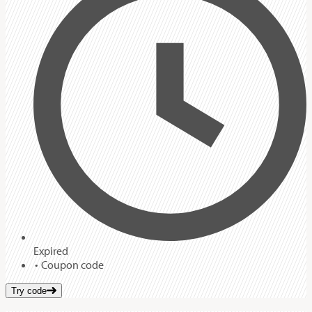
Expired
Coupon code
Try code