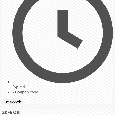
Expired
Coupon code
Try code
20%
Off