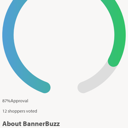
87
%
Approval
12 shoppers voted
About BannerBuzz