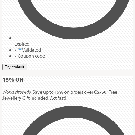
Expired
Validated
Coupon code
Try code
15%
Off
Works sitewide.
Save up to 15% on orders over C$750! Free
Jewellery Gift included. Act fast!