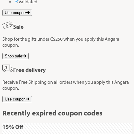
Validated
Use coupon
Sale
Shop for the gifts under C$250 when you apply this Angara
coupon.
Shop sale
Free delivery
Receive Free Shipping on all orders when you apply this Angara
coupon.
Use coupon
Recently expired coupon codes
15%
Off