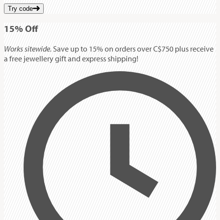
Try code
15%
Off
Works sitewide.
Save up to 15% on orders over C$750 plus receive
a free jewellery gift and express shipping!