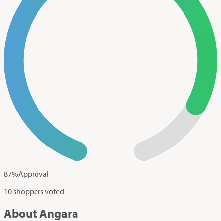
87
%
Approval
10 shoppers voted
About Angara