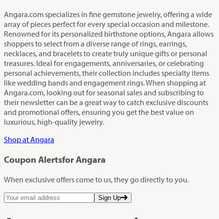
Angara.com specializes in fine gemstone jewelry, offering a wide
array of pieces perfect for every special occasion and milestone.
Renowned for its personalized birthstone options, Angara allows
shoppers to select from a diverse range of rings, earrings,
necklaces, and bracelets to create truly unique gifts or personal
treasures. Ideal for engagements, anniversaries, or celebrating
personal achievements, their collection includes specialty items
like wedding bands and engagement rings. When shopping at
Angara.com, looking out for seasonal sales and subscribing to
their newsletter can be a great way to catch exclusive discounts
and promotional offers, ensuring you get the best value on
luxurious, high-quality jewelry.
Shop at Angara
Coupon Alerts
for Angara
When exclusive offers come to us, they go directly to you.
Sign Up