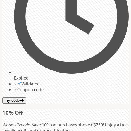
Expired
Validated
Coupon code
Try code
10%
Off
Works sitewide.
Save 10% on purchases above C$750! Enjoy a free
jewellery gift and express shipping!