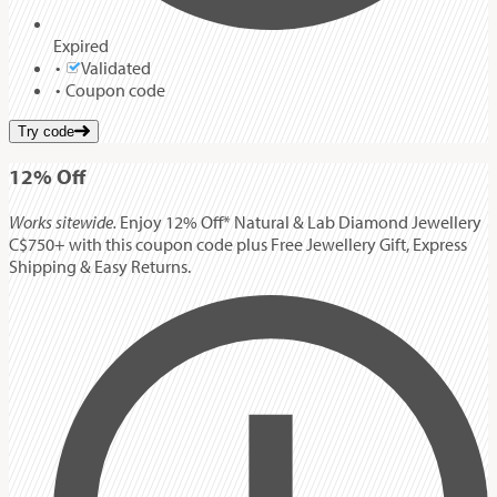
Expired
Validated
Coupon code
Try code
12%
Off
Works sitewide.
Enjoy 12% Off* Natural & Lab Diamond Jewellery
C$750+ with this coupon code plus Free Jewellery Gift, Express
Shipping & Easy Returns.