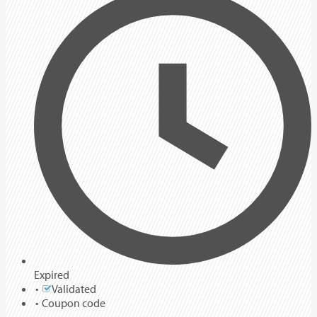
Expired
Validated
Coupon code