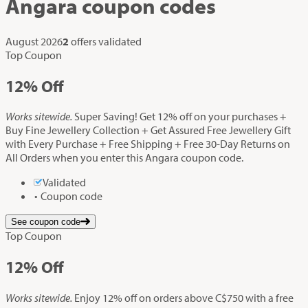
Angara
coupon codes
August 2026
2
offers validated
Top Coupon
12%
Off
Works sitewide.
Super Saving! Get 12% off on your purchases +
Buy Fine Jewellery Collection + Get Assured Free Jewellery Gift
with Every Purchase + Free Shipping + Free 30-Day Returns on
All Orders when you enter this Angara coupon code.
Validated
Coupon code
See coupon code
Top Coupon
12%
Off
Works sitewide.
Enjoy 12% off on orders above C$750 with a free