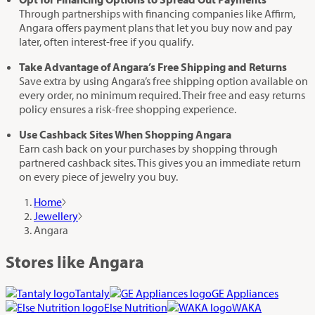
Through partnerships with financing companies like Affirm,
Angara offers payment plans that let you buy now and pay
later, often interest-free if you qualify.
Take Advantage of Angara’s Free Shipping and Returns
Save extra by using Angara’s free shipping option available on
every order, no minimum required. Their free and easy returns
policy ensures a risk-free shopping experience.
Use Cashback Sites When Shopping Angara
Earn cash back on your purchases by shopping through
partnered cashback sites. This gives you an immediate return
on every piece of jewelry you buy.
Home
Jewellery
Angara
Stores like Angara
Tantaly
GE Appliances
Else Nutrition
WAKA