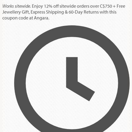
Works sitewide.
Enjoy 12% off sitewide orders over C$750 + Free
Jewellery Gift, Express Shipping & 60-Day Returns with this
coupon code at Angara.