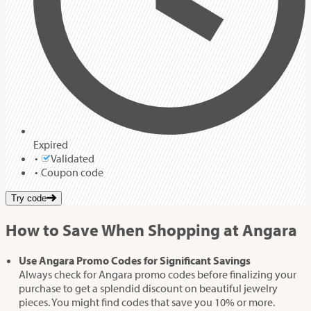
Expired
Validated
Coupon code
Try code
How to Save When Shopping at Angara
Use Angara Promo Codes for Significant Savings
Always check for Angara promo codes before finalizing your
purchase to get a splendid discount on beautiful jewelry
pieces. You might find codes that save you 10% or more.