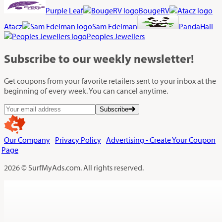
Purple Leaf
BougeRV
Atacz
Sam Edelman
PandaHall
Peoples Jewellers
Subscribe
to our weekly newsletter!
Get coupons from your favorite retailers sent to your inbox at the
beginning of every week. You can cancel anytime.
Subscribe
Our Company
Privacy Policy
Advertising - Create Your Coupon
Page
2026 © SurfMyAds.com. All rights reserved.