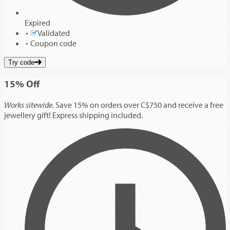
Expired
Validated
Coupon code
Try code
15%
Off
Works sitewide.
Save 15% on orders over C$750 and receive a free
jewellery gift! Express shipping included.