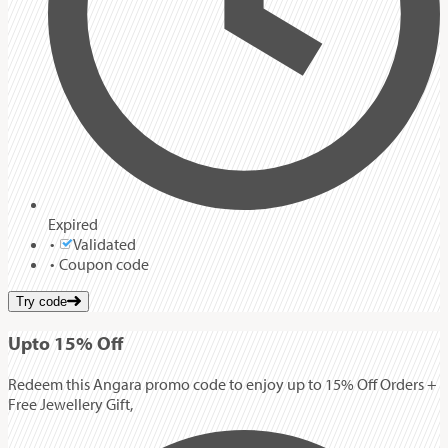
Expired
Validated
Coupon code
Try code
Up
to
15%
Off
Redeem this Angara promo code to enjoy up to 15% Off Orders +
Free Jewellery Gift,