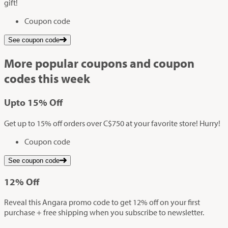
gift!
Coupon code
See coupon code
More popular coupons and coupon
codes this week
Up
to
15%
Off
Get up to 15% off orders over C$750 at your favorite store! Hurry!
Coupon code
See coupon code
12%
Off
Reveal this Angara promo code to get 12% off on your first
purchase + free shipping when you subscribe to newsletter.