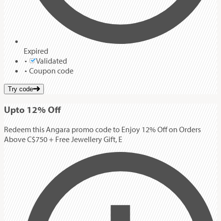
Expired
Validated
Coupon code
Try code
Up
to
12%
Off
Redeem this Angara promo code to Enjoy 12% Off on Orders
Above C$750 + Free Jewellery Gift, E