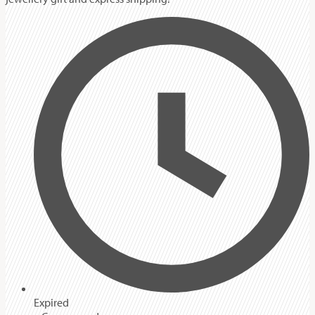
Expired