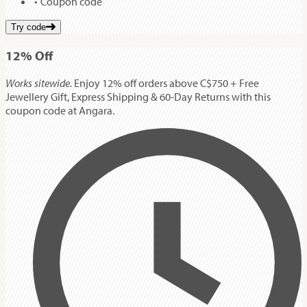
Coupon code
Try code
12%
Off
Works sitewide.
Enjoy 12% off orders above C$750 + Free
Jewellery Gift, Express Shipping & 60-Day Returns with this
coupon code at Angara.