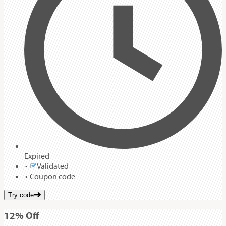
Expired
Validated
Coupon code
Try code
12%
Off