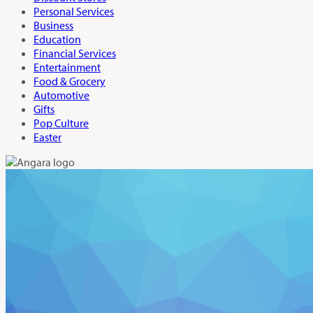
Personal Services
Business
Education
Financial Services
Entertainment
Food & Grocery
Automotive
Gifts
Pop Culture
Easter