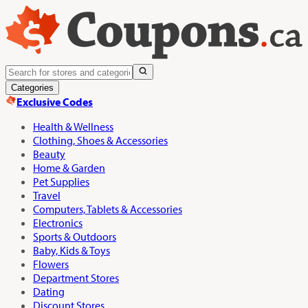
Categories
Exclusive Codes
Health & Wellness
Clothing, Shoes & Accessories
Beauty
Home & Garden
Pet Supplies
Travel
Computers, Tablets & Accessories
Electronics
Sports & Outdoors
Baby, Kids & Toys
Flowers
Department Stores
Dating
Discount Stores