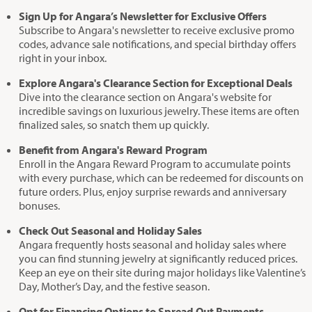
Sign Up for Angara’s Newsletter for Exclusive Offers
Subscribe to Angara's newsletter to receive exclusive promo
codes, advance sale notifications, and special birthday offers
right in your inbox.
Explore Angara's Clearance Section for Exceptional Deals
Dive into the clearance section on Angara's website for
incredible savings on luxurious jewelry. These items are often
finalized sales, so snatch them up quickly.
Benefit from Angara's Reward Program
Enroll in the Angara Reward Program to accumulate points
with every purchase, which can be redeemed for discounts on
future orders. Plus, enjoy surprise rewards and anniversary
bonuses.
Check Out Seasonal and Holiday Sales
Angara frequently hosts seasonal and holiday sales where
you can find stunning jewelry at significantly reduced prices.
Keep an eye on their site during major holidays like Valentine’s
Day, Mother’s Day, and the festive season.
Opt for Financing Options to Spread Out Payments