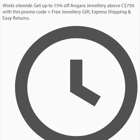
Works sitewide.
Get up to 15% off Angara Jewellery above C$750
with this promo code + Free Jewellery Gift, Express Shipping &
Easy Returns.