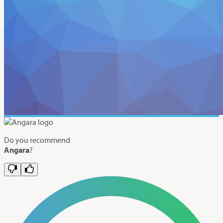
Do you recommend
Angara
?