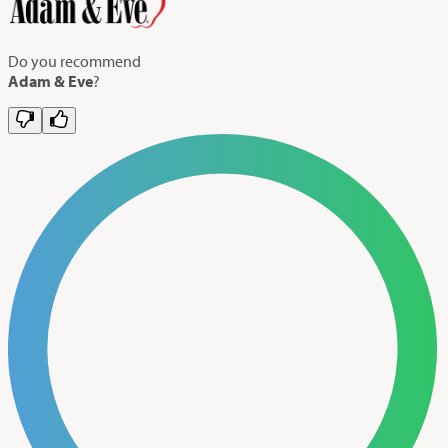
Do you recommend
Adam & Eve
?