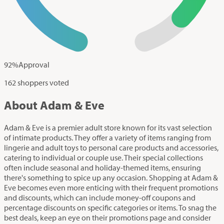
92
%
Approval
162 shoppers voted
About Adam & Eve
Adam & Eve is a premier adult store known for its vast selection
of intimate products. They offer a variety of items ranging from
lingerie and adult toys to personal care products and accessories,
catering to individual or couple use. Their special collections
often include seasonal and holiday-themed items, ensuring
there's something to spice up any occasion. Shopping at Adam &
Eve becomes even more enticing with their frequent promotions
and discounts, which can include money-off coupons and
percentage discounts on specific categories or items. To snag the
best deals, keep an eye on their promotions page and consider