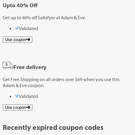
Up
to
40%
Off
Get up to 40% off Satisfyer at Adam & Eve.
Validated
Use coupon
Free delivery
Get Free Shipping on all orders over $69 when you use this
Adam & Eve coupon.
Validated
Use coupon
Recently expired coupon codes