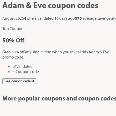
Adam & Eve
coupon codes
August 2026
4
offers validated
16 days ago
$70
average savings at
Top Coupon
50%
Off
Grab 50% off any single item when you reveal this Adam & Eve
promo code.
Validated
Coupon code
See coupon code
More popular coupons and coupon codes