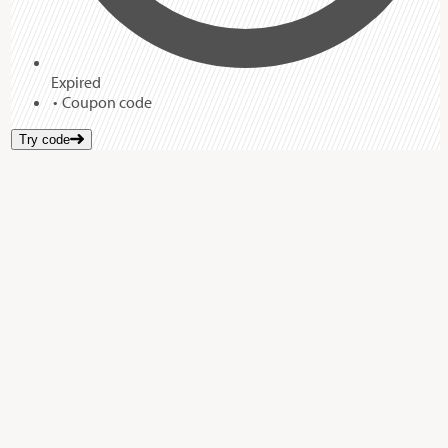
Expired
Coupon code
Try code