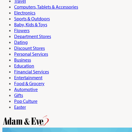
Travel
Computers, Tablets & Accessories
Electronics
Sports & Outdoors
Baby, Kids & Toys
Flowers
Department Stores
Dating
Discount Stores
Personal Services
Business
Education
Financial Services
Entertainment
Food & Grocery
Automotive
Gifts
Pop Culture
Easter