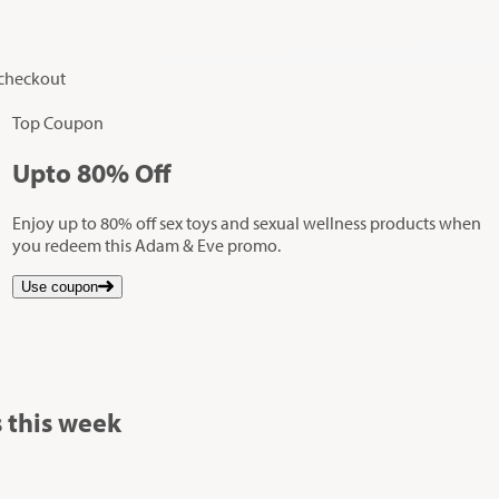
 checkout
Top Coupon
Up
to
80%
Off
Enjoy up to 80% off sex toys and sexual wellness products when
you redeem this Adam & Eve promo.
Use coupon
 this week