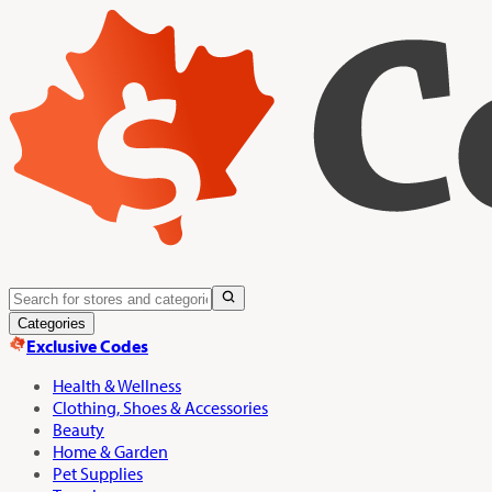
Categories
Exclusive Codes
Health & Wellness
Clothing, Shoes & Accessories
Beauty
Home & Garden
Pet Supplies