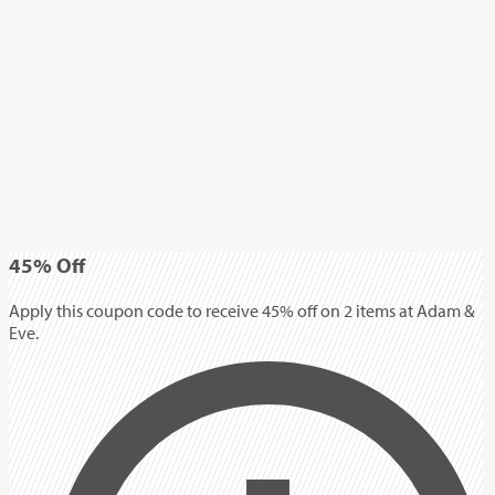
45%
Off
Apply this coupon code to receive 45% off on 2 items at Adam &
Eve.