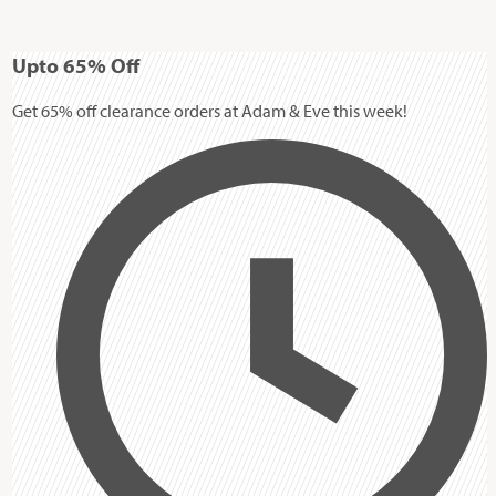
Up
to
65%
Off
Get 65% off clearance orders at Adam & Eve this week!