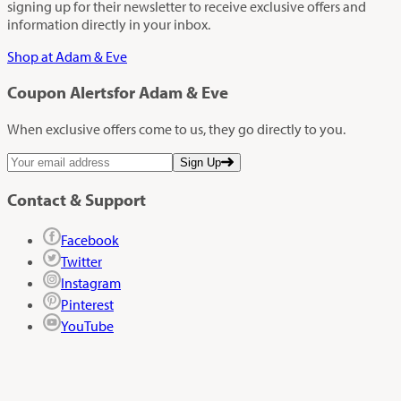
signing up for their newsletter to receive exclusive offers and
information directly in your inbox.
Shop at Adam & Eve
Coupon Alerts
for Adam & Eve
When exclusive offers come to us, they go directly to you.
Sign Up
Contact & Support
Facebook
Twitter
Instagram
Pinterest
YouTube