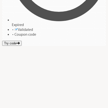
Expired
Validated
Coupon code
Try code