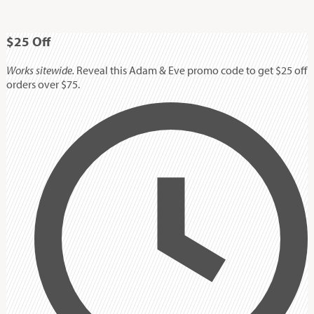
$25
Off
Works sitewide.
Reveal this Adam & Eve promo code to get $25 off
orders over $75.