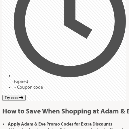
Expired
Coupon code
Try code
How to Save When Shopping at Adam & 
Apply Adam & Eve Promo Codes for Extra Discounts