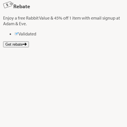
Rebate
Enjoy a free Rabbit Value & 45% off 1 item with email signup at
Adam & Eve.
Validated
Get rebate