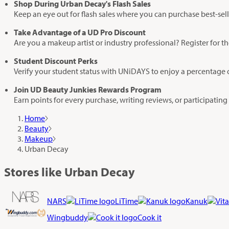
Shop During Urban Decay's Flash Sales
Keep an eye out for flash sales where you can purchase best-sell
Take Advantage of a UD Pro Discount
Are you a makeup artist or industry professional? Register for 
Student Discount Perks
Verify your student status with UNiDAYS to enjoy a percentage o
Join UD Beauty Junkies Rewards Program
Earn points for every purchase, writing reviews, or participatin
Home
Beauty
Makeup
Urban Decay
Stores like Urban Decay
NARS
LiTime
Kanuk
Wingbuddy
Cook it