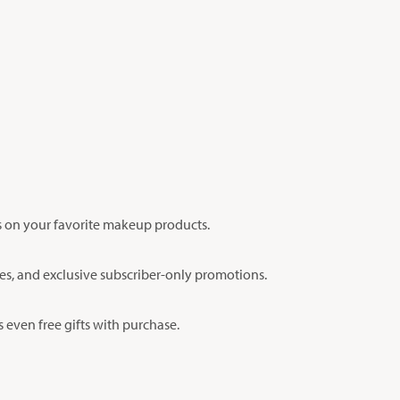
s on your favorite makeup products.
ches, and exclusive subscriber-only promotions.
 even free gifts with purchase.