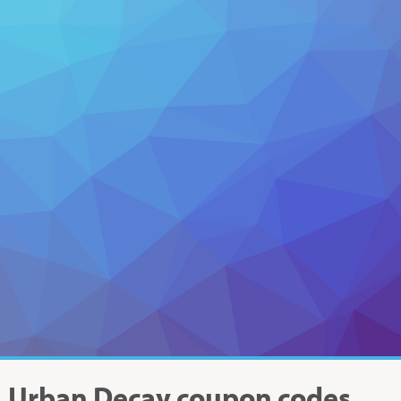
Urban Decay
coupon codes