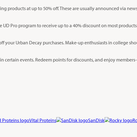
ing products at up to 50% off. These are usually announced via newsl
the UD Pro program to receive up to a 40% discount on most products
ff your Urban Decay purchases. Make-up enthusiasts in college shoul
g in certain events. Redeem points for discounts, and enjoy members-o
Vital Proteins
SanDisk
R