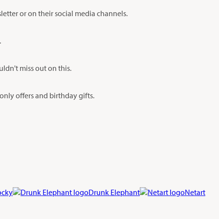
etter or on their social media channels.
.
dn't miss out on this.
nly offers and birthday gifts.
ocky
Drunk Elephant
Netart