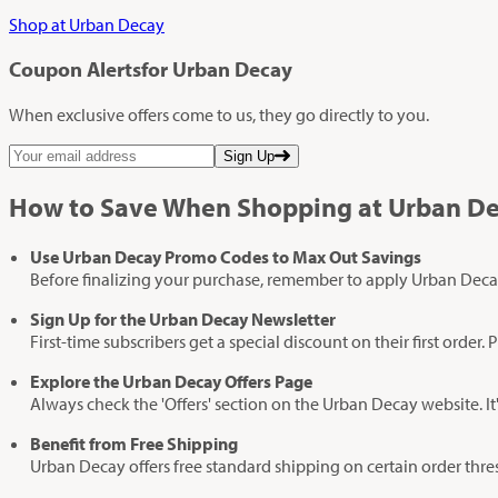
Shop at Urban Decay
Coupon Alerts
for Urban Decay
When exclusive offers come to us, they go directly to you.
Sign Up
How to Save When Shopping at Urban D
Use Urban Decay Promo Codes to Max Out Savings
Before finalizing your purchase, remember to apply Urban Deca
Sign Up for the Urban Decay Newsletter
First-time subscribers get a special discount on their first ord
Explore the Urban Decay Offers Page
Always check the 'Offers' section on the Urban Decay website. It
Benefit from Free Shipping
Urban Decay offers free standard shipping on certain order thr