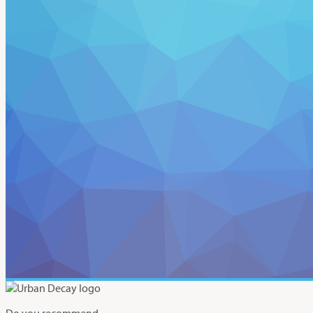
Do you recommend