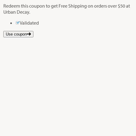
Redeem this coupon to get Free Shipping on orders over $50 at
Urban Decay.
Validated
Use coupon