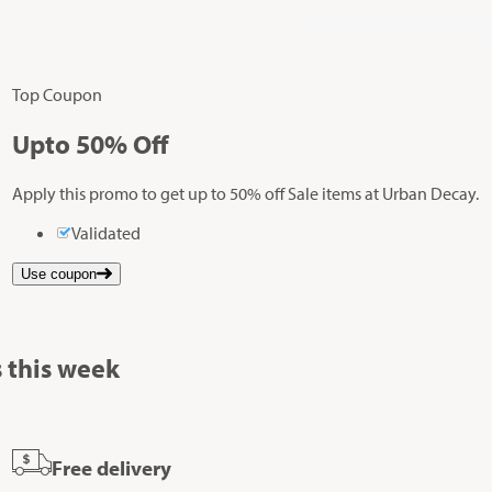
Top Coupon
Up
to
50%
Off
Apply this promo to get up to 50% off Sale items at Urban Decay.
Validated
Use coupon
 this week
Free delivery