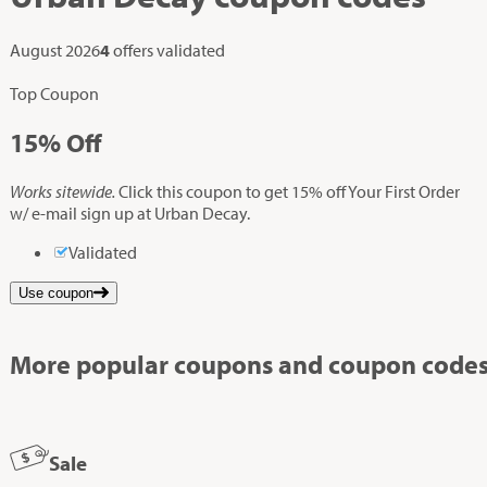
August 2026
4
offers validated
Top Coupon
15%
Off
Works sitewide.
Click this coupon to get 15% off Your First Order
w/ e-mail sign up at Urban Decay.
Validated
Use coupon
More popular coupons and coupon codes
Sale