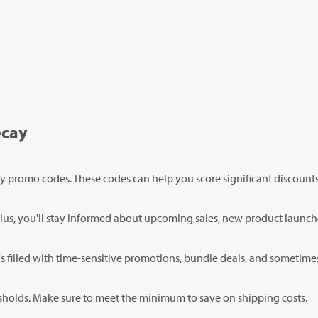
ecay
y promo codes. These codes can help you score significant discount
er. Plus, you'll stay informed about upcoming sales, new product laun
's filled with time-sensitive promotions, bundle deals, and sometimes
esholds. Make sure to meet the minimum to save on shipping costs.