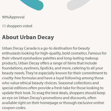
90
%
Approval
11 shoppers voted
About Urban Decay
Urban Decay Canada is a go-to destination for beauty
enthusiasts looking for high-quality, bold cosmetics. Famous for
their vibrant eyeshadow palettes and long-lasting makeup
products, Urban Decay offers a range of items that include
foundations, eyeliners, lipsticks, and more, catering to all your
beauty needs. They're especially known for their commitment to
cruelty-free formulas and have a loyal following among those
who value ethical beauty choices. Seasonal collections and
special editions often provide a fresh take for those looking to
update their look. To snag the best deals, shoppers should keep
an eye on Urban Decay’s promotions and discounts, often
available right on their homepage or through exclusive online
coupon codes.