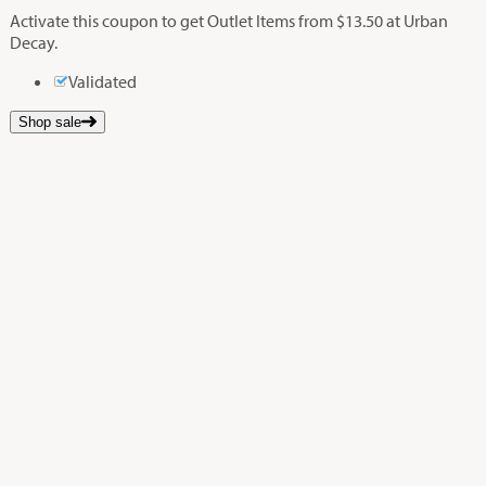
Activate this coupon to get Outlet Items from $13.50 at Urban
Decay.
Validated
Shop sale