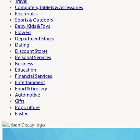
Travel
Computers, Tablets & Accessories
Electronics
Sports & Outdoors
Baby, Kids & Toys
Flowers
Department Stores
Dating
Discount Stores
Personal Services
Business
Education
Financial Services
Entertainment
Food & Grocery
Automotive
Gifts
Pop Culture
Easter