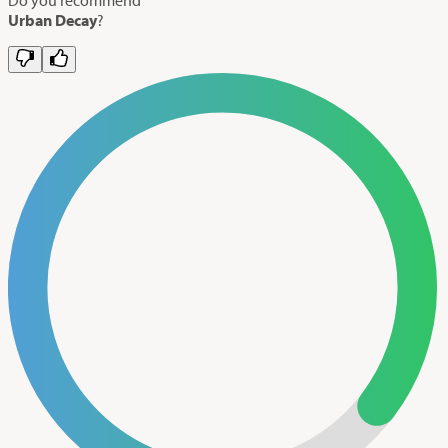
Urban Decay
?