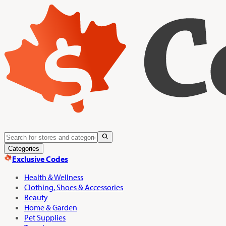
Categories
Exclusive Codes
Health & Wellness
Clothing, Shoes & Accessories
Beauty
Home & Garden
Pet Supplies