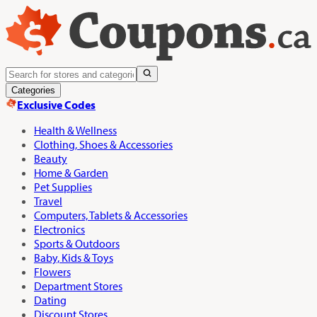
Categories
Exclusive Codes
Health & Wellness
Clothing, Shoes & Accessories
Beauty
Home & Garden
Pet Supplies
Travel
Computers, Tablets & Accessories
Electronics
Sports & Outdoors
Baby, Kids & Toys
Flowers
Department Stores
Dating
Discount Stores