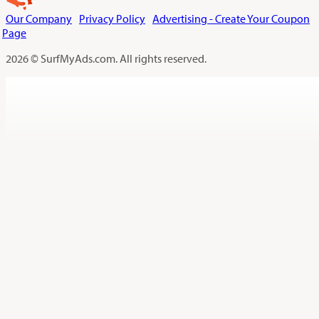
Our Company
Privacy Policy
Advertising - Create Your Coupon
Page
2026 © SurfMyAds.com. All rights reserved.