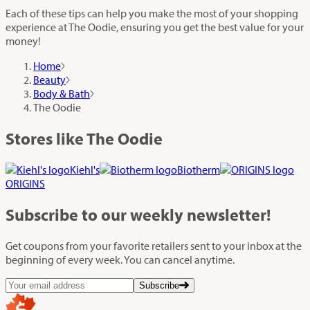
Each of these tips can help you make the most of your shopping
experience at The Oodie, ensuring you get the best value for your
money!
Home
Beauty
Body & Bath
The Oodie
Stores like The Oodie
Kiehl's
Biotherm
ORIGINS
Subscribe
to our weekly newsletter!
Get coupons from your favorite retailers sent to your inbox at the
beginning of every week. You can cancel anytime.
Subscribe