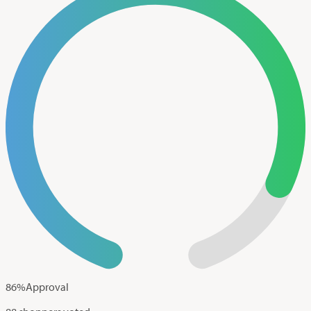
86
%
Approval