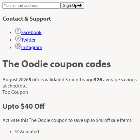
Sign Up
Contact & Support
Facebook
Twitter
Instagram
The Oodie
coupon codes
August 2026
3
offers validated
3 months ago
$26
average savings
at checkout
Top Coupon
Up
to
$40
Off
Activate this The Oodie coupon to save up to $40 off sale items.
Validated