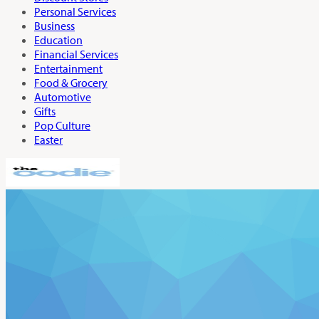
Personal Services
Business
Education
Financial Services
Entertainment
Food & Grocery
Automotive
Gifts
Pop Culture
Easter