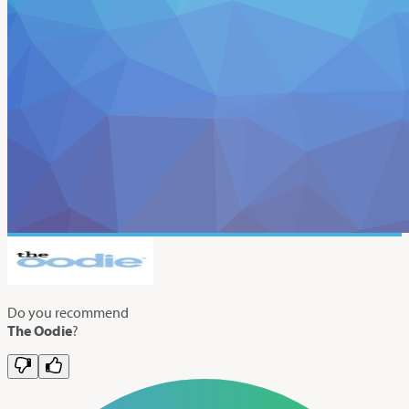
Do you recommend
The Oodie
?