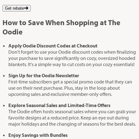
Get rebate
How to Save When Shopping at The
Oodie
Apply Oodie Discount Codes at Checkout
Don't forget to use your Oodie discount codes when finalizing
your purchase to save significantly on cozy, oversized hooded
blankets. It's a simple way to cut costs on your cozy essentials!
Sign Up for the Oodie Newsletter
First-time subscribers get a special promo code that they can
use on their next purchase. Plus, stay in the loop about
upcoming sales and exclusive member-only offers.
Explore Seasonal Sales and Limited-Time Offers
The Oodie often hosts seasonal sales where you can grab your
favorite designs at a reduced price. Keep an eye out during
major holidays and the changing of seasons for the best deals.
Enjoy Savings with Bundles