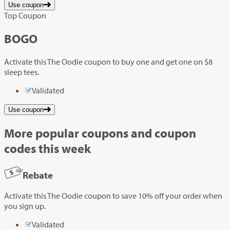
Use coupon
Top Coupon
BOGO
Activate this The Oodie coupon to buy one and get one on $8
sleep tees.
Validated
Use coupon
More popular coupons and coupon
codes this week
Rebate
Activate this The Oodie coupon to save 10% off your order when
you sign up.
Validated