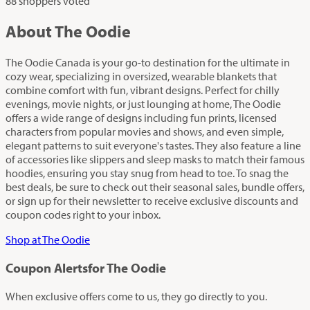
88 shoppers voted
About The Oodie
The Oodie Canada is your go-to destination for the ultimate in
cozy wear, specializing in oversized, wearable blankets that
combine comfort with fun, vibrant designs. Perfect for chilly
evenings, movie nights, or just lounging at home, The Oodie
offers a wide range of designs including fun prints, licensed
characters from popular movies and shows, and even simple,
elegant patterns to suit everyone's tastes. They also feature a line
of accessories like slippers and sleep masks to match their famous
hoodies, ensuring you stay snug from head to toe. To snag the
best deals, be sure to check out their seasonal sales, bundle offers,
or sign up for their newsletter to receive exclusive discounts and
coupon codes right to your inbox.
Shop at The Oodie
Coupon Alerts
for The Oodie
When exclusive offers come to us, they go directly to you.