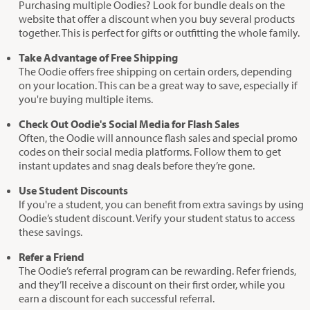
Purchasing multiple Oodies? Look for bundle deals on the
website that offer a discount when you buy several products
together. This is perfect for gifts or outfitting the whole family.
Take Advantage of Free Shipping
The Oodie offers free shipping on certain orders, depending
on your location. This can be a great way to save, especially if
you're buying multiple items.
Check Out Oodie's Social Media for Flash Sales
Often, the Oodie will announce flash sales and special promo
codes on their social media platforms. Follow them to get
instant updates and snag deals before they’re gone.
Use Student Discounts
If you're a student, you can benefit from extra savings by using
Oodie’s student discount. Verify your student status to access
these savings.
Refer a Friend
The Oodie’s referral program can be rewarding. Refer friends,
and they’ll receive a discount on their first order, while you
earn a discount for each successful referral.