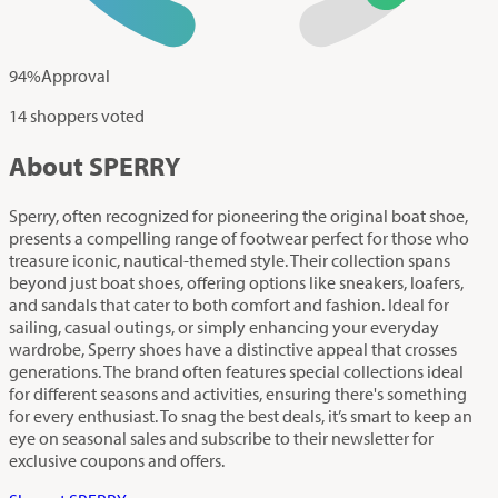
94
%
Approval
14 shoppers voted
About SPERRY
Sperry, often recognized for pioneering the original boat shoe,
presents a compelling range of footwear perfect for those who
treasure iconic, nautical-themed style. Their collection spans
beyond just boat shoes, offering options like sneakers, loafers,
and sandals that cater to both comfort and fashion. Ideal for
sailing, casual outings, or simply enhancing your everyday
wardrobe, Sperry shoes have a distinctive appeal that crosses
generations. The brand often features special collections ideal
for different seasons and activities, ensuring there's something
for every enthusiast. To snag the best deals, it’s smart to keep an
eye on seasonal sales and subscribe to their newsletter for
exclusive coupons and offers.