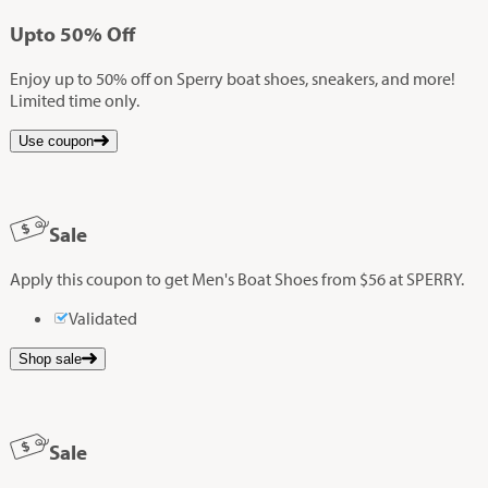
Up
to
50%
Off
Enjoy up to 50% off on Sperry boat shoes, sneakers, and more!
Limited time only.
Use coupon
Sale
Apply this coupon to get Men's Boat Shoes from $56 at SPERRY.
Validated
Shop sale
Sale