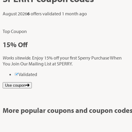
August 2026
6
offers validated
1 month ago
Top Coupon
15%
Off
Works sitewide.
Enjoy 15% off your first Sperry Purchase When
You Join Our Mailing List at SPERRY.
Validated
Use coupon
More popular coupons and coupon codes