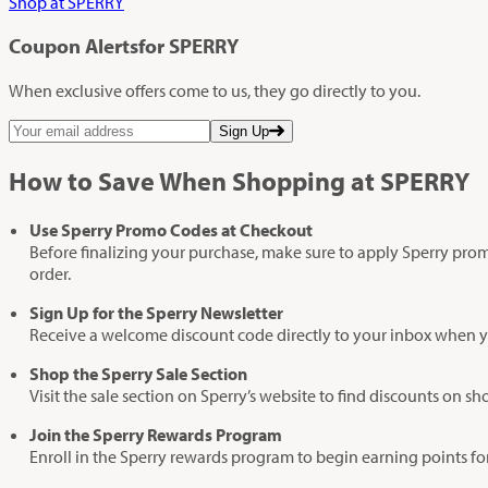
Shop at SPERRY
Coupon Alerts
for SPERRY
When exclusive offers come to us, they go directly to you.
Sign Up
How to Save When Shopping at SPERRY
Use Sperry Promo Codes at Checkout
Before finalizing your purchase, make sure to apply Sperry promo
order.
Sign Up for the Sperry Newsletter
Receive a welcome discount code directly to your inbox when yo
Shop the Sperry Sale Section
Visit the sale section on Sperry’s website to find discounts o
Join the Sperry Rewards Program
Enroll in the Sperry rewards program to begin earning points fo