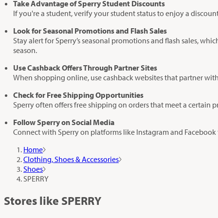
Take Advantage of Sperry Student Discounts
If you're a student, verify your student status to enjoy a discou
Look for Seasonal Promotions and Flash Sales
Stay alert for Sperry’s seasonal promotions and flash sales, whic
season.
Use Cashback Offers Through Partner Sites
When shopping online, use cashback websites that partner with 
Check for Free Shipping Opportunities
Sperry often offers free shipping on orders that meet a certain 
Follow Sperry on Social Media
Connect with Sperry on platforms like Instagram and Facebook to
Home
Clothing, Shoes & Accessories
Shoes
SPERRY
Stores like SPERRY