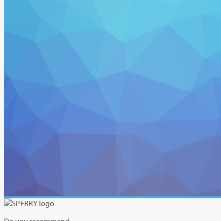
Do you recommend