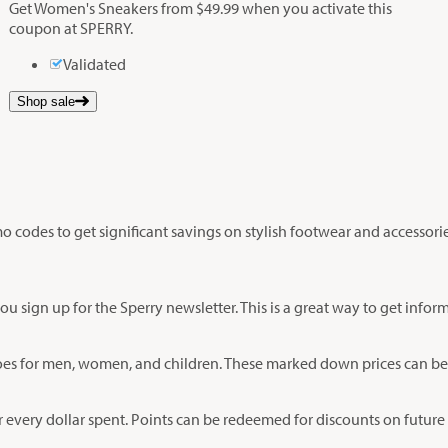
Get Women's Sneakers from $49.99 when you activate this
coupon at SPERRY.
Validated
Shop sale
 codes to get significant savings on stylish footwear and accessorie
u sign up for the Sperry newsletter. This is a great way to get inf
n shoes for men, women, and children. These marked down prices can 
r every dollar spent. Points can be redeemed for discounts on future