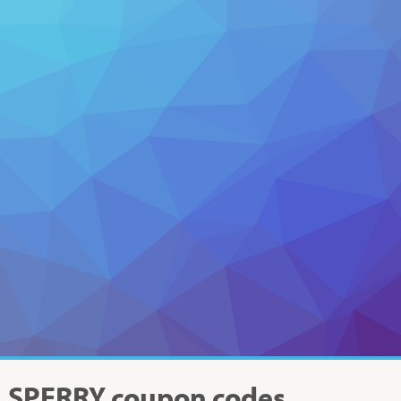
SPERRY
coupon codes