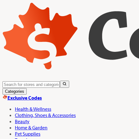
Categories
Exclusive Codes
Health & Wellness
Clothing, Shoes & Accessories
Beauty
Home & Garden
Pet Supplies