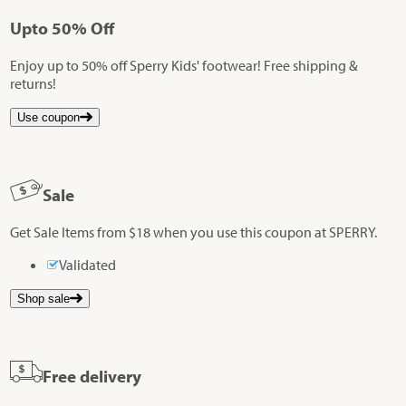
Up
to
50%
Off
Enjoy up to 50% off Sperry Kids' footwear! Free shipping &
returns!
Use coupon
Sale
Get Sale Items from $18 when you use this coupon at SPERRY.
Validated
Shop sale
Free delivery