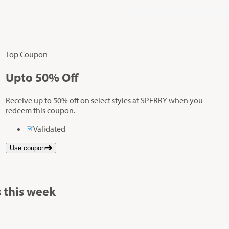
Top Coupon
Up
to
50%
Off
Receive up to 50% off on select styles at SPERRY when you
redeem this coupon.
Validated
Use coupon
 this week