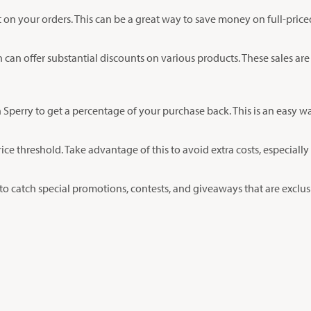
nt on your orders. This can be a great way to save money on full-pric
h can offer substantial discounts on various products. These sales are
Sperry to get a percentage of your purchase back. This is an easy 
price threshold. Take advantage of this to avoid extra costs, especia
 catch special promotions, contests, and giveaways that are exclusiv