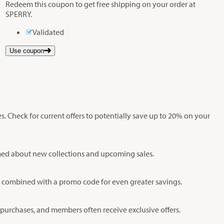
Redeem this coupon to get free shipping on your order at
SPERRY.
Validated
Use coupon
s. Check for current offers to potentially save up to 20% on your
ormed about new collections and upcoming sales.
be combined with a promo code for even greater savings.
 purchases, and members often receive exclusive offers.