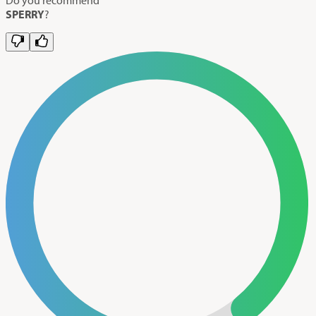
SPERRY
?