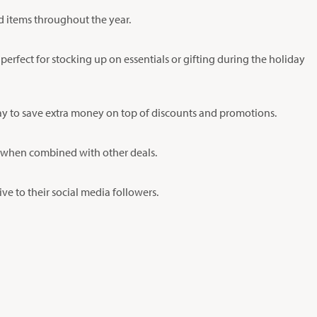
ed items throughout the year.
 perfect for stocking up on essentials or gifting during the holiday
way to save extra money on top of discounts and promotions.
lly when combined with other deals.
e to their social media followers.