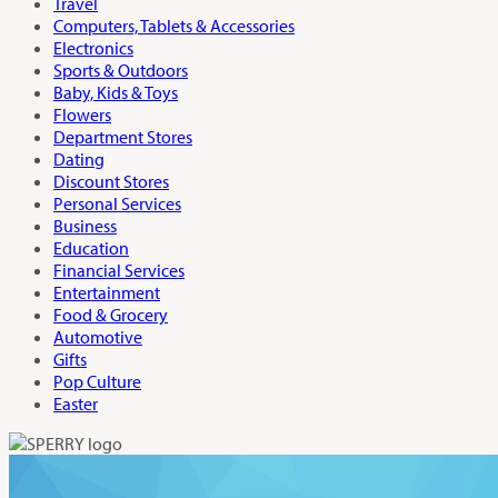
Travel
Computers, Tablets & Accessories
Electronics
Sports & Outdoors
Baby, Kids & Toys
Flowers
Department Stores
Dating
Discount Stores
Personal Services
Business
Education
Financial Services
Entertainment
Food & Grocery
Automotive
Gifts
Pop Culture
Easter