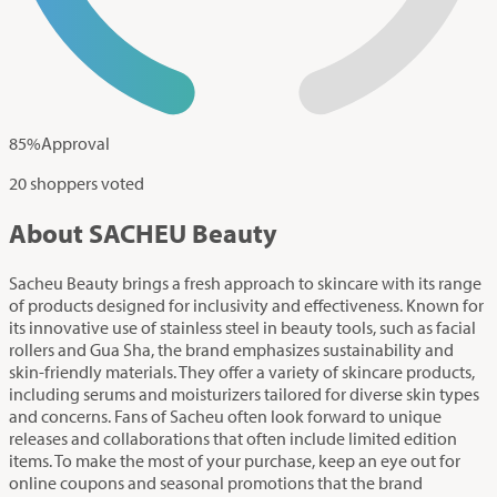
85
%
Approval
20 shoppers voted
About SACHEU Beauty
Sacheu Beauty brings a fresh approach to skincare with its range
of products designed for inclusivity and effectiveness. Known for
its innovative use of stainless steel in beauty tools, such as facial
rollers and Gua Sha, the brand emphasizes sustainability and
skin-friendly materials. They offer a variety of skincare products,
including serums and moisturizers tailored for diverse skin types
and concerns. Fans of Sacheu often look forward to unique
releases and collaborations that often include limited edition
items. To make the most of your purchase, keep an eye out for
online coupons and seasonal promotions that the brand