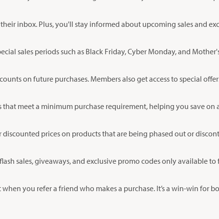
their inbox. Plus, you'll stay informed about upcoming sales and exc
ecial sales periods such as Black Friday, Cyber Monday, and Mother's
scounts on future purchases. Members also get access to special offer
 that meet a minimum purchase requirement, helping you save on ad
r discounted prices on products that are being phased out or discon
flash sales, giveaways, and exclusive promo codes only available to 
 when you refer a friend who makes a purchase. It’s a win-win for b