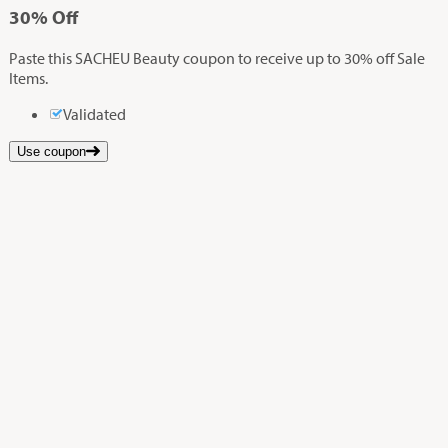
30%
Off
Paste this SACHEU Beauty coupon to receive up to 30% off Sale
Items.
Validated
Use coupon