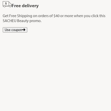
Free delivery
Get Free Shipping on orders of $40 or more when you click this
SACHEU Beauty promo.
Use coupon