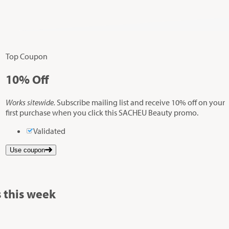
Top Coupon
10%
Off
Works sitewide.
Subscribe mailing list and receive 10% off on your
first purchase when you click this SACHEU Beauty promo.
Validated
Use coupon
 this week