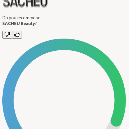
Do you recommend
SACHEU Beauty
?