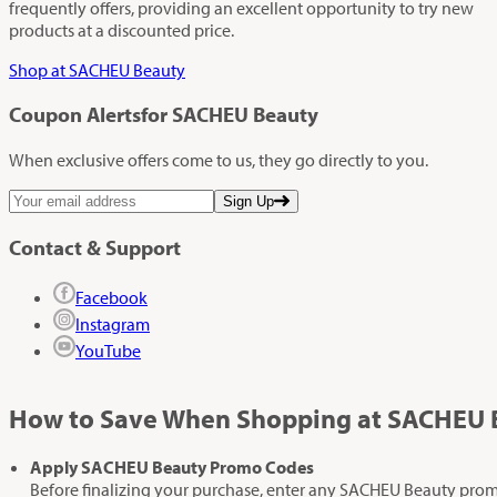
frequently offers, providing an excellent opportunity to try new
products at a discounted price.
Shop at SACHEU Beauty
Coupon Alerts
for SACHEU Beauty
When exclusive offers come to us, they go directly to you.
Sign Up
Contact & Support
Facebook
Instagram
YouTube
How to Save When Shopping at SACHEU 
Apply SACHEU Beauty Promo Codes
Before finalizing your purchase, enter any SACHEU Beauty promo