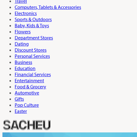
Travel
Computers, Tablets & Accessories
Electronics
Sports & Outdoors
Baby, Kids & Toys
Flowers
Department Stores
Dating
Discount Stores
Personal Services
Business
Education
Financial Services
Entertainment
Food & Grocery
Automotive
Gifts
Pop Culture
Easter