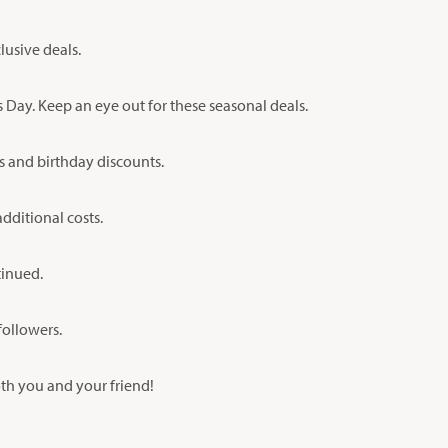
lusive deals.
 Day. Keep an eye out for these seasonal deals.
s and birthday discounts.
ditional costs.
tinued.
followers.
oth you and your friend!