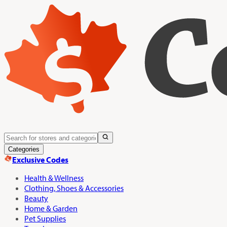
Categories
Exclusive Codes
Health & Wellness
Clothing, Shoes & Accessories
Beauty
Home & Garden
Pet Supplies