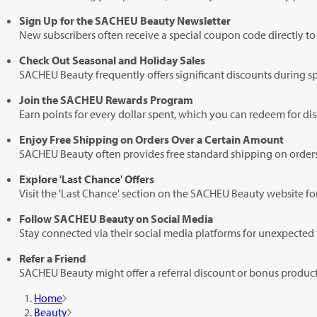
Sign Up for the SACHEU Beauty Newsletter
New subscribers often receive a special coupon code directly to 
Check Out Seasonal and Holiday Sales
SACHEU Beauty frequently offers significant discounts during sp
Join the SACHEU Rewards Program
Earn points for every dollar spent, which you can redeem for di
Enjoy Free Shipping on Orders Over a Certain Amount
SACHEU Beauty often provides free standard shipping on orders
Explore 'Last Chance' Offers
Visit the 'Last Chance' section on the SACHEU Beauty website fo
Follow SACHEU Beauty on Social Media
Stay connected via their social media platforms for unexpected 
Refer a Friend
SACHEU Beauty might offer a referral discount or bonus product
Home
Beauty