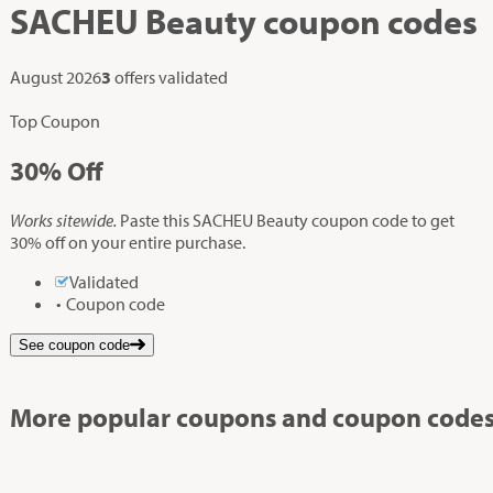
SACHEU Beauty
coupon codes
August 2026
3
offers validated
Top Coupon
30%
Off
Works sitewide.
Paste this SACHEU Beauty coupon code to get
30% off on your entire purchase.
Validated
Coupon code
See coupon code
More popular coupons and coupon codes