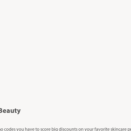
Beauty
 codes you have to score big discounts on your favorite skincare p