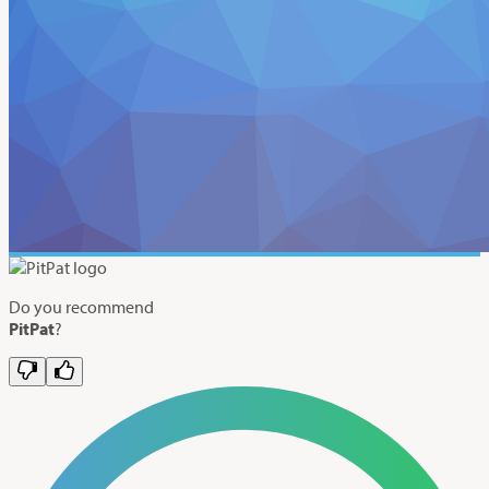
Do you recommend
PitPat
?