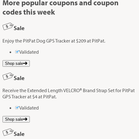
More popular coupons and coupon
codes this week
Sale
Enjoy the PitPat Dog GPS Tracker at $209 at PitPat.
Validated
Shop sale
Sale
Receive the Extended Length VELCRO® Brand Strap Set for PitPat
GPS Tracker at $4 at PitPat.
Validated
Shop sale
Sale