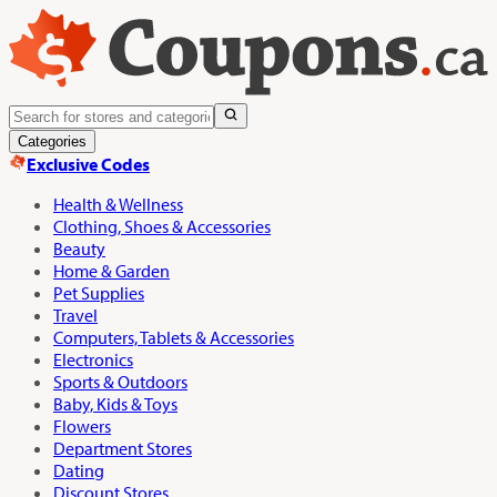
Categories
Exclusive Codes
Health & Wellness
Clothing, Shoes & Accessories
Beauty
Home & Garden
Pet Supplies
Travel
Computers, Tablets & Accessories
Electronics
Sports & Outdoors
Baby, Kids & Toys
Flowers
Department Stores
Dating
Discount Stores