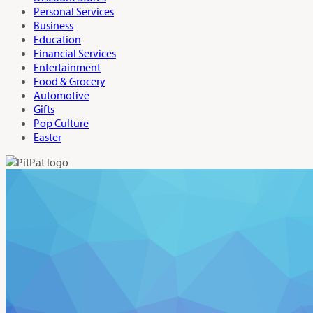
Personal Services
Business
Education
Financial Services
Entertainment
Food & Grocery
Automotive
Gifts
Pop Culture
Easter