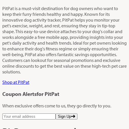
PitPat is a must-visit destination for dog owners who want to
keep their furry friends healthy and happy. Known for its
innovative dog activity tracker, PitPat helps you monitor your
pet's exercise, weight, and rest, ensuring they stay in tip-top
shape. This easy-to-use device attaches to your dog's collar and
works alongside a free mobile app, providing insights into your
pet's daily activity and health trends. Ideal for pet owners looking
to enhance their dog's fitness regime or simply ensuring their
well-being, PitPat also offers fantastic savings opportunities.
Customers can lookout for seasonal promotions and exclusive
online discounts to get the best value on these high-tech pet care
solutions.
Shop at PitPat
Coupon Alerts
for PitPat
When exclusive offers come to us, they go directly to you.
Sign Up