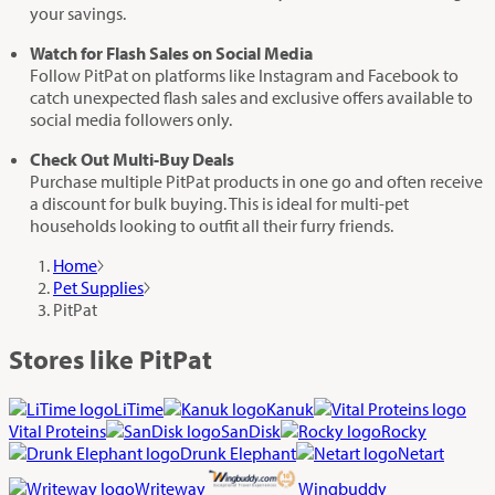
your savings.
Watch for Flash Sales on Social Media
Follow PitPat on platforms like Instagram and Facebook to
catch unexpected flash sales and exclusive offers available to
social media followers only.
Check Out Multi-Buy Deals
Purchase multiple PitPat products in one go and often receive
a discount for bulk buying. This is ideal for multi-pet
households looking to outfit all their furry friends.
Home
Pet Supplies
PitPat
Stores like PitPat
LiTime
Kanuk
Vital Proteins
SanDisk
Rocky
Drunk Elephant
Netart
Writeway
Wingbuddy