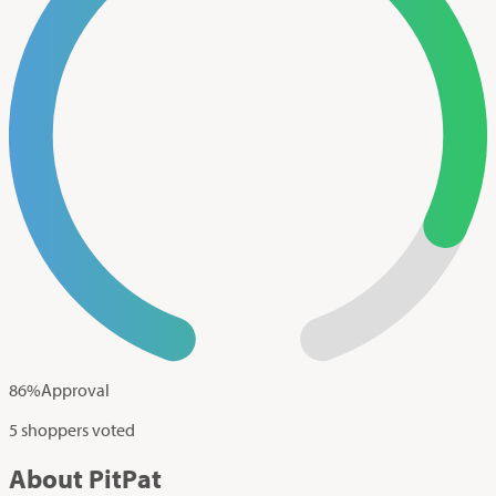
86
%
Approval
5 shoppers voted
About PitPat