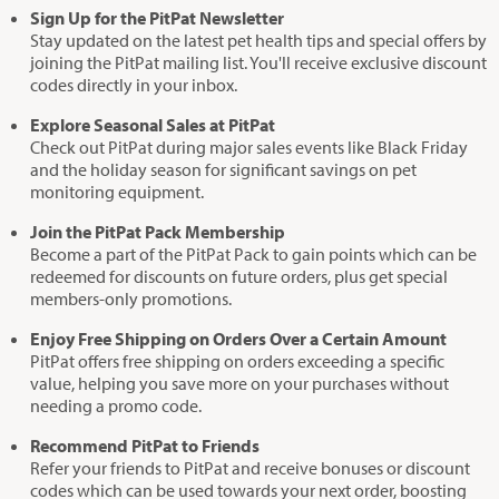
Sign Up for the PitPat Newsletter
Stay updated on the latest pet health tips and special offers by
joining the PitPat mailing list. You'll receive exclusive discount
codes directly in your inbox.
Explore Seasonal Sales at PitPat
Check out PitPat during major sales events like Black Friday
and the holiday season for significant savings on pet
monitoring equipment.
Join the PitPat Pack Membership
Become a part of the PitPat Pack to gain points which can be
redeemed for discounts on future orders, plus get special
members-only promotions.
Enjoy Free Shipping on Orders Over a Certain Amount
PitPat offers free shipping on orders exceeding a specific
value, helping you save more on your purchases without
needing a promo code.
Recommend PitPat to Friends
Refer your friends to PitPat and receive bonuses or discount
codes which can be used towards your next order, boosting