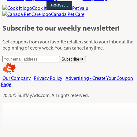
Cook it
Pet Valu
Canada Pet Care
Subscribe
to our weekly newsletter!
Get coupons from your favorite retailers sent to your inbox at the
beginning of every week. You can cancel anytime.
Subscribe
Our Company
Privacy Policy
Advertising - Create Your Coupon
Page
2026 © SurfMyAds.com. All rights reserved.