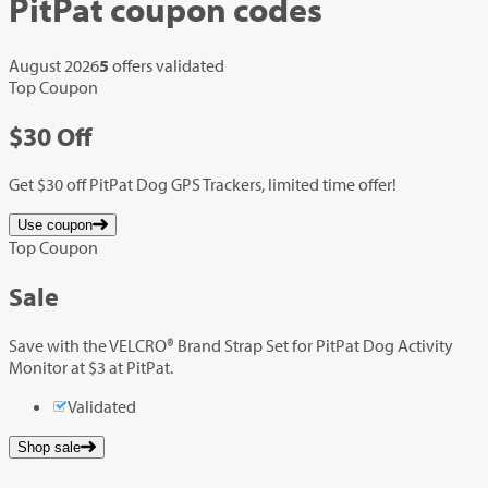
PitPat
coupon codes
August 2026
5
offers validated
Top Coupon
$30
Off
Get $30 off PitPat Dog GPS Trackers, limited time offer!
Use coupon
Top Coupon
Sale
Save with the VELCRO® Brand Strap Set for PitPat Dog Activity
Monitor at $3 at PitPat.
Validated
Shop sale