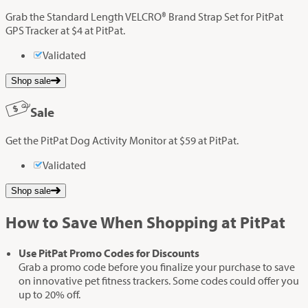
Grab the Standard Length VELCRO® Brand Strap Set for PitPat
GPS Tracker at $4 at PitPat.
Validated
Shop sale
Sale
Get the PitPat Dog Activity Monitor at $59 at PitPat.
Validated
Shop sale
How to Save When Shopping at PitPat
Use PitPat Promo Codes for Discounts
Grab a promo code before you finalize your purchase to save
on innovative pet fitness trackers. Some codes could offer you
up to 20% off.