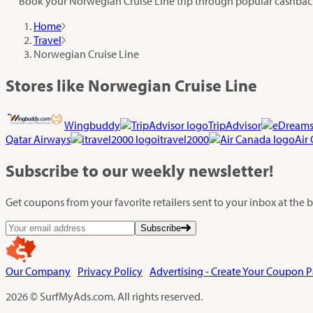
Book your Norwegian Cruise Line trip through popular cashback 
Home
Travel
Norwegian Cruise Line
Stores like Norwegian Cruise Line
Wingbuddy
TripAdvisor
Qatar Airways
itravel2000
Air
Subscribe
to our weekly newsletter!
Get coupons from your favorite retailers sent to your inbox at the
Subscribe
Our Company
Privacy Policy
Advertising - Create Your Coupon 
2026 © SurfMyAds.com. All rights reserved.