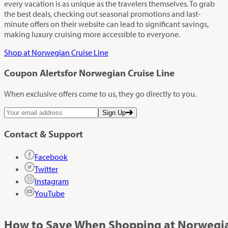
every vacation is as unique as the travelers themselves. To grab
the best deals, checking out seasonal promotions and last-
minute offers on their website can lead to significant savings,
making luxury cruising more accessible to everyone.
Shop at Norwegian Cruise Line
Coupon Alerts
for Norwegian Cruise Line
When exclusive offers come to us, they go directly to you.
Sign Up
Contact & Support
Facebook
Twitter
Instagram
YouTube
How to Save When Shopping at Norwegia