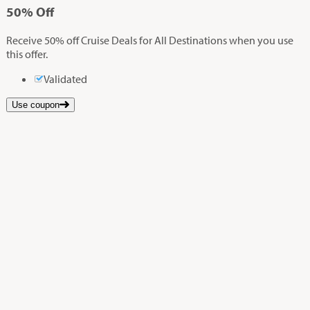
50%
Off
Receive 50% off Cruise Deals for All Destinations when you use
this offer.
Validated
Use coupon