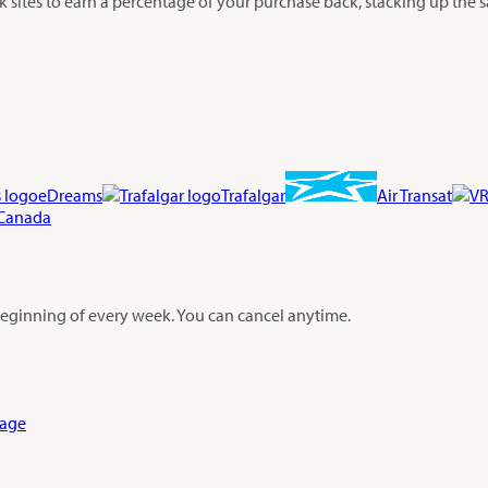
sites to earn a percentage of your purchase back, stacking up the s
eDreams
Trafalgar
Air Transat
 Canada
 beginning of every week. You can cancel anytime.
Page