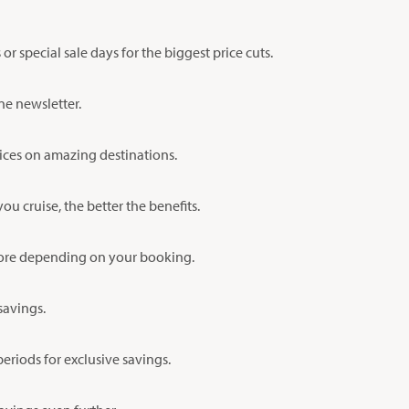
 special sale days for the biggest price cuts.
ne newsletter.
prices on amazing destinations.
u cruise, the better the benefits.
 more depending on your booking.
savings.
eriods for exclusive savings.