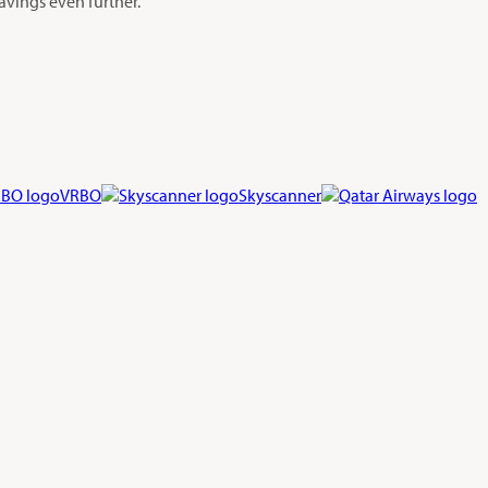
avings even further.
VRBO
Skyscanner