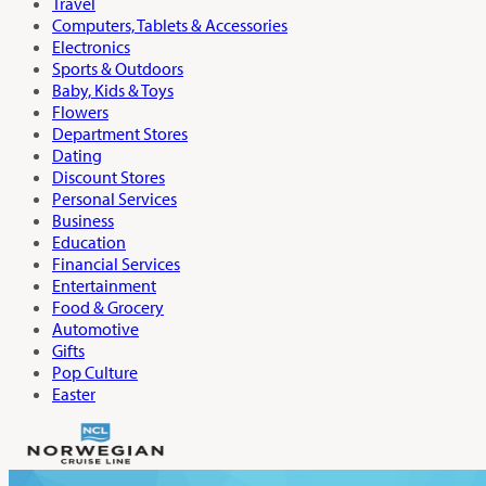
Travel
Computers, Tablets & Accessories
Electronics
Sports & Outdoors
Baby, Kids & Toys
Flowers
Department Stores
Dating
Discount Stores
Personal Services
Business
Education
Financial Services
Entertainment
Food & Grocery
Automotive
Gifts
Pop Culture
Easter