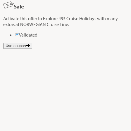
Sale
Activate this offer to Explore 495 Cruise Holidays with many
extras at NORWEGIAN Cruise Line.
Validated
Use coupon