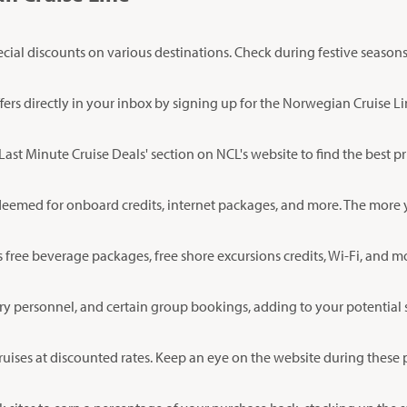
l discounts on various destinations. Check during festive seasons or
fers directly in your inbox by signing up for the Norwegian Cruise Li
 'Last Minute Cruise Deals' section on NCL's website to find the best 
deemed for onboard credits, internet packages, and more. The more yo
s free beverage packages, free shore excursions credits, Wi-Fi, and
ary personnel, and certain group bookings, adding to your potential 
uises at discounted rates. Keep an eye on the website during these p