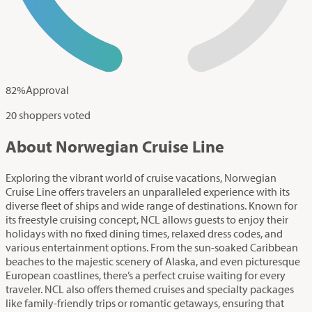
82
%
Approval
20 shoppers voted
About Norwegian Cruise Line
Exploring the vibrant world of cruise vacations, Norwegian
Cruise Line offers travelers an unparalleled experience with its
diverse fleet of ships and wide range of destinations. Known for
its freestyle cruising concept, NCL allows guests to enjoy their
holidays with no fixed dining times, relaxed dress codes, and
various entertainment options. From the sun-soaked Caribbean
beaches to the majestic scenery of Alaska, and even picturesque
European coastlines, there’s a perfect cruise waiting for every
traveler. NCL also offers themed cruises and specialty packages
like family-friendly trips or romantic getaways, ensuring that