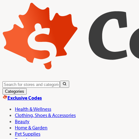
Categories
Exclusive Codes
Health & Wellness
Clothing, Shoes & Accessories
Beauty
Home & Garden
Pet Supplies