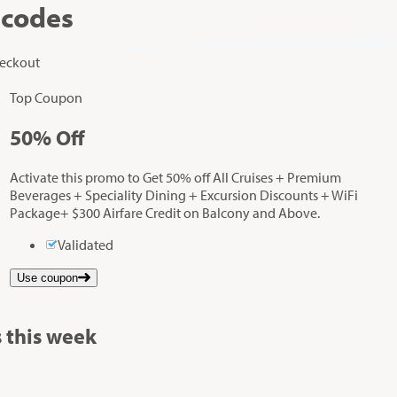
 codes
heckout
Top Coupon
50%
Off
Activate this promo to Get 50% off All Cruises + Premium
Beverages + Speciality Dining + Excursion Discounts + WiFi
Package+ $300 Airfare Credit on Balcony and Above.
Validated
Use coupon
 this week