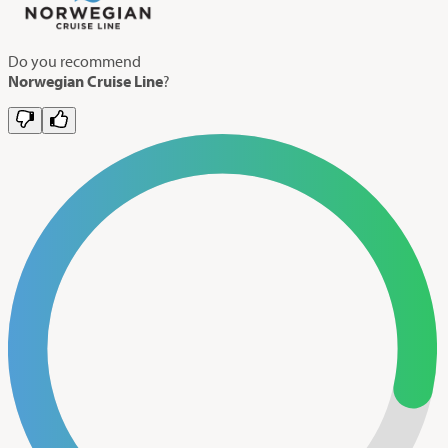
Do you recommend
Norwegian Cruise Line
?