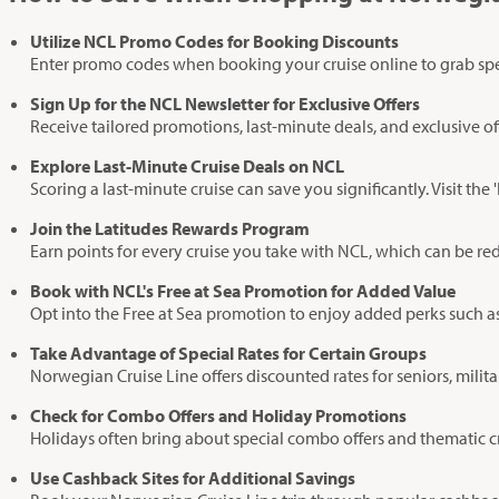
Utilize NCL Promo Codes for Booking Discounts
Enter promo codes when booking your cruise online to grab specia
Sign Up for the NCL Newsletter for Exclusive Offers
Receive tailored promotions, last-minute deals, and exclusive of
Explore Last-Minute Cruise Deals on NCL
Scoring a last-minute cruise can save you significantly. Visit the
Join the Latitudes Rewards Program
Earn points for every cruise you take with NCL, which can be re
Book with NCL's Free at Sea Promotion for Added Value
Opt into the Free at Sea promotion to enjoy added perks such a
Take Advantage of Special Rates for Certain Groups
Norwegian Cruise Line offers discounted rates for seniors, milit
Check for Combo Offers and Holiday Promotions
Holidays often bring about special combo offers and thematic cr
Use Cashback Sites for Additional Savings