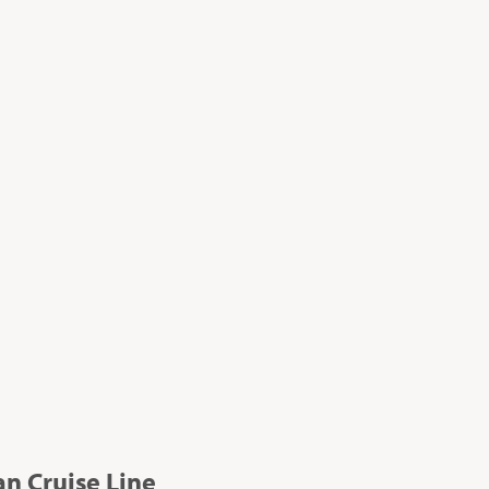
n Cruise Line