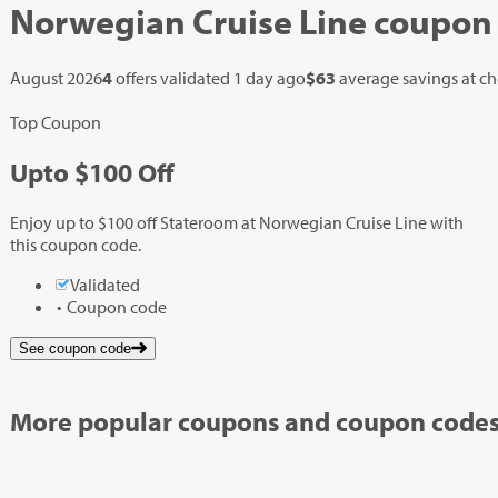
Norwegian Cruise Line
coupon
August 2026
4
offers validated
1 day ago
$63
average savings at c
Top Coupon
Up
to
$100
Off
Enjoy up to $100 off Stateroom at Norwegian Cruise Line with
this coupon code.
Validated
Coupon code
See coupon code
More popular coupons and coupon codes