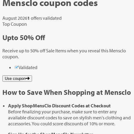
Mensclo
coupon codes
August 2026
1
offers validated
Top Coupon
Up
to
50%
Off
Receive up to 50% off Sale Items when you reveal this Mensclo
coupon.
Validated
Use coupon
How to Save When Shopping at Mensclo
Apply ShopMensClo Discount Codes at Checkout
Before finalizing your purchase, make sure to enter any
available discount codes to save on stylish men's clothing and
accessories. You could score discounts of 10% or more.