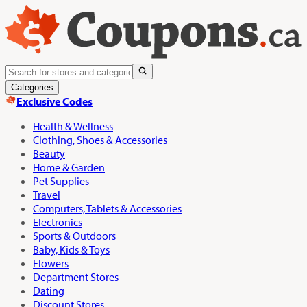
Categories
Exclusive Codes
Health & Wellness
Clothing, Shoes & Accessories
Beauty
Home & Garden
Pet Supplies
Travel
Computers, Tablets & Accessories
Electronics
Sports & Outdoors
Baby, Kids & Toys
Flowers
Department Stores
Dating
Discount Stores