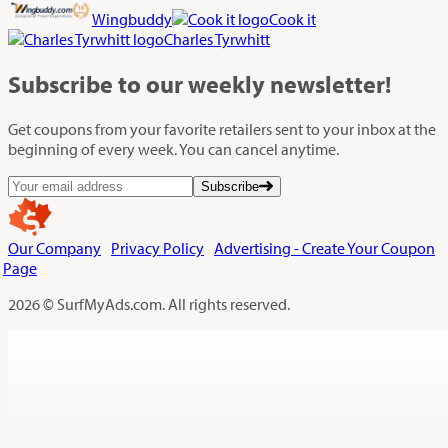
Wingbuddy
Cook it
Charles Tyrwhitt
Subscribe
to our weekly newsletter!
Get coupons from your favorite retailers sent to your inbox at the
beginning of every week. You can cancel anytime.
Subscribe
Our Company
Privacy Policy
Advertising - Create Your Coupon
Page
2026 © SurfMyAds.com. All rights reserved.