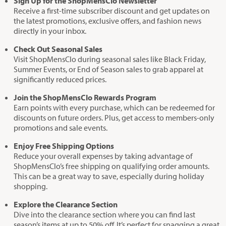
Sign Up for the ShopMensClo Newsletter
Receive a first-time subscriber discount and get updates on
the latest promotions, exclusive offers, and fashion news
directly in your inbox.
Check Out Seasonal Sales
Visit ShopMensClo during seasonal sales like Black Friday,
Summer Events, or End of Season sales to grab apparel at
significantly reduced prices.
Join the ShopMensClo Rewards Program
Earn points with every purchase, which can be redeemed for
discounts on future orders. Plus, get access to members-only
promotions and sale events.
Enjoy Free Shipping Options
Reduce your overall expenses by taking advantage of
ShopMensClo’s free shipping on qualifying order amounts.
This can be a great way to save, especially during holiday
shopping.
Explore the Clearance Section
Dive into the clearance section where you can find last
season’s items at up to 50% off. It’s perfect for snagging a great