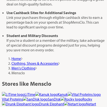
deal on high-quality fashion.
Use Cashback Sites for Additional Savings
Link your purchases through eligible cashback sites to earn a
percentage back on your spends at ShopMensClo. This can
lead to significant savings over time.
Student and Military Discounts
If you're a student or a member of the military, take advantage
of special discount programs designed just for you, helping
you save more on every order.
Home
Clothing, Shoes & Accessories
Men's Clothing
Mensclo
Stores like Mensclo
LiTime
Kanuk
Vital Proteins
SanDisk
Rocky
Drunk Elephant
Netart