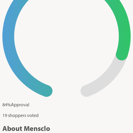
84
%
Approval
19 shoppers voted
About Mensclo