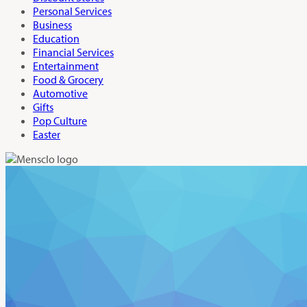
Personal Services
Business
Education
Financial Services
Entertainment
Food & Grocery
Automotive
Gifts
Pop Culture
Easter