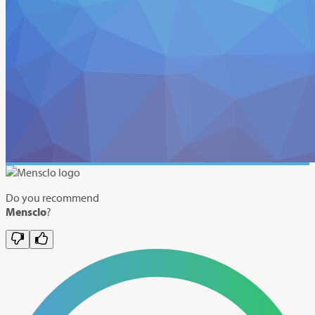
Do you recommend
Mensclo
?