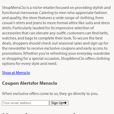
ShopMensClo is a niche retailer focused on providing stylish and
functional menswear. Catering to men who appreciate fashion
and quality, the store features a wide range of clothing, from
casual t-shirts and jeans to more formal attire like suits and dress
shirts. Particularly lauded for its impressive selection of
accessories that can elevate any outfit, customers can find belts,
watches, and bags to complete their look. To secure the best
deals, shoppers should check out seasonal sales and sign up for
the newsletter to receive exclusive coupons and early access to
promotions. Whether you're refreshing your everyday wardrobe
or shopping for a special occasion, ShopMensClo offers clothing
options for every style and need.
Shop at Mensclo
Coupon Alerts
for Mensclo
When exclusive offers come to us, they go directly to you.
Sign Up