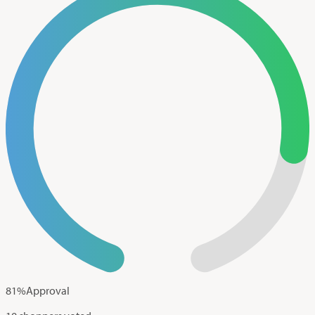
81
%
Approval