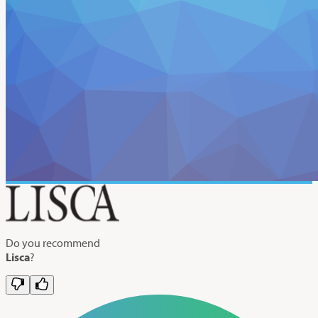
Do you recommend
Lisca
?