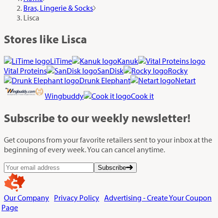
Bras, Lingerie & Socks
Lisca
Stores like Lisca
LiTime
Kanuk
Vital Proteins
SanDisk
Rocky
Drunk Elephant
Netart
Wingbuddy
Cook it
Subscribe
to our weekly newsletter!
Get coupons from your favorite retailers sent to your inbox at the
beginning of every week. You can cancel anytime.
Subscribe
Our Company
Privacy Policy
Advertising - Create Your Coupon
Page