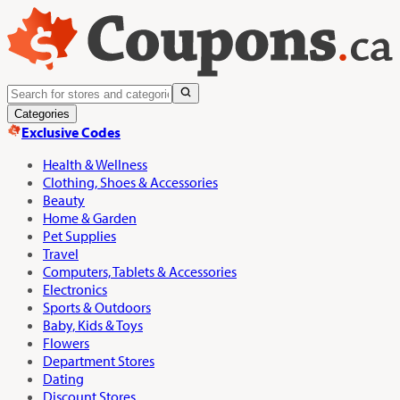
Categories
Exclusive Codes
Health & Wellness
Clothing, Shoes & Accessories
Beauty
Home & Garden
Pet Supplies
Travel
Computers, Tablets & Accessories
Electronics
Sports & Outdoors
Baby, Kids & Toys
Flowers
Department Stores
Dating
Discount Stores