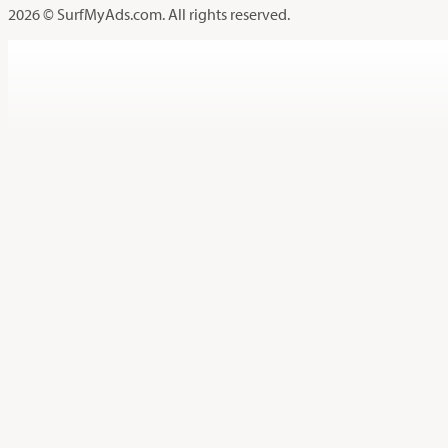
2026 © SurfMyAds.com. All rights reserved.