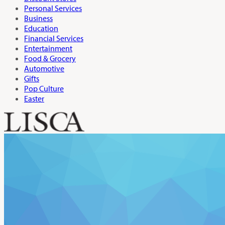
Personal Services
Business
Education
Financial Services
Entertainment
Food & Grocery
Automotive
Gifts
Pop Culture
Easter