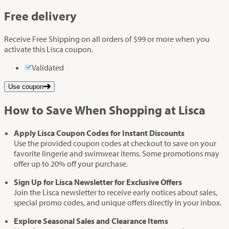
Free delivery
Receive Free Shipping on all orders of $99 or more when you
activate this Lisca coupon.
Validated
Use coupon
How to Save When Shopping at Lisca
Apply Lisca Coupon Codes for Instant Discounts
Use the provided coupon codes at checkout to save on your
favorite lingerie and swimwear items. Some promotions may
offer up to 20% off your purchase.
Sign Up for Lisca Newsletter for Exclusive Offers
Join the Lisca newsletter to receive early notices about sales,
special promo codes, and unique offers directly in your inbox.
Explore Seasonal Sales and Clearance Items