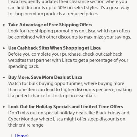
Lisca frequently updates their clearance section where you
can find discounts up to 50% on select styles. It's a great way
to shop premium products at reduced prices.
Take Advantage of Free Shipping Offers
Look for free shipping promotions on Lisca, which can often
be combined with other discounts to maximize your savings.
Use Cashback Sites When Shopping at Lisca
Before you complete your purchase, check out cashback
websites that partner with Lisca to get a percentage of your
spending back.
Buy More, Save More Deals at Lisca
Watch for bulk buying opportunities, where buying more
than one item can lead to higher discounts per piece, making
it a perfect chance to stock up on essentials.
Look Out for Holiday Specials and Limited-Time Offers
Don’t miss out on special holiday deals like Black Friday and
Cyber Monday where Lisca might offer steep discounts on
their entire range.
Home