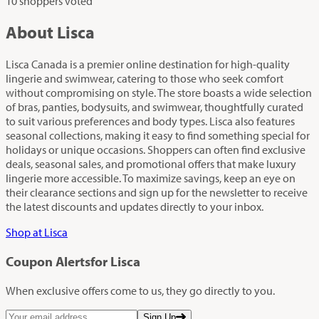
10 shoppers voted
About Lisca
Lisca Canada is a premier online destination for high-quality
lingerie and swimwear, catering to those who seek comfort
without compromising on style. The store boasts a wide selection
of bras, panties, bodysuits, and swimwear, thoughtfully curated
to suit various preferences and body types. Lisca also features
seasonal collections, making it easy to find something special for
holidays or unique occasions. Shoppers can often find exclusive
deals, seasonal sales, and promotional offers that make luxury
lingerie more accessible. To maximize savings, keep an eye on
their clearance sections and sign up for the newsletter to receive
the latest discounts and updates directly to your inbox.
Shop at Lisca
Coupon Alerts
for Lisca
When exclusive offers come to us, they go directly to you.
Sign Up