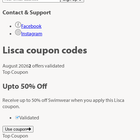
Contact & Support
Facebook
Instagram
Lisca
coupon codes
August 2026
2
offers validated
Top Coupon
Up
to
50%
Off
Receive up to 50% off Swimwear when you apply this Lisca
coupon.
Validated
Use coupon
Top Coupon