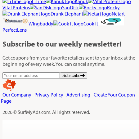
LiTime
Kanuk
Vital Proteins
SanDisk
Rocky
Drunk Elephant
Netart
Wingbuddy
Cook it
PerfectLens
Subscribe
to our weekly newsletter!
Get coupons from your favorite retailers sent to your inbox at the
beginning of every week. You can cancel anytime.
Subscribe
Our Company
Privacy Policy
Advertising - Create Your Coupon
Page
2026 © SurfMyAds.com. All rights reserved.