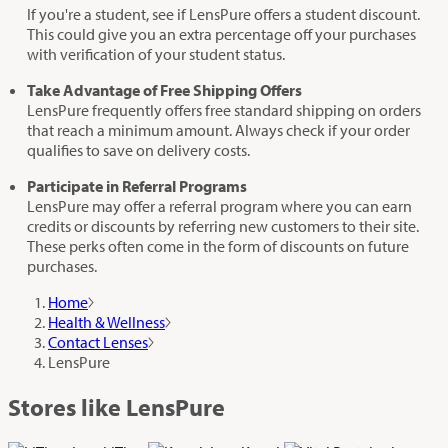
If you're a student, see if LensPure offers a student discount.
This could give you an extra percentage off your purchases
with verification of your student status.
Take Advantage of Free Shipping Offers
LensPure frequently offers free standard shipping on orders
that reach a minimum amount. Always check if your order
qualifies to save on delivery costs.
Participate in Referral Programs
LensPure may offer a referral program where you can earn
credits or discounts by referring new customers to their site.
These perks often come in the form of discounts on future
purchases.
Home
Health & Wellness
Contact Lenses
LensPure
Stores like LensPure