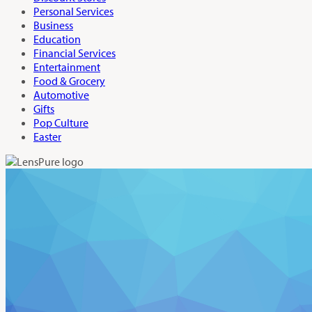
Personal Services
Business
Education
Financial Services
Entertainment
Food & Grocery
Automotive
Gifts
Pop Culture
Easter