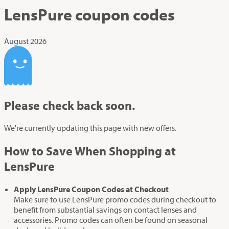
LensPure
coupon codes
August 2026
Please check back soon.
We're currently updating this page with new offers.
How to Save When Shopping at
LensPure
Apply LensPure Coupon Codes at Checkout
Make sure to use LensPure promo codes during checkout to
benefit from substantial savings on contact lenses and
accessories. Promo codes can often be found on seasonal