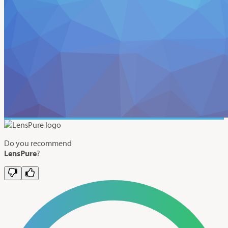
Do you recommend
LensPure
?