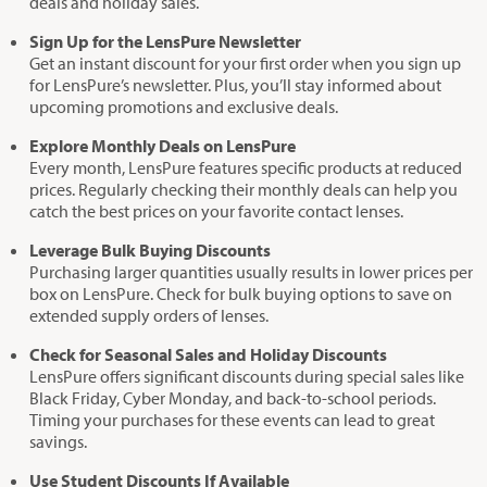
deals and holiday sales.
Sign Up for the LensPure Newsletter
Get an instant discount for your first order when you sign up
for LensPure’s newsletter. Plus, you’ll stay informed about
upcoming promotions and exclusive deals.
Explore Monthly Deals on LensPure
Every month, LensPure features specific products at reduced
prices. Regularly checking their monthly deals can help you
catch the best prices on your favorite contact lenses.
Leverage Bulk Buying Discounts
Purchasing larger quantities usually results in lower prices per
box on LensPure. Check for bulk buying options to save on
extended supply orders of lenses.
Check for Seasonal Sales and Holiday Discounts
LensPure offers significant discounts during special sales like
Black Friday, Cyber Monday, and back-to-school periods.
Timing your purchases for these events can lead to great
savings.
Use Student Discounts If Available