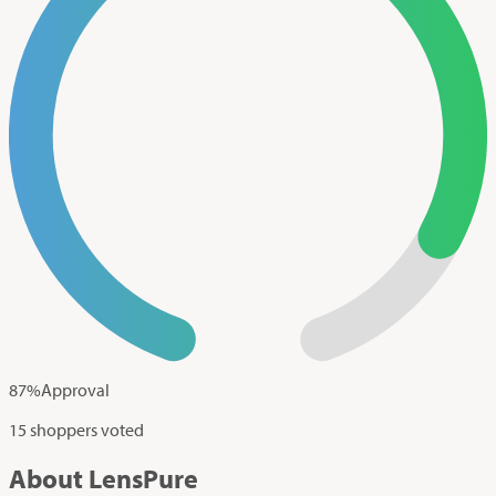
87
%
Approval
15 shoppers voted
About LensPure