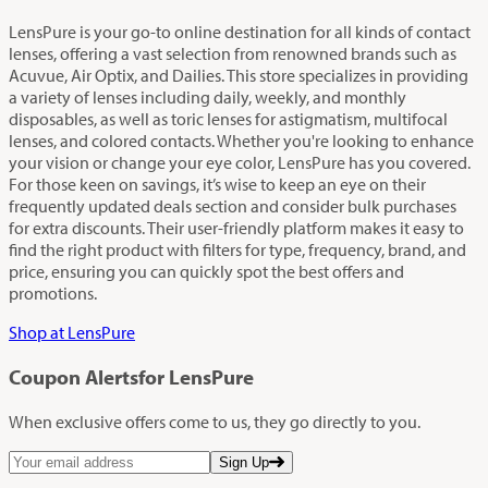
LensPure is your go-to online destination for all kinds of contact
lenses, offering a vast selection from renowned brands such as
Acuvue, Air Optix, and Dailies. This store specializes in providing
a variety of lenses including daily, weekly, and monthly
disposables, as well as toric lenses for astigmatism, multifocal
lenses, and colored contacts. Whether you're looking to enhance
your vision or change your eye color, LensPure has you covered.
For those keen on savings, it’s wise to keep an eye on their
frequently updated deals section and consider bulk purchases
for extra discounts. Their user-friendly platform makes it easy to
find the right product with filters for type, frequency, brand, and
price, ensuring you can quickly spot the best offers and
promotions.
Shop at LensPure
Coupon Alerts
for LensPure
When exclusive offers come to us, they go directly to you.
Sign Up