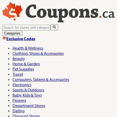
Categories
Exclusive Codes
Health & Wellness
Clothing, Shoes & Accessories
Beauty
Home & Garden
Pet Supplies
Travel
Computers, Tablets & Accessories
Electronics
Sports & Outdoors
Baby, Kids & Toys
Flowers
Department Stores
Dating
Discount Stores