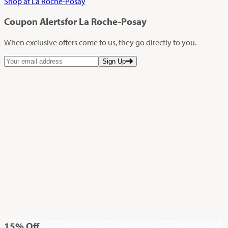
Shop at La Roche-Posay
Coupon Alerts
for La Roche-Posay
When exclusive offers come to us, they go directly to you.
Sign Up
15%
Off