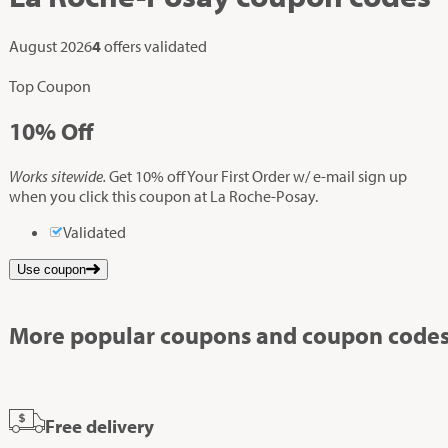
August 2026
4
offers validated
Top Coupon
10%
Off
Works sitewide.
Get 10% off Your First Order w/ e-mail sign up
when you click this coupon at La Roche-Posay.
Validated
Use coupon
More popular coupons and coupon codes
Free delivery