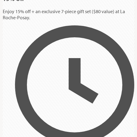
Enjoy 15% off + an exclusive 7-piece gift set ($80 value) at La
Roche-Posay.