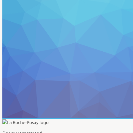
Do you recommend