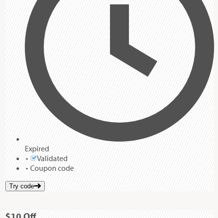
Expired
Validated
Coupon code
Try code
$10
Off