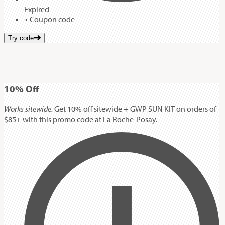
Expired
Coupon code
Try code
10%
Off
Works sitewide.
Get 10% off sitewide + GWP SUN KIT on orders of
$85+ with this promo code at La Roche-Posay.