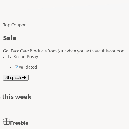
Top Coupon
Sale
Get Face Care Products from $10 when you activate this coupon
at La Roche-Posay.
Validated
Shop sale
 this week
Freebie