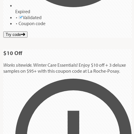
Expired
Validated
Coupon code
Try code
$10
Off
Works sitewide.
Winter Care Essentials! Enjoy $10 off + 3 deluxe
samples on $95+ with this coupon code at La Roche-Posay.