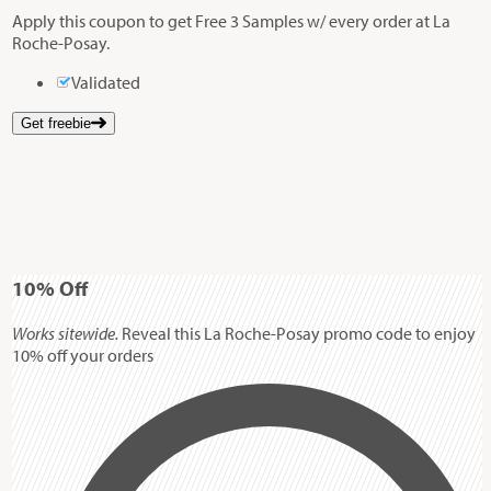
Apply this coupon to get Free 3 Samples w/ every order at La
Roche-Posay.
Validated
Get freebie
10%
Off
Works sitewide.
Reveal this La Roche-Posay promo code to enjoy
10% off your orders