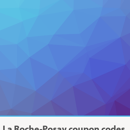
La Roche-Posay
coupon codes