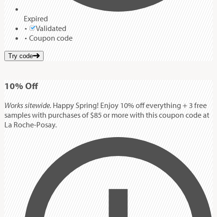
Expired
Validated
Coupon code
Try code
10%
Off
Works sitewide.
Happy Spring! Enjoy 10% off everything + 3 free
samples with purchases of $85 or more with this coupon code at
La Roche-Posay.