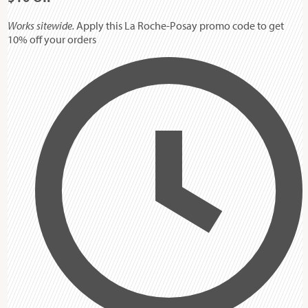
Works sitewide.
Apply this La Roche-Posay promo code to get
10% off your orders