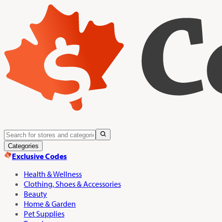
Categories
Exclusive Codes
Health & Wellness
Clothing, Shoes & Accessories
Beauty
Home & Garden
Pet Supplies