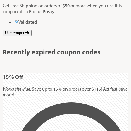
Get Free Shipping on orders of $50 or more when you use this
coupon at La Roche-Posay.
Validated
Use coupon
Recently expired coupon codes
15%
Off
Works sitewide.
Save up to 15% on orders over $115! Act fast, save
more!