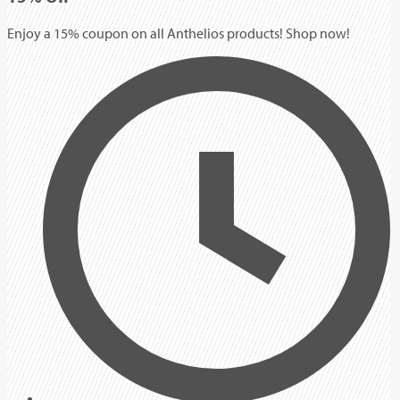
Enjoy a 15% coupon on all Anthelios products! Shop now!