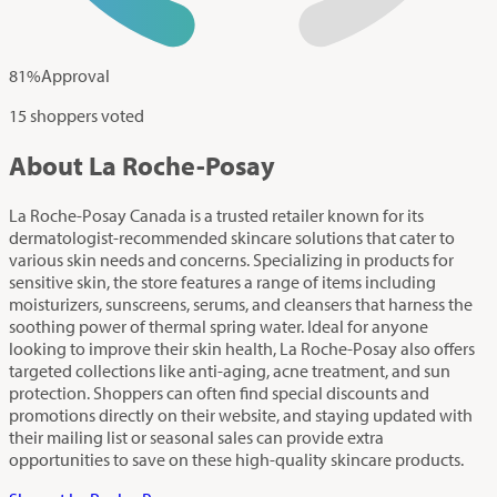
81
%
Approval
15 shoppers voted
About La Roche-Posay
La Roche-Posay Canada is a trusted retailer known for its
dermatologist-recommended skincare solutions that cater to
various skin needs and concerns. Specializing in products for
sensitive skin, the store features a range of items including
moisturizers, sunscreens, serums, and cleansers that harness the
soothing power of thermal spring water. Ideal for anyone
looking to improve their skin health, La Roche-Posay also offers
targeted collections like anti-aging, acne treatment, and sun
protection. Shoppers can often find special discounts and
promotions directly on their website, and staying updated with
their mailing list or seasonal sales can provide extra
opportunities to save on these high-quality skincare products.