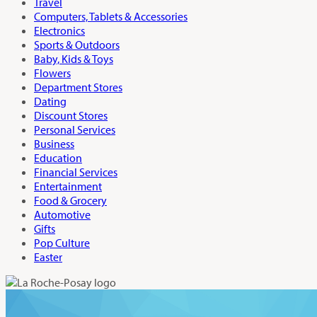
Travel
Computers, Tablets & Accessories
Electronics
Sports & Outdoors
Baby, Kids & Toys
Flowers
Department Stores
Dating
Discount Stores
Personal Services
Business
Education
Financial Services
Entertainment
Food & Grocery
Automotive
Gifts
Pop Culture
Easter