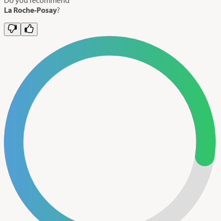
La Roche-Posay
?