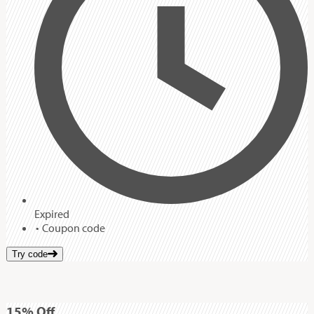
Expired
Coupon code
Try code
15%
Off