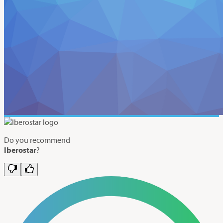
Do you recommend
Iberostar
?