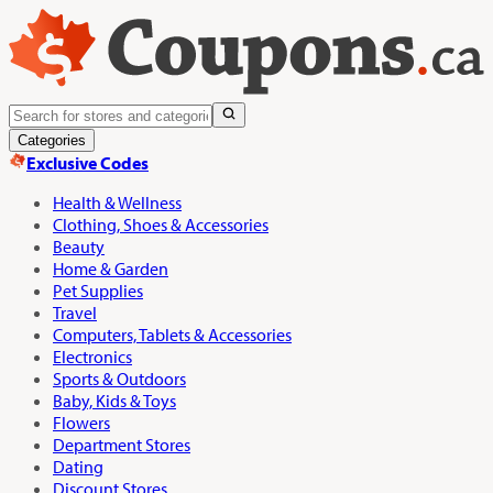
Categories
Exclusive Codes
Health & Wellness
Clothing, Shoes & Accessories
Beauty
Home & Garden
Pet Supplies
Travel
Computers, Tablets & Accessories
Electronics
Sports & Outdoors
Baby, Kids & Toys
Flowers
Department Stores
Dating
Discount Stores