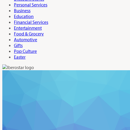
Personal Services
Business
Education
Financial Services
Entertainment
Food & Grocery
Automotive
Gifts
Pop Culture
Easter