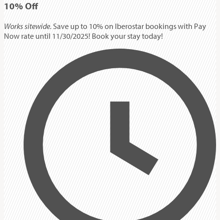
10%
Off
Works sitewide.
Save up to 10% on Iberostar bookings with Pay
Now rate until 11/30/2025! Book your stay today!