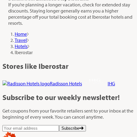
If you’re planning a longer vacation, check for extended stay
discounts. Staying longer generally earns you a higher
percentage off your total booking cost at Iberostar hotels and
resorts.
Home
Travel
Hotels
Iberostar
Stores like Iberostar
Radisson Hotels
IHG
Subscribe
to our weekly newsletter!
Get coupons from your favorite retailers sent to your inbox at the
beginning of every week. You can cancel anytime.
Subscribe