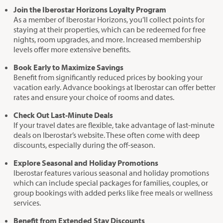
Join the Iberostar Horizons Loyalty Program
As a member of Iberostar Horizons, you’ll collect points for
staying at their properties, which can be redeemed for free
nights, room upgrades, and more. Increased membership
levels offer more extensive benefits.
Book Early to Maximize Savings
Benefit from significantly reduced prices by booking your
vacation early. Advance bookings at Iberostar can offer better
rates and ensure your choice of rooms and dates.
Check Out Last-Minute Deals
If your travel dates are flexible, take advantage of last-minute
deals on Iberostar’s website. These often come with deep
discounts, especially during the off-season.
Explore Seasonal and Holiday Promotions
Iberostar features various seasonal and holiday promotions
which can include special packages for families, couples, or
group bookings with added perks like free meals or wellness
services.
Benefit from Extended Stay Discounts