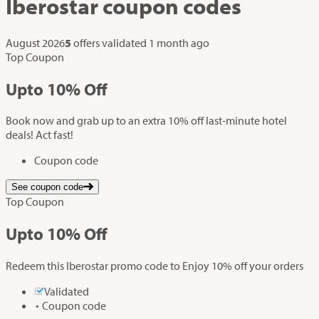
Iberostar
coupon codes
August 2026
5
offers validated
1 month ago
Top Coupon
Up
to
10%
Off
Book now and grab up to an extra 10% off last-minute hotel
deals! Act fast!
Coupon code
See coupon code
Top Coupon
Up
to
10%
Off
Redeem this Iberostar promo code to Enjoy 10% off your orders
Validated
Coupon code