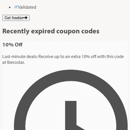
Validated
Get freebie
Recently expired coupon codes
10%
Off
Last-minute deals: Receive up to an extra 10% off with this code
at Iberostar.