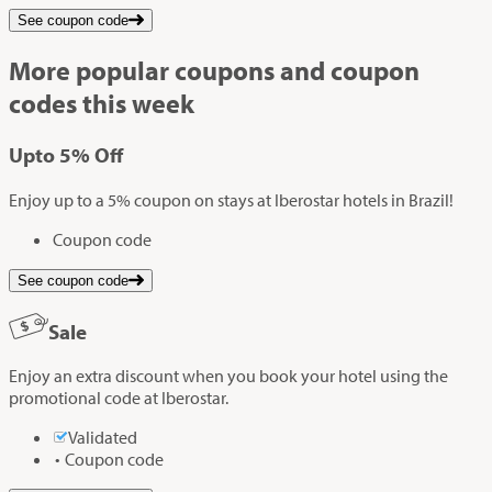
See coupon code
More popular coupons and coupon
codes this week
Up
to
5%
Off
Enjoy up to a 5% coupon on stays at Iberostar hotels in Brazil!
Coupon code
See coupon code
Sale
Enjoy an extra discount when you book your hotel using the
promotional code at Iberostar.
Validated
Coupon code