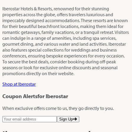
Iberostar Hotels & Resorts, renowned for their stunning
properties across the globe, offers travelers luxurious and
impeccably designed accommodations. These resorts are known
for their beautiful beachfront locations, making them ideal for
romantic getaways, family vacations, or a tranquil retreat. Visitors
can indulge in a range of amenities, including spa services,
gourmet dining, and various water and land activities. Iberostar
also features special collections for weddings and business
conferences, ensuring bespoke experiences for every occasion.
To secure the best deals, consider booking during off-peak
seasons or look for exclusive online discounts and seasonal
promotions directly on their website.
Shop at Iberostar
Coupon Alerts
for Iberostar
When exclusive offers come to us, they go directly to you.
Sign Up