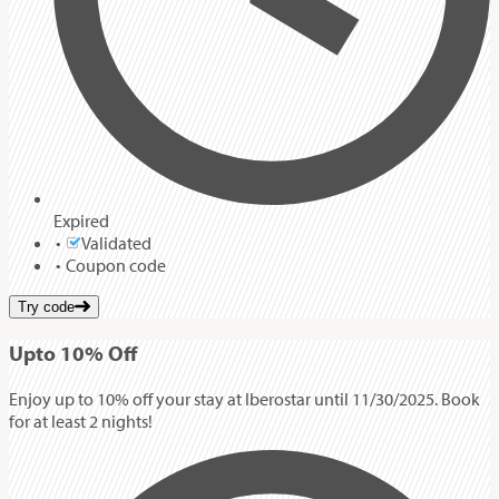
Expired
Validated
Coupon code
Try code
Up
to
10%
Off
Enjoy up to 10% off your stay at Iberostar until 11/30/2025. Book
for at least 2 nights!