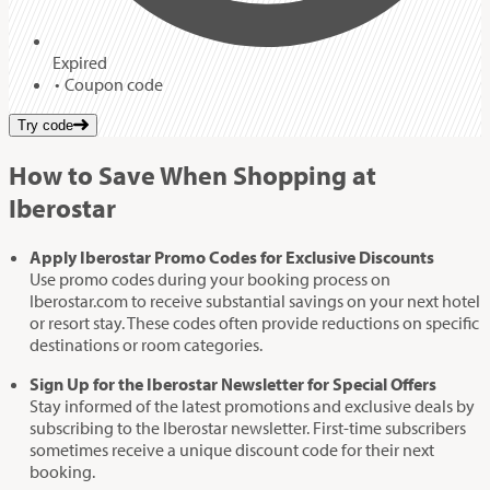
Expired
Coupon code
Try code
How to Save When Shopping at
Iberostar
Apply Iberostar Promo Codes for Exclusive Discounts
Use promo codes during your booking process on
Iberostar.com to receive substantial savings on your next hotel
or resort stay. These codes often provide reductions on specific
destinations or room categories.
Sign Up for the Iberostar Newsletter for Special Offers
Stay informed of the latest promotions and exclusive deals by
subscribing to the Iberostar newsletter. First-time subscribers
sometimes receive a unique discount code for their next
booking.