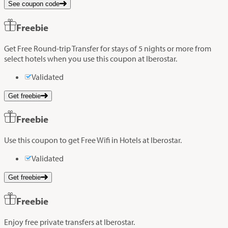
See coupon code
Freebie
Get Free Round-trip Transfer for stays of 5 nights or more from
select hotels when you use this coupon at Iberostar.
Validated
Get freebie
Freebie
Use this coupon to get Free Wifi in Hotels at Iberostar.
Validated
Get freebie
Freebie
Enjoy free private transfers at Iberostar.