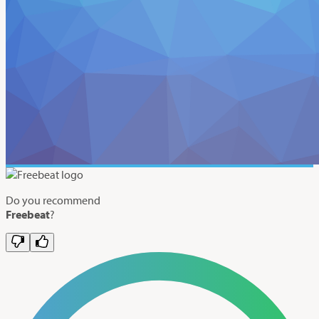
Do you recommend
Freebeat
?