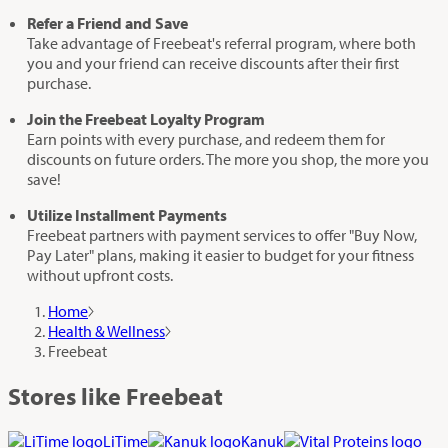
Refer a Friend and Save
Take advantage of Freebeat's referral program, where both
you and your friend can receive discounts after their first
purchase.
Join the Freebeat Loyalty Program
Earn points with every purchase, and redeem them for
discounts on future orders. The more you shop, the more you
save!
Utilize Installment Payments
Freebeat partners with payment services to offer "Buy Now,
Pay Later" plans, making it easier to budget for your fitness
without upfront costs.
Home
Health & Wellness
Freebeat
Stores like Freebeat
LiTime
Kanuk