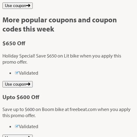
Use coupon
More popular coupons and coupon
codes this week
$650
Off
Holiday Special! Save $650 on Lit bike when you apply this
promo offer.
Validated
Use coupon
Up
to
$600
Off
Save up to $600 on Boom bike at freebeat.com when you apply
this promo offer.
Validated