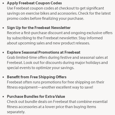
Apply Freebeat Coupon Codes
Use Freebeat coupon codes at checkout to get significant
savings on exercise bikes and accessories. Check for the latest
promo codes before finalizing your purchase.
Sign Up for the Freebeat Newsletter
Receive a first-purchase discount and ongoing exclusive offers
by subscribing to the Freebeat newsletter. Stay informed
about upcoming sales and new product releases.
Explore Seasonal Promotions at Freebeat
Grab limited-time offers during festive and seasonal sales at
Freebeat. Look out for discounts during major holidays and
special events to optimize your savings.
Benefit from Free Shipping Offers
Freebeat often runs promotions for free shipping on their
fitness equipment—another excellent way to save!
Purchase Bundles for Extra Value
Check out bundle deals on Freebeat that combine essential
fitness accessories at a lower price than buying items
separately.