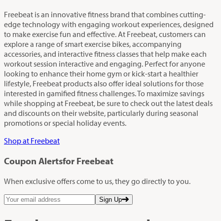
Freebeat is an innovative fitness brand that combines cutting-
edge technology with engaging workout experiences, designed
to make exercise fun and effective. At Freebeat, customers can
explore a range of smart exercise bikes, accompanying
accessories, and interactive fitness classes that help make each
workout session interactive and engaging. Perfect for anyone
looking to enhance their home gym or kick-start a healthier
lifestyle, Freebeat products also offer ideal solutions for those
interested in gamified fitness challenges. To maximize savings
while shopping at Freebeat, be sure to check out the latest deals
and discounts on their website, particularly during seasonal
promotions or special holiday events.
Shop at Freebeat
Coupon Alerts
for Freebeat
When exclusive offers come to us, they go directly to you.
Sign Up