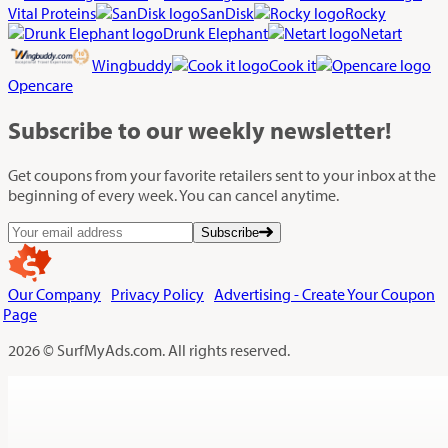
Vital Proteins
SanDisk
Rocky
Drunk Elephant
Netart
Wingbuddy
Cook it
Opencare
Subscribe
to our weekly newsletter!
Get coupons from your favorite retailers sent to your inbox at the
beginning of every week. You can cancel anytime.
Subscribe
Our Company
Privacy Policy
Advertising - Create Your Coupon
Page
2026 © SurfMyAds.com. All rights reserved.