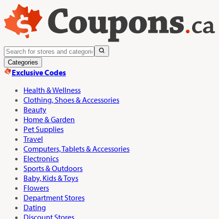
Categories
Exclusive Codes
Health & Wellness
Clothing, Shoes & Accessories
Beauty
Home & Garden
Pet Supplies
Travel
Computers, Tablets & Accessories
Electronics
Sports & Outdoors
Baby, Kids & Toys
Flowers
Department Stores
Dating
Discount Stores