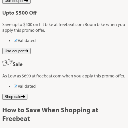
Use coupon
Up
to
$500
Off
Save up to $500 on Lit bike at freebeat.com Boom bike when you
apply this promo offer.
Validated
Use coupon
Sale
As Low as $699 at freebeat.com when you apply this promo offer.
Validated
Shop sale
How to Save When Shopping at
Freebeat