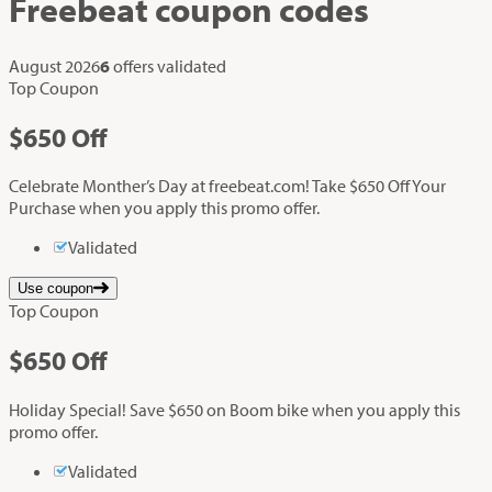
Freebeat
coupon codes
August 2026
6
offers validated
Top Coupon
$650
Off
Celebrate Monther’s Day at freebeat.com! Take $650 Off Your
Purchase when you apply this promo offer.
Validated
Use coupon
Top Coupon
$650
Off
Holiday Special! Save $650 on Boom bike when you apply this
promo offer.
Validated