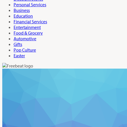
Personal Services
Business
Education
Financial Services
Entertainment
Food & Grocery
Automotive
Gifts
Pop Culture
Easter