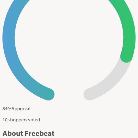
84
%
Approval
10 shoppers voted
About Freebeat