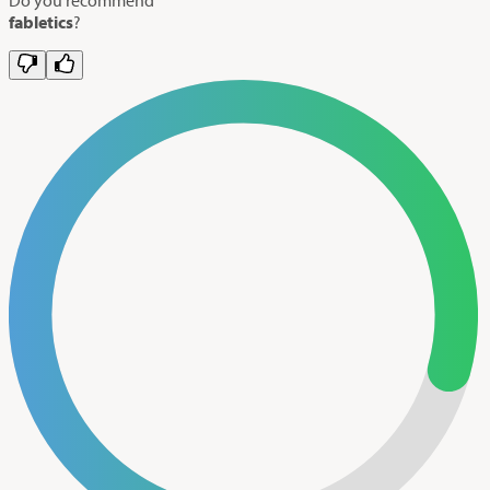
fabletics
?