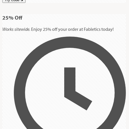
25%
Off
Works sitewide.
Enjoy 25% off your order at Fabletics today!