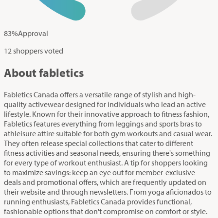
83
%
Approval
12 shoppers voted
About fabletics
Fabletics Canada offers a versatile range of stylish and high-
quality activewear designed for individuals who lead an active
lifestyle. Known for their innovative approach to fitness fashion,
Fabletics features everything from leggings and sports bras to
athleisure attire suitable for both gym workouts and casual wear.
They often release special collections that cater to different
fitness activities and seasonal needs, ensuring there's something
for every type of workout enthusiast. A tip for shoppers looking
to maximize savings: keep an eye out for member-exclusive
deals and promotional offers, which are frequently updated on
their website and through newsletters. From yoga aficionados to
running enthusiasts, Fabletics Canada provides functional,
fashionable options that don't compromise on comfort or style.