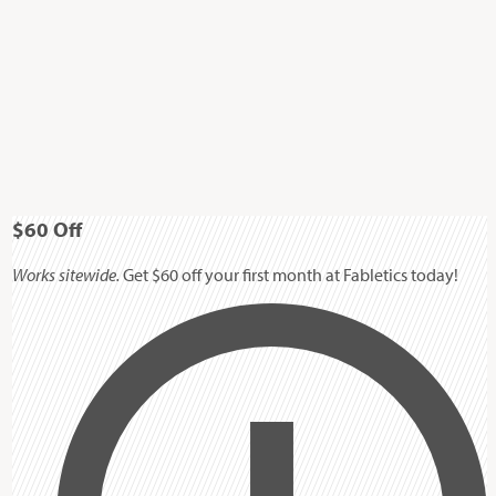
$60
Off
Works sitewide.
Get $60 off your first month at Fabletics today!