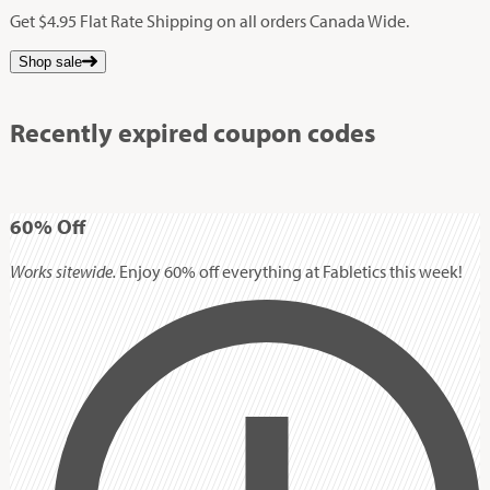
Get $4.95 Flat Rate Shipping on all orders Canada Wide.
Shop sale
Recently expired coupon codes
60%
Off
Works sitewide.
Enjoy 60% off everything at Fabletics this week!