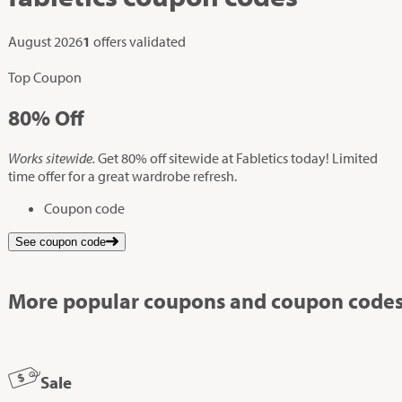
August 2026
1
offers validated
Top Coupon
80%
Off
Works sitewide.
Get 80% off sitewide at Fabletics today! Limited
time offer for a great wardrobe refresh.
Coupon code
See coupon code
More popular coupons and coupon codes
Sale