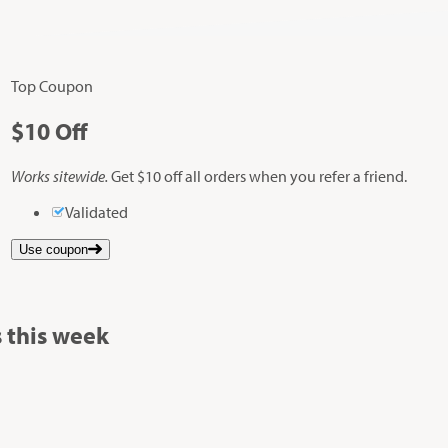
Top Coupon
$10
Off
Works sitewide.
Get $10 off all orders when you refer a friend.
Validated
Use coupon
 this week