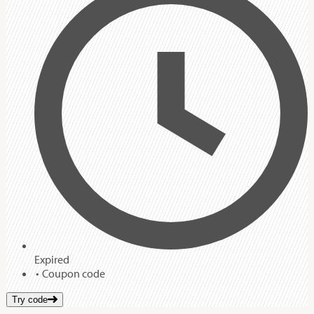
Expired
Coupon code
Try code