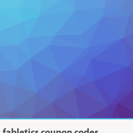
fabletics
coupon codes