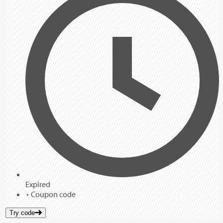
Expired
Coupon code
Try code