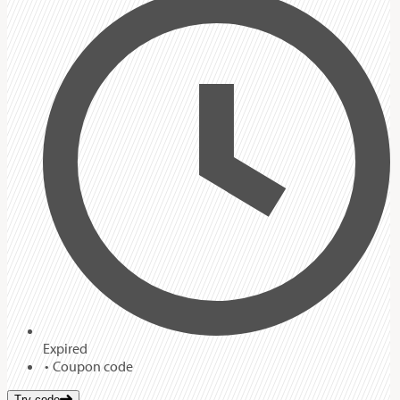
Expired
Coupon code
Try code