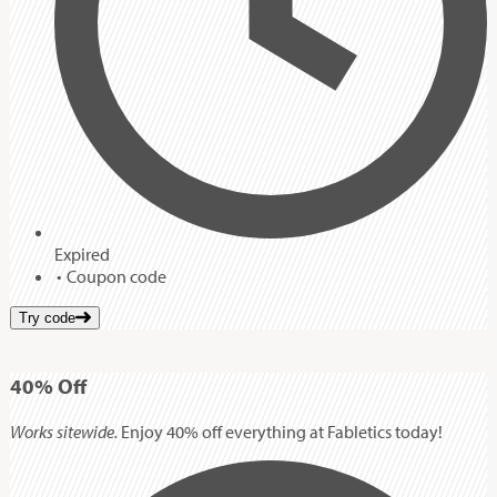
Expired
Coupon code
Try code
40%
Off
Works sitewide.
Enjoy 40% off everything at Fabletics today!