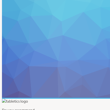
Do you recommend