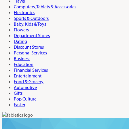
Travel
Computers, Tablets & Accessories
Electronics
Sports & Outdoors
Baby, Kids & Toys
Flowers
Department Stores
Dating
Discount Stores
Personal Services
Business
Education
Financial Services
Entertainment
Food & Grocery
Automotive
Gifts
Pop Culture
Easter