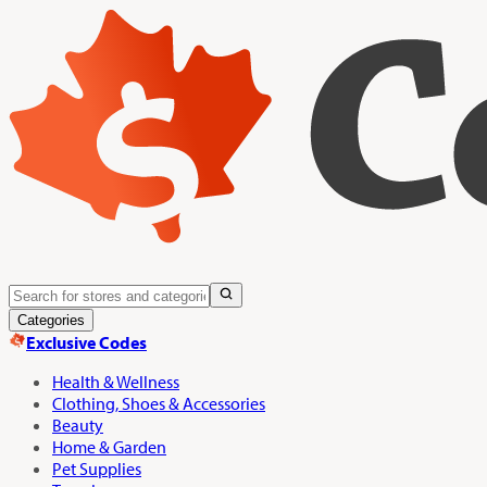
Categories
Exclusive Codes
Health & Wellness
Clothing, Shoes & Accessories
Beauty
Home & Garden
Pet Supplies