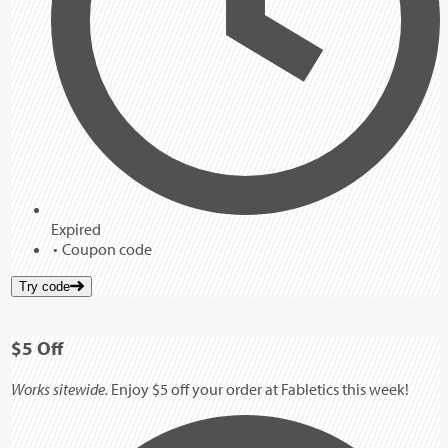
Expired
Coupon code
Try code
$5
Off
Works sitewide.
Enjoy $5 off your order at Fabletics this week!