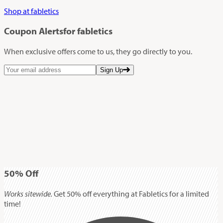
Shop at fabletics
Coupon Alerts
for fabletics
When exclusive offers come to us, they go directly to you.
Sign Up
50%
Off
Works sitewide.
Get 50% off everything at Fabletics for a limited
time!