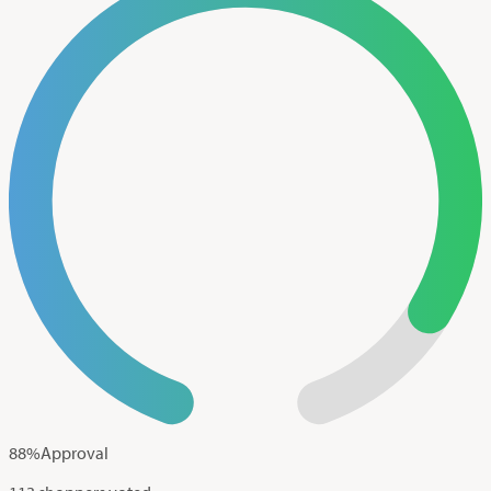
88
%
Approval