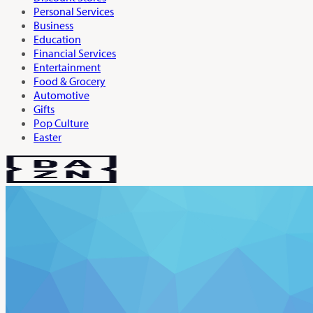
Personal Services
Business
Education
Financial Services
Entertainment
Food & Grocery
Automotive
Gifts
Pop Culture
Easter