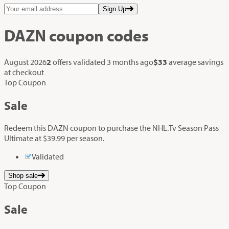
Sign Up
DAZN
coupon codes
August 2026
2
offers validated
3 months ago
$33
average savings
at checkout
Top Coupon
Sale
Redeem this DAZN coupon to purchase the NHL.Tv Season Pass
Ultimate at $39.99 per season.
Validated
Shop sale
Top Coupon
Sale