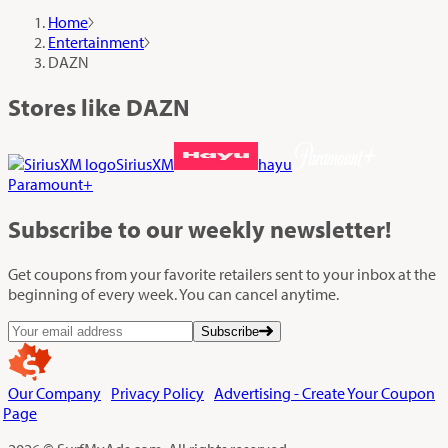
Home
Entertainment
DAZN
Stores like DAZN
SiriusXM
hayu
Paramount+
Subscribe
to our weekly newsletter!
Get coupons from your favorite retailers sent to your inbox at the
beginning of every week. You can cancel anytime.
Subscribe
Our Company
Privacy Policy
Advertising - Create Your Coupon
Page