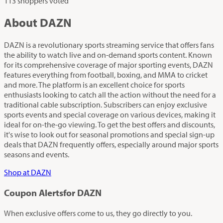
113 shoppers voted
About DAZN
DAZN is a revolutionary sports streaming service that offers fans
the ability to watch live and on-demand sports content. Known
for its comprehensive coverage of major sporting events, DAZN
features everything from football, boxing, and MMA to cricket
and more. The platform is an excellent choice for sports
enthusiasts looking to catch all the action without the need for a
traditional cable subscription. Subscribers can enjoy exclusive
sports events and special coverage on various devices, making it
ideal for on-the-go viewing. To get the best offers and discounts,
it's wise to look out for seasonal promotions and special sign-up
deals that DAZN frequently offers, especially around major sports
seasons and events.
Shop at DAZN
Coupon Alerts
for DAZN
When exclusive offers come to us, they go directly to you.