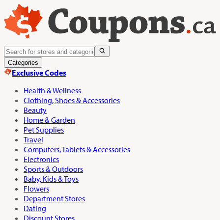
Categories
Exclusive Codes
Health & Wellness
Clothing, Shoes & Accessories
Beauty
Home & Garden
Pet Supplies
Travel
Computers, Tablets & Accessories
Electronics
Sports & Outdoors
Baby, Kids & Toys
Flowers
Department Stores
Dating
Discount Stores