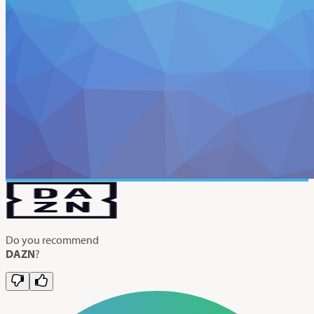
Do you recommend
DAZN
?