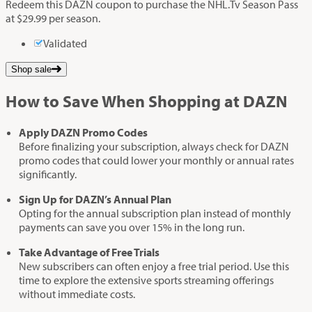
Redeem this DAZN coupon to purchase the NHL.Tv Season Pass
at $29.99 per season.
Validated
Shop sale
How to Save When Shopping at DAZN
Apply DAZN Promo Codes
Before finalizing your subscription, always check for DAZN
promo codes that could lower your monthly or annual rates
significantly.
Sign Up for DAZN’s Annual Plan
Opting for the annual subscription plan instead of monthly
payments can save you over 15% in the long run.
Take Advantage of Free Trials
New subscribers can often enjoy a free trial period. Use this
time to explore the extensive sports streaming offerings
without immediate costs.