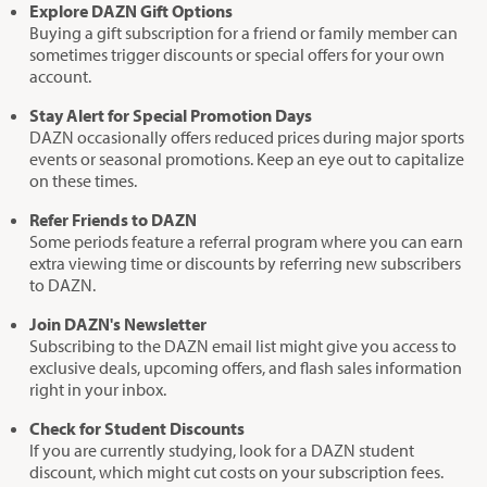
Explore DAZN Gift Options
Buying a gift subscription for a friend or family member can
sometimes trigger discounts or special offers for your own
account.
Stay Alert for Special Promotion Days
DAZN occasionally offers reduced prices during major sports
events or seasonal promotions. Keep an eye out to capitalize
on these times.
Refer Friends to DAZN
Some periods feature a referral program where you can earn
extra viewing time or discounts by referring new subscribers
to DAZN.
Join DAZN's Newsletter
Subscribing to the DAZN email list might give you access to
exclusive deals, upcoming offers, and flash sales information
right in your inbox.
Check for Student Discounts
If you are currently studying, look for a DAZN student
discount, which might cut costs on your subscription fees.