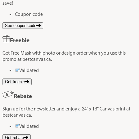
save!
Coupon code
See coupon code
Freebie
Get Free Mask with photo or design order when you use this
promo at bestcanvas.ca.
Validated
Get freebie
Rebate
Sign up for the newsletter and enjoy a 24" x 16" Canvas print at
bestcanvas.ca.
Validated
Get rebate