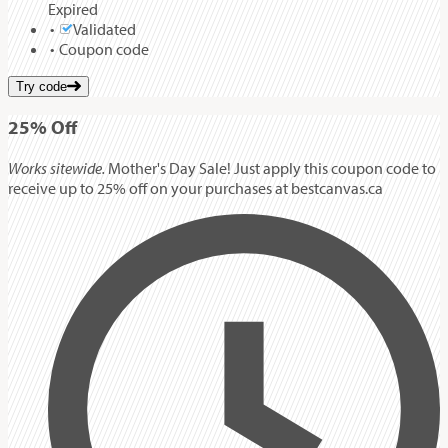
Expired
Validated
Coupon code
Try code
25%
Off
Works sitewide.
Mother's Day Sale! Just apply this coupon code to
receive up to 25% off on your purchases at bestcanvas.ca