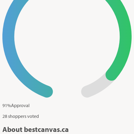
91
%
Approval
28 shoppers voted
About bestcanvas.ca