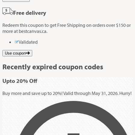
Free delivery
Redeem this coupon to get Free Shipping on orders over $150 or
more at bestcanvas.ca.
Validated
Use coupon
Recently expired coupon codes
Up
to
20%
Off
Buy more and save up to 20%! Valid through May 31, 2026. Hurry!