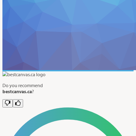
Do you recommend
bestcanvas.ca
?