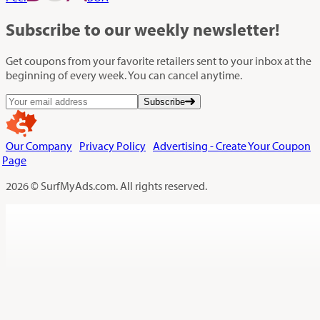
Subscribe
to our weekly newsletter!
Get coupons from your favorite retailers sent to your inbox at the
beginning of every week. You can cancel anytime.
Subscribe
Our Company
Privacy Policy
Advertising - Create Your Coupon
Page
2026 © SurfMyAds.com. All rights reserved.