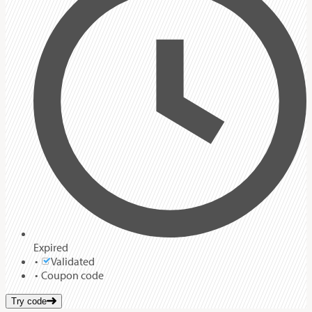
Expired
Validated
Coupon code
Try code