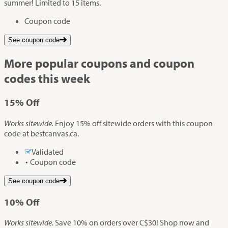
summer! Limited to 15 items.
Coupon code
See coupon code
More popular coupons and coupon
codes this week
15%
Off
Works sitewide.
Enjoy 15% off sitewide orders with this coupon
code at bestcanvas.ca.
Validated
Coupon code
See coupon code
10%
Off
Works sitewide.
Save 10% on orders over C$30! Shop now and