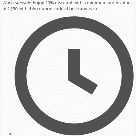
Works sitewide.
Enjoy 20% discount with a minimum order value
of C$50 with this coupon code at bestcanvas.ca.