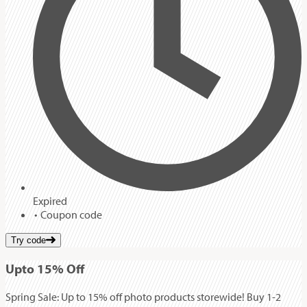
Expired
Coupon code
Try code
Up
to
15%
Off
Spring Sale: Up to 15% off photo products storewide! Buy 1-2