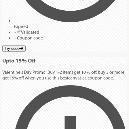
Expired
Validated
Coupon code
Try code
Up
to
15%
Off
Valentine's Day Promo! Buy 1-2 items get 10 % off, buy 3 or more
get 15% off when you use this bestcanvas.ca coupon code.