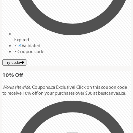
Expired
Validated
Coupon code
Try code
10%
Off
Works sitewide.
Coupons.ca Exclusive! Click on this coupon code
to receive 10% off on your purchases over $30 at bestcanvas.ca.