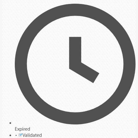
Expired
Validated