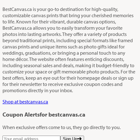
BestCanvas.ca is your go-to destination for high-quality,
customizable canvas prints that bring your cherished memories
to life. Known for their vibrant, durable canvas options,
BestCanvas.ca allows you to easily transform your favorite
photos into lasting artworks. They offer a variety of products
beyond traditional prints, including special formats like framed
canvas prints and unique items such as photo gifts ideal for
weddings, graduations, or bringing a personal touch to any
home décor. The website often features enticing discounts,
including seasonal sales and deals, making it budget-friendly to
customize your space or gift memorable photo products. For the
best offers, keep an eye out for their homepage deals or sign up
for their newsletter to receive exclusive coupon codes and
promotions directly in your inbox.
Shop at bestcanvas.ca
Coupon Alerts
for bestcanvas.ca
When exclusive offers come to us, they go directly to you.
Sign Up