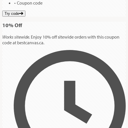
Coupon code
Try code
10%
Off
Works sitewide.
Enjoy 10% off sitewide orders with this coupon
code at bestcanvas.ca.