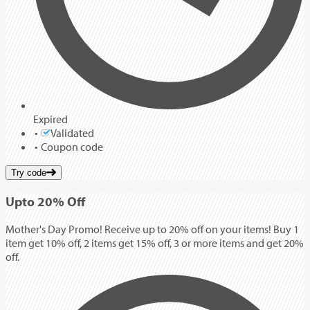
Expired
Validated
Coupon code
Try code
Up
to
20%
Off
Mother's Day Promo! Receive up to 20% off on your items! Buy 1
item get 10% off, 2 items get 15% off, 3 or more items and get 20%
off.