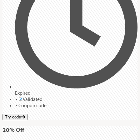
Expired
Validated
Coupon code
Try code
20%
Off