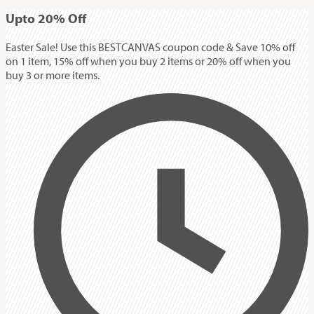
Up
to
20%
Off
Easter Sale! Use this BESTCANVAS coupon code & Save 10% off
on 1 item, 15% off when you buy 2 items or 20% off when you
buy 3 or more items.