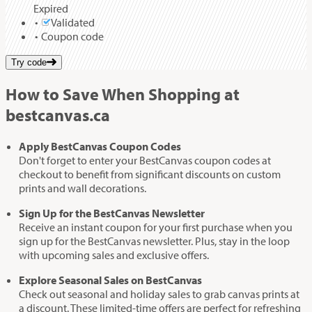
Expired
Validated
Coupon code
Try code
How to Save When Shopping at
bestcanvas.ca
Apply BestCanvas Coupon Codes
Don't forget to enter your BestCanvas coupon codes at
checkout to benefit from significant discounts on custom
prints and wall decorations.
Sign Up for the BestCanvas Newsletter
Receive an instant coupon for your first purchase when you
sign up for the BestCanvas newsletter. Plus, stay in the loop
with upcoming sales and exclusive offers.
Explore Seasonal Sales on BestCanvas
Check out seasonal and holiday sales to grab canvas prints at
a discount. These limited-time offers are perfect for refreshing