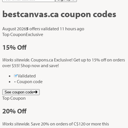
bestcanvas.ca
coupon codes
August 2026
5
offers validated
11 hours ago
Top Coupon
Exclusive
15%
Off
Works sitewide.
Coupons.ca Exclusive! Get up to 15% off on orders
over $55! Shop now and save!
Validated
Coupon code
See coupon code
Top Coupon
20%
Off
Works sitewide.
Save 20% on orders of C$120 or more this