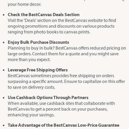
your home decor.
Check the BestCanvas Deals Section
Visit the 'Deals' section on the BestCanvas website to find
ongoing promotions and discounts on various products
ranging from photo books to canvas prints.
Enjoy Bulk Purchase Discounts
Planning to buy in bulk? BestCanvas offers reduced pricing on
large orders. Contact them for a quote and you might save
more than you expect.
Leverage Free Shipping Offers
BestCanvas sometimes provides free shipping on orders
surpassing a specific amount. Ensure to capitalize on this offer
to save on delivery costs.
Use Cashback Options Through Partners
When available, use cashback sites that collaborate with
BestCanvas to get a percent back on your purchases,
enhancing your savings.
Take Advantage of the BestCanvas Low-Price Guarantee