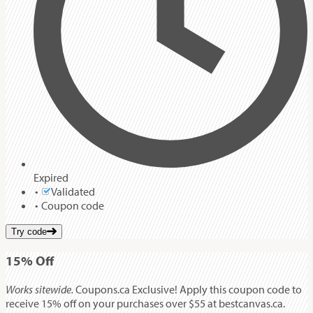
Expired
Validated
Coupon code
Try code
15%
Off
Works sitewide.
Coupons.ca Exclusive! Apply this coupon code to
receive 15% off on your purchases over $55 at bestcanvas.ca.