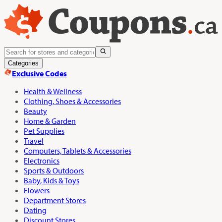
Categories
Exclusive Codes
Health & Wellness
Clothing, Shoes & Accessories
Beauty
Home & Garden
Pet Supplies
Travel
Computers, Tablets & Accessories
Electronics
Sports & Outdoors
Baby, Kids & Toys
Flowers
Department Stores
Dating
Discount Stores