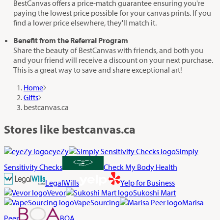
BestCanvas offers a price-match guarantee ensuring you're
paying the lowest price possible for your canvas prints. If you
find a lower price elsewhere, they'll match it.
Benefit from the Referral Program
Share the beauty of BestCanvas with friends, and both you
and your friend will receive a discount on your next purchase.
This is a great way to save and share exceptional art!
Home
Gifts
bestcanvas.ca
Stores like bestcanvas.ca
eyeZy
Simply
Sensitivity Checks
Check My Body Health
LegalWills
Yelp for Business
Vevor
Sukoshi Mart
VapeSourcing
Marisa
Peer
BOA