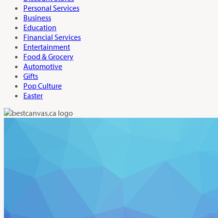
Personal Services
Business
Education
Financial Services
Entertainment
Food & Grocery
Automotive
Gifts
Pop Culture
Easter