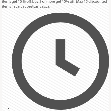
items get 10 % off, buy 3 or more get 15% off; Max 15 discounted
items in cart at bestcanvas.ca.