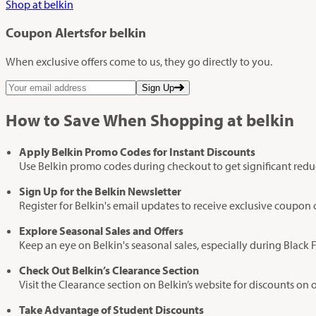
Shop at belkin
Coupon Alerts
for belkin
When exclusive offers come to us, they go directly to you.
Sign Up
How to Save When Shopping at belkin
Apply Belkin Promo Codes for Instant Discounts
Use Belkin promo codes during checkout to get significant redu
Sign Up for the Belkin Newsletter
Register for Belkin's email updates to receive exclusive coupon 
Explore Seasonal Sales and Offers
Keep an eye on Belkin's seasonal sales, especially during Black 
Check Out Belkin’s Clearance Section
Visit the Clearance section on Belkin’s website for discounts on 
Take Advantage of Student Discounts