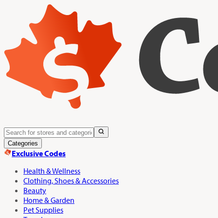
Categories
Exclusive Codes
Health & Wellness
Clothing, Shoes & Accessories
Beauty
Home & Garden
Pet Supplies