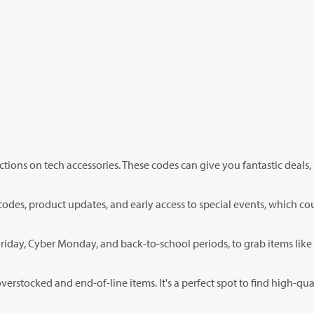
ctions on tech accessories. These codes can give you fantastic deal
codes, product updates, and early access to special events, which cou
Friday, Cyber Monday, and back-to-school periods, to grab items like
overstocked and end-of-line items. It's a perfect spot to find high-qua