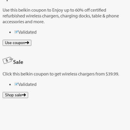
Use this belkin coupon to Enjoy up to 60% off certified
refurbished wireless chargers, charging docks, table & phone
accessories and more.
Validated
Use coupon
Sale
Click this belkin coupon to get wireless chargers from $39.99.
Validated
Shop sale