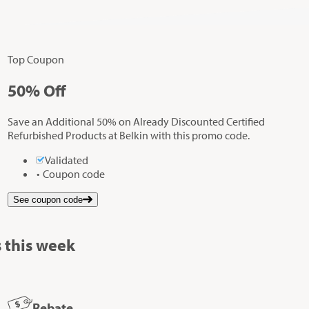
Top Coupon
50%
Off
Save an Additional 50% on Already Discounted Certified
Refurbished Products at Belkin with this promo code.
Validated
Coupon code
See coupon code
 this week
Rebate