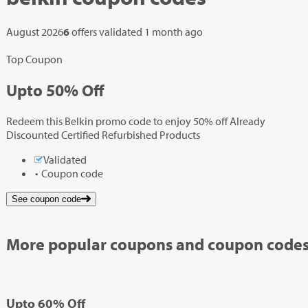
August 2026
6
offers validated
1 month ago
Top Coupon
Up
to
50%
Off
Redeem this Belkin promo code to enjoy 50% off Already
Discounted Certified Refurbished Products
Validated
Coupon code
See coupon code
More popular coupons and coupon codes
Up
to
60%
Off