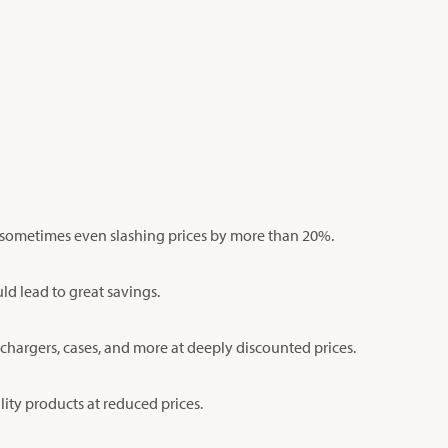
s, sometimes even slashing prices by more than 20%.
ld lead to great savings.
 chargers, cases, and more at deeply discounted prices.
lity products at reduced prices.