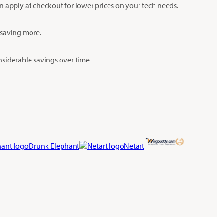
an apply at checkout for lower prices on your tech needs.
y saving more.
siderable savings over time.
Drunk Elephant
Netart