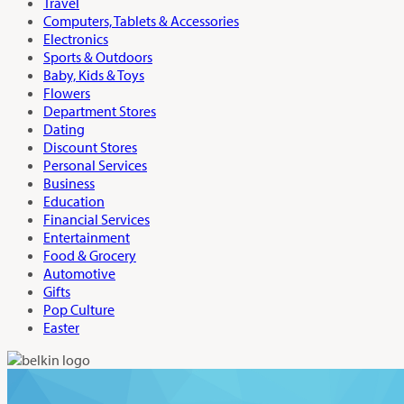
Travel
Computers, Tablets & Accessories
Electronics
Sports & Outdoors
Baby, Kids & Toys
Flowers
Department Stores
Dating
Discount Stores
Personal Services
Business
Education
Financial Services
Entertainment
Food & Grocery
Automotive
Gifts
Pop Culture
Easter