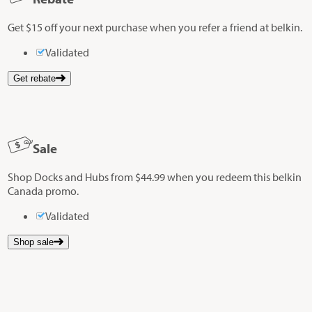
Get $15 off your next purchase when you refer a friend at belkin.
Validated
Get rebate
Sale
Shop Docks and Hubs from $44.99 when you redeem this belkin
Canada promo.
Validated
Shop sale