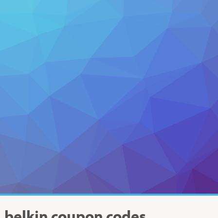
belkin
coupon codes