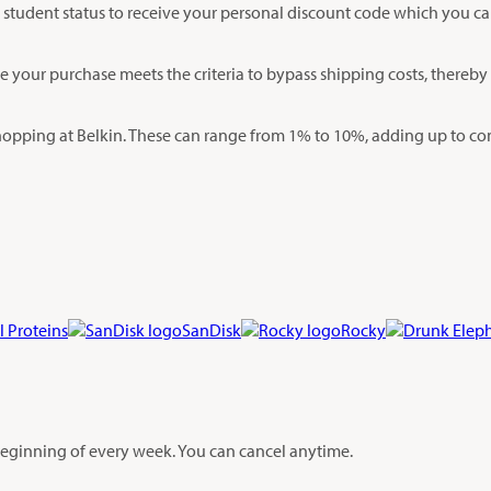
your student status to receive your personal discount code which you c
re your purchase meets the criteria to bypass shipping costs, thereb
opping at Belkin. These can range from 1% to 10%, adding up to con
l Proteins
SanDisk
Rocky
 beginning of every week. You can cancel anytime.