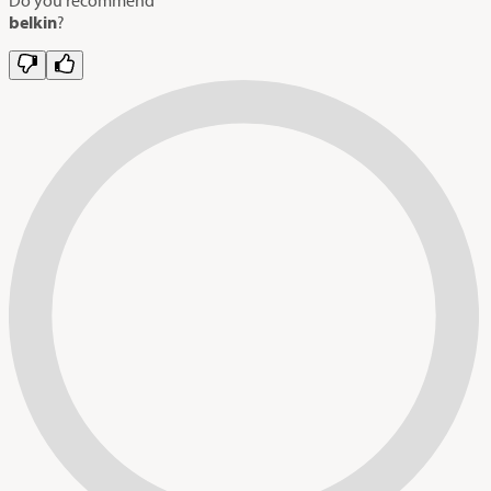
belkin
?