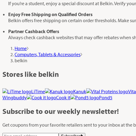
If you’re a student, enjoy a special discount at Belkin. Verify 
Enjoy Free Shipping on Qualified Orders
Belkin offers free shipping on certain order thresholds. Make su
Partner Cashback Offers
Always check cashback websites that may offer rebates when sh
Home
Computers, Tablets & Accessories
belkin
Stores like belkin
LiTime
Kanuk
Vita
Wingbuddy
Cook it
Pond5
Subscribe
to our weekly newsletter!
Get coupons from your favorite retailers sent to your inbox at the