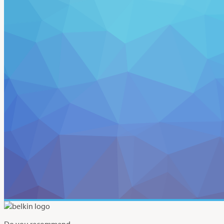
Do you recommend