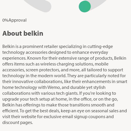
0
%
Approval
About belkin
Belkin is a prominent retailer specializing in cutting-edge
technology accessories designed to enhance everyday
experiences. Known for their extensive range of products, Belkin
offers items such as wireless charging solutions, mobile
accessories, screen protectors, and more, all tailored to support
technology in the modern world. They are particularly noted for
their innovative collaborations, like their enhancements in smart
home technology with Wemo, and durable yet stylish
collaborations with various tech giants. If you're looking to
upgrade your tech setup at home, in the office, or on the go,
Belkin has offerings to make those transitions smooth and
efficient. To get the best deals, keep an eye on seasonal sales and
visit their website for exclusive email signup coupons and
discount pages.